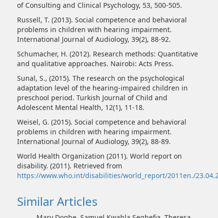
of Consulting and Clinical Psychology, 53, 500-505.
Russell, T. (2013). Social competence and behavioral
problems in children with hearing impairment.
International Journal of Audiology, 39(2), 88-92.
Schumacher, H. (2012). Research methods: Quantitative
and qualitative approaches. Nairobi: Acts Press.
Sunal, S., (2015). The research on the psychological
adaptation level of the hearing-impaired children in
preschool period. Turkish Journal of Child and
Adolescent Mental Health, 12(1), 11-18.
Weisel, G. (2015). Social competence and behavioral
problems in children with hearing impairment.
International Journal of Audiology, 39(2), 88-89.
World Health Organization (2011). World report on
disability. (2011). Retrieved from
https://www.who.int/disabilities/world_report/2011en./23.04.
Similar Articles
Mary Dogbe, Samuel Kwabla Segbefia, Theresa