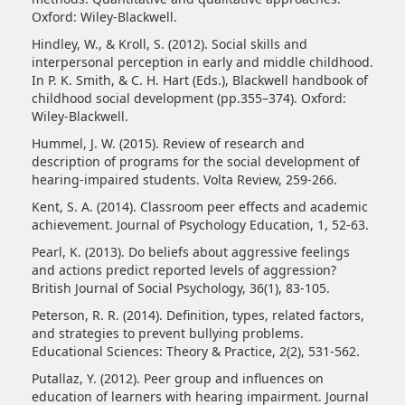
Oxford: Wiley-Blackwell.
Hindley, W., & Kroll, S. (2012). Social skills and
interpersonal perception in early and middle childhood.
In P. K. Smith, & C. H. Hart (Eds.), Blackwell handbook of
childhood social development (pp.355–374). Oxford:
Wiley-Blackwell.
Hummel, J. W. (2015). Review of research and
description of programs for the social development of
hearing-impaired students. Volta Review, 259-266.
Kent, S. A. (2014). Classroom peer effects and academic
achievement. Journal of Psychology Education, 1, 52-63.
Pearl, K. (2013). Do beliefs about aggressive feelings
and actions predict reported levels of aggression?
British Journal of Social Psychology, 36(1), 83-105.
Peterson, R. R. (2014). Definition, types, related factors,
and strategies to prevent bullying problems.
Educational Sciences: Theory & Practice, 2(2), 531-562.
Putallaz, Y. (2012). Peer group and influences on
education of learners with hearing impairment. Journal