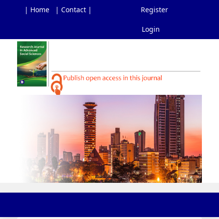
| Home
| Contact |
Register
Login
Main
Navigation
Main
Content
Sidebar
Toggl
navig