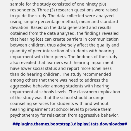
sample for the study consisted of one ninety (90)
respondents. Three (3) research questions were raised
to guide the study. The data collected were analyzed
using, simple percentage method, mean and standard
deviation. Based on the data generated and results
obtained from the data analyzed, the findings revealed
that hearing loss can create barriers in communication
between children, thus adversely affect the quality and
quantity of peer interaction of students with hearing
impairment with their peers. The findings of the study
also revealed that learners with hearing impairment
have lower social status and report more loneliness
than do hearing children. The study recommended
among others that there was need to address the
aggressive behavior among students with hearing
impairment at schools levels. The classroom implication
of the study was that the school should arrange
counseling services for students with and without
hearing impairment at school level to provide them
psychotherapy for relaxation from aggressive behavior.
##plugins.themes.bootstrap3.displayStats.downloads##