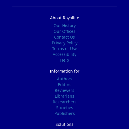
About Royallite
Our History
Our Offices
Contact Us
Privacy Policy
Terms of Use
Accessibility
Help
Information for
Authors
Editors
Reviewers
Librarians
Researchers
Societies
Publishers
Solutions