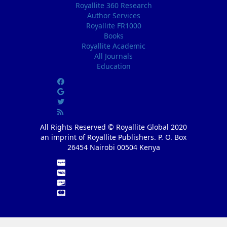
Royallite 360 Research
Author Services
Royallite FR1000
Books
Royallite Academic
All Journals
Education
All Rights Reserved © Royallite Global 2020
an imprint of Royallite Publishers. P. O. Box
26454 Nairobi 00504 Kenya