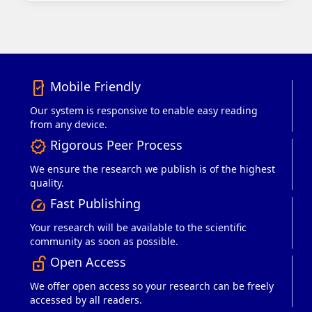
Mobile Friendly
mobile_friendly
Our system is responsive to enable easy reading
from any device.
Rigorous Peer Process
verified
We ensure the research we publish is of the highest
quality.
Fast Publishing
speed
Your research will be available to the scientific
community as soon as possible.
Open Access
lock_open_right
We offer open access so your research can be freely
accessed by all readers.