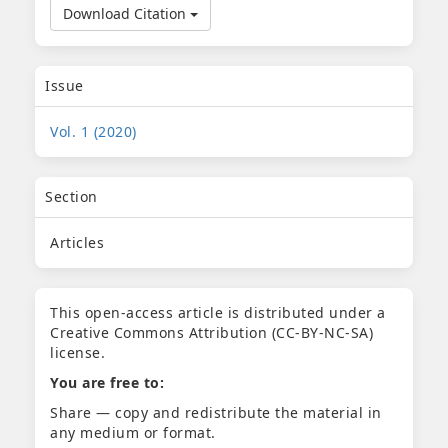
Download Citation
Issue
Vol. 1 (2020)
Section
Articles
This open-access article is distributed under a
Creative Commons Attribution (CC-BY-NC-SA)
license.
You are free to:
Share — copy and redistribute the material in
any medium or format.