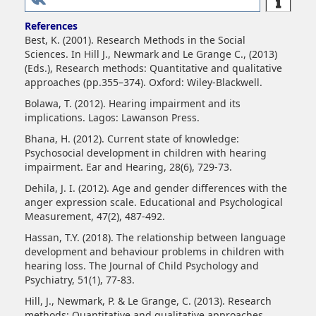
References
Best, K. (2001). Research Methods in the Social
Sciences. In Hill J., Newmark and Le Grange C., (2013)
(Eds.), Research methods: Quantitative and qualitative
approaches (pp.355–374). Oxford: Wiley-Blackwell.
Bolawa, T. (2012). Hearing impairment and its
implications. Lagos: Lawanson Press.
Bhana, H. (2012). Current state of knowledge:
Psychosocial development in children with hearing
impairment. Ear and Hearing, 28(6), 729-73.
Dehila, J. I. (2012). Age and gender differences with the
anger expression scale. Educational and Psychological
Measurement, 47(2), 487-492.
Hassan, T.Y. (2018). The relationship between language
development and behaviour problems in children with
hearing loss. The Journal of Child Psychology and
Psychiatry, 51(1), 77-83.
Hill, J., Newmark, P. & Le Grange, C. (2013). Research
methods: Quantitative and qualitative approaches.