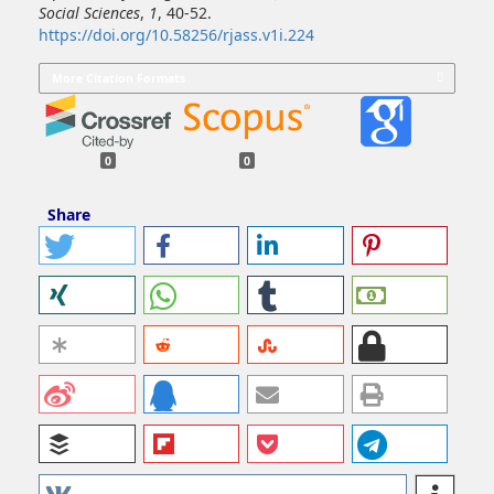
Social Sciences
,
1
, 40-52.
https://doi.org/10.58256/rjass.v1i.224
More Citation Formats
0
0
Share