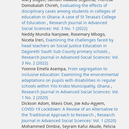
Domobalah Chireh,
Evaluating the effects of
disciplinary cases among students in colleges of
education in Ghana: A case of St Terasa’s College
of Education
,
Research Journal in Advanced
Social Sciences: Vol. 3 No. 1 (2022)
Neddy Mundia Nanjowe, Rosemary Mbogo,
Niceta Ireri,
Examining the challenges faced by
head teachers on Social Justice Education in
Dagoretti South Sub-County primary schools
,
Research Journal in Advanced Social Sciences: Vol.
3 No. 2 (2022)
Yvonne Emefa Asempa,
From segregation to
inclusive education: Examining the environmental
adaptations on pupils with disabilities in regular
schools within Yilo Krobo Municipality, Ghana
,
Research Journal in Advanced Social Sciences: Vol.
1 No. 2 (2020)
Dickson Adom, Mavis Osei, Joe Adu-Agyem,
COVID-19 Lockdown: A Review of an Alternative to
the Traditional Approach to Research
,
Research
Journal in Advanced Social Sciences: Vol. 1 (2020)
Mohammed Dimbie, Seyram Kafui Akude, Felicia