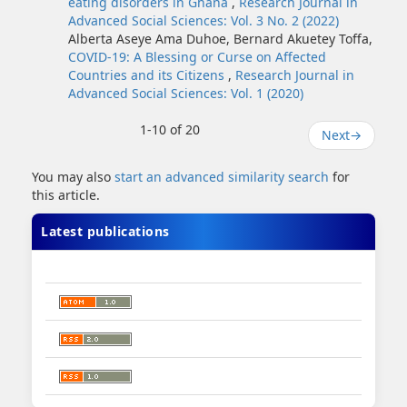
eating disorders in Ghana
,
Research Journal in
Advanced Social Sciences: Vol. 3 No. 2 (2022)
Alberta Aseye Ama Duhoe, Bernard Akuetey Toffa,
COVID-19: A Blessing or Curse on Affected
Countries and its Citizens
,
Research Journal in
Advanced Social Sciences: Vol. 1 (2020)
1-10 of 20
Next
→
You may also
start an advanced similarity search
for
this article.
Latest publications