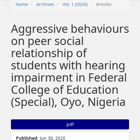
Home
Archives
Vol. 1 (2020)
Articles
Aggressive behaviours
on peer social
relationship of
students with hearing
impairment in Federal
College of Education
(Special), Oyo, Nigeria
##plugins.themes.bootstrap3.article.sidebar##
pdf
Published:
Jun 30, 2020