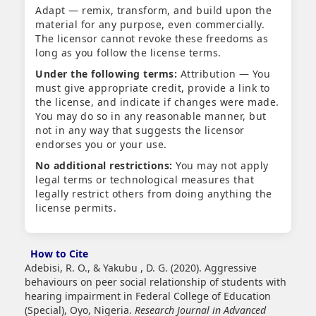
Adapt — remix, transform, and build upon the
material for any purpose, even commercially.
The licensor cannot revoke these freedoms as
long as you follow the license terms.
Under the following terms:
Attribution — You
must give appropriate credit, provide a link to
the license, and indicate if changes were made.
You may do so in any reasonable manner, but
not in any way that suggests the licensor
endorses you or your use.
No additional restrictions:
You may not apply
legal terms or technological measures that
legally restrict others from doing anything the
license permits.
How to Cite
Adebisi, R. O., & Yakubu , D. G. (2020). Aggressive
behaviours on peer social relationship of students with
hearing impairment in Federal College of Education
(Special), Oyo, Nigeria.
Research Journal in Advanced