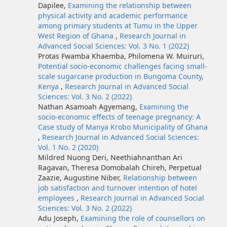
Dapilee,
Examining the relationship between
physical activity and academic performance
among primary students at Tumu in the Upper
West Region of Ghana
,
Research Journal in
Advanced Social Sciences: Vol. 3 No. 1 (2022)
Protas Fwamba Khaemba, Philomena W. Muiruri,
Potential socio-economic challenges facing small-
scale sugarcane production in Bungoma County,
Kenya
,
Research Journal in Advanced Social
Sciences: Vol. 3 No. 2 (2022)
Nathan Asamoah Agyemang,
Examining the
socio-economic effects of teenage pregnancy: A
Case study of Manya Krobo Municipality of Ghana
,
Research Journal in Advanced Social Sciences:
Vol. 1 No. 2 (2020)
Mildred Nuong Deri, Neethiahnanthan Ari
Ragavan, Theresa Domobalah Chireh, Perpetual
Zaazie, Augustine Niber,
Relationship between
job satisfaction and turnover intention of hotel
employees
,
Research Journal in Advanced Social
Sciences: Vol. 3 No. 2 (2022)
Adu Joseph,
Examining the role of counsellors on