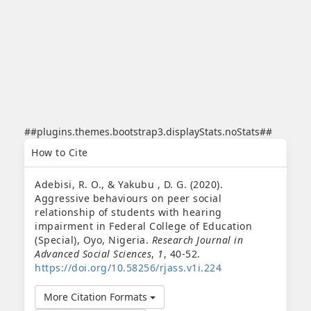
##plugins.themes.bootstrap3.displayStats.noStats##
##plugins.themes.bootstrap3.article.details##
How to Cite
Adebisi, R. O., & Yakubu , D. G. (2020).
Aggressive behaviours on peer social
relationship of students with hearing
impairment in Federal College of Education
(Special), Oyo, Nigeria.
Research Journal in
Advanced Social Sciences
,
1
, 40-52.
https://doi.org/10.58256/rjass.v1i.224
More Citation Formats