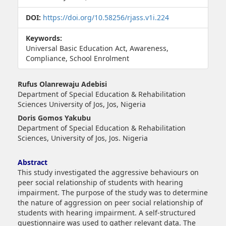
DOI:
https://doi.org/10.58256/rjass.v1i.224
Keywords:
Universal Basic Education Act, Awareness,
Compliance, School Enrolment
##plugins.themes.bootstrap3.article.main##
Rufus Olanrewaju Adebisi
Department of Special Education & Rehabilitation
Sciences University of Jos, Jos, Nigeria
Doris Gomos Yakubu
Department of Special Education & Rehabilitation
Sciences, University of Jos, Jos. Nigeria
Abstract
This study investigated the aggressive behaviours on
peer social relationship of students with hearing
impairment. The purpose of the study was to determine
the nature of aggression on peer social relationship of
students with hearing impairment. A self-structured
questionnaire was used to gather relevant data. The