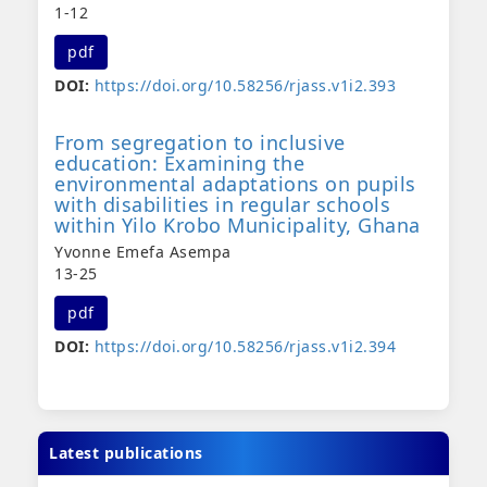
1-12
pdf
DOI:
https://doi.org/10.58256/rjass.v1i2.393
From segregation to inclusive
education: Examining the
environmental adaptations on pupils
with disabilities in regular schools
within Yilo Krobo Municipality, Ghana
Yvonne Emefa Asempa
13-25
pdf
DOI:
https://doi.org/10.58256/rjass.v1i2.394
Latest publications