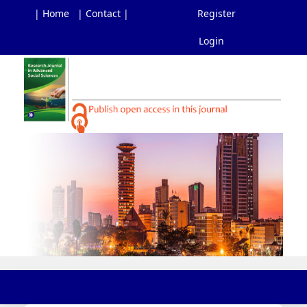
| Home
| Contact |
Register
Login
Main
Navigation
Main
Content
Sidebar
Toggl
navig