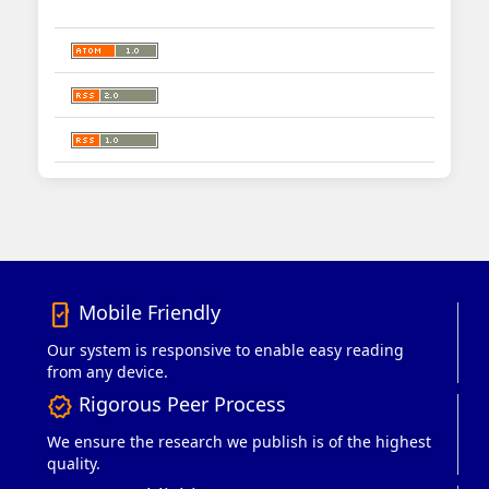
Mobile Friendly
mobile_friendly
Our system is responsive to enable easy reading
from any device.
Rigorous Peer Process
verified
We ensure the research we publish is of the highest
quality.