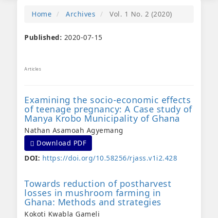
Home
Archives
Vol. 1 No. 2 (2020)
Published:
2020-07-15
Articles
Examining the socio-economic effects
of teenage pregnancy: A Case study of
Manya Krobo Municipality of Ghana
Nathan Asamoah Agyemang
Requires Subscription
Download PDF
DOI:
https://doi.org/10.58256/rjass.v1i2.428
Towards reduction of postharvest
losses in mushroom farming in
Ghana: Methods and strategies
Kokoti Kwabla Gameli