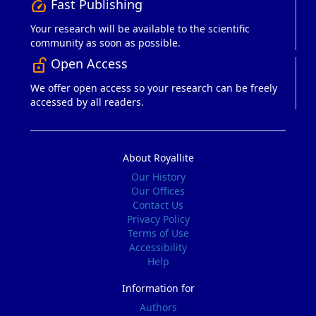
Fast Publishing
speed
Your research will be available to the scientific
community as soon as possible.
Open Access
lock_open_right
We offer open access so your research can be freely
accessed by all readers.
About Royallite
Our History
Our Offices
Contact Us
Privacy Policy
Terms of Use
Accessibility
Help
Information for
Authors