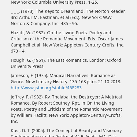
New York: Columbia University Press, 1-25.
_ _ _. (1973). The Keys to Dreamland. The Norton Reader.
3rd Arthur M. Eastman. et al (Ed.). New York: W.W.
Norton & Company. Inc. 485 - 95.
Hazlitt, W. (1932). On the Living Poets. Poetry and
Criticism of the Romantic Movement. Eds. Oscar James
Campbell et al. New York: Appleton-Century-Crofts, Inc.
670 - 4.
Hough, G. (1961). The Last Romantics. London: Oxford
University Press.
Jameson, F. (1975). Magical Narratives: Romance as
Genre. New Literary History: 135-163 jstor. 21 10 2013.
http://www.jstor.org/stable/468283
.
Jeffrey, F. (1932). Rv. Thelaba, the Destroyer: A Metrical
Romance. By Robert Southey. Rpt. in On the Living
Poets. Poetry and Criticism of the Romantic Movement
by William Hazlitt, New York: Appleton-Century-Crofts,
Inc.
Kusi, D. T. (2005). The Concept of Beauty and Visionary
Contemplation in the Poetry of W. B. Yeats. MA. Diss.