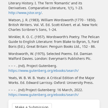
Literary History. I. The Term ‘Romantic’ and its
Derivatives. Comparative Literature, 1(1), 1-23.
http://www.jstor.org/
.
Watson, J. R. (1983). William Wordsworth (1770 - 1850).
British Writers. Vol. VI. Ed. Scott-Kilvert. et al. New York:
Charles Scribner’s Sons, 1–24.
Winkler, R. O. C. (1957). Wordsworth’s Poetry. The Pelican
Guide to English Literature: from Blake to Byron, 5, Ford
Boris (Ed.). Great Britain: Penguin Books Ltd., 152 - 86.
Wordsworth, W. (1975). Selected Poems. Ed. Damian
Walford Davies. London: Everyman’s Publishers Plc.
– – – . (nd). Project Gutenberg.
https://www.gutenberg.org/ebooks/search/
Yeats, W. B. W. B. Yeats: A Critical Edition of the Major
Works. Ed. Edward Larrissy. Oxford: University Press.
– – – . (nd) Project Gutenberg: 16 March, 2022.
https://www.gutenberg.org/ebooks/search/
Make
a
Make a Submission