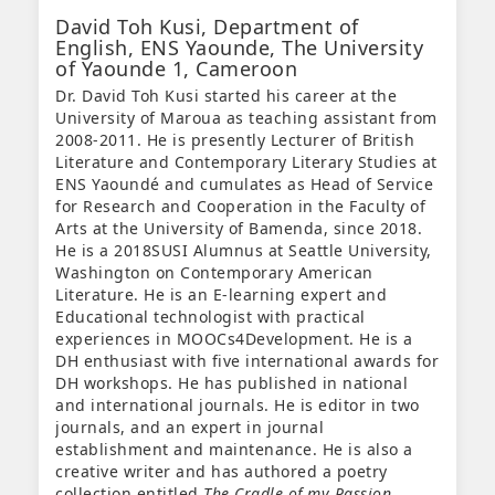
David Toh Kusi,
Department of
English, ENS Yaounde, The University
of Yaounde 1, Cameroon
Dr. David Toh Kusi started his career at the
University of Maroua as teaching assistant from
2008-2011. He is presently Lecturer of British
Literature and Contemporary Literary Studies at
ENS Yaoundé and cumulates as Head of Service
for Research and Cooperation in the Faculty of
Arts at the University of Bamenda, since 2018.
He is a 2018SUSI Alumnus at Seattle University,
Washington on Contemporary American
Literature. He is an E-learning expert and
Educational technologist with practical
experiences in MOOCs4Development. He is a
DH enthusiast with five international awards for
DH workshops. He has published in national
and international journals. He is editor in two
journals, and an expert in journal
establishment and maintenance. He is also a
creative writer and has authored a poetry
collection entitled
The Cradle of my Passion
.