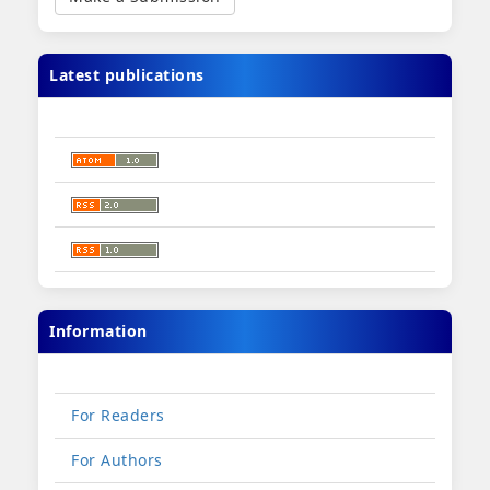
Submission
Latest publications
Information
For Readers
For Authors