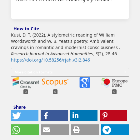
How to Cite
Kusi, D. T. (2022). A stylometric reading of William
Wordsworth and W. B. Yeats’s poetry: Ambivalent
cravings in romantic and modernist consciousness .
Research Journal in Advanced Humanities
,
3
(2), 28-46.
https://doi.org/10.58256/rjah.v3i2.846
More Citation Formats
0
0
0
Share