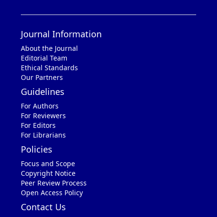
Journal Information
About the Journal
Editorial Team
Ethical Standards
Our Partners
Guidelines
For Authors
For Reviewers
For Editors
For Librarians
Policies
Focus and Scope
Copyright Notice
Peer Review Process
Open Access Policy
Contact Us