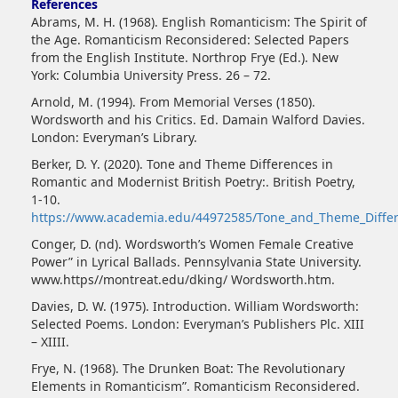
References
Abrams, M. H. (1968). English Romanticism: The Spirit of
the Age. Romanticism Reconsidered: Selected Papers
from the English Institute. Northrop Frye (Ed.). New
York: Columbia University Press. 26 – 72.
Arnold, M. (1994). From Memorial Verses (1850).
Wordsworth and his Critics. Ed. Damain Walford Davies.
London: Everyman’s Library.
Berker, D. Y. (2020). Tone and Theme Differences in
Romantic and Modernist British Poetry:. British Poetry,
1-10.
https://www.academia.edu/44972585/Tone_and_Theme_Differ
Conger, D. (nd). Wordsworth’s Women Female Creative
Power” in Lyrical Ballads. Pennsylvania State University.
www.https//montreat.edu/dking/ Wordsworth.htm.
Davies, D. W. (1975). Introduction. William Wordsworth:
Selected Poems. London: Everyman’s Publishers Plc. XIII
– XIIII.
Frye, N. (1968). The Drunken Boat: The Revolutionary
Elements in Romanticism”. Romanticism Reconsidered.