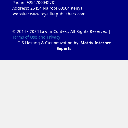
Phone: +254700042781
Address: 26454 Nairobi 00504 Kenya
Website: www.royallitepublishers.com
© 2014 - 2024 Law in Context. All Rights Reserved |
Terms of Use and Privacy
OJS Hosting & Customization by:
Matrix Internet
Experts