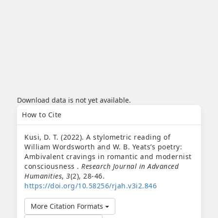
Download data is not yet available.
Article
How to Cite
Details
Kusi, D. T. (2022). A stylometric reading of
William Wordsworth and W. B. Yeats’s poetry:
Ambivalent cravings in romantic and modernist
consciousness .
Research Journal in Advanced
Humanities
,
3
(2), 28-46.
https://doi.org/10.58256/rjah.v3i2.846
More Citation Formats