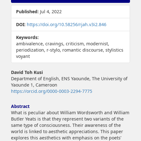
Sidebar
Published:
Jul 4, 2022
DOI:
https://doi.org/10.58256/rjah.v3i2.846
Keywords:
ambivalence, cravings, criticism, modernist,
periodization, r-stylo, romantic discourse, stylistics
voyant
Main
David Toh Kusi
Article
Department of English, ENS Yaounde, The University of
Content
Yaounde 1, Cameroon
https://orcid.org/0000-0003-2294-7775
Abstract
What is peculiar about William Wordsworth and William
Butler Yeats is that they represent two variants of the
same type of consciousness. Their awareness of the
world is linked to aesthetic appreciations. This paper
explores this aesthetics with emphasis on the poets’