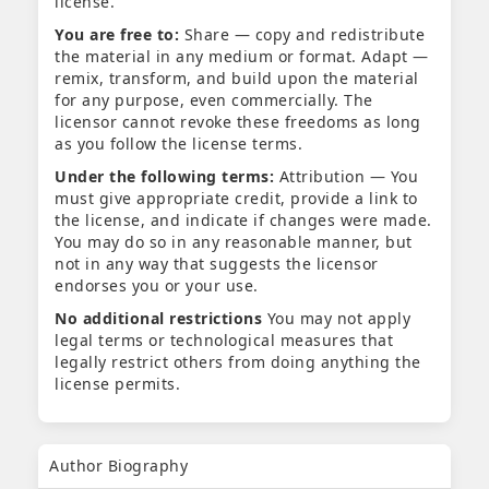
license.
You are free to:
Share — copy and redistribute
the material in any medium or format. Adapt —
remix, transform, and build upon the material
for any purpose, even commercially. The
licensor cannot revoke these freedoms as long
as you follow the license terms.
Under the following terms:
Attribution — You
must give appropriate credit, provide a link to
the license, and indicate if changes were made.
You may do so in any reasonable manner, but
not in any way that suggests the licensor
endorses you or your use.
No additional restrictions
You may not apply
legal terms or technological measures that
legally restrict others from doing anything the
license permits.
Author Biography