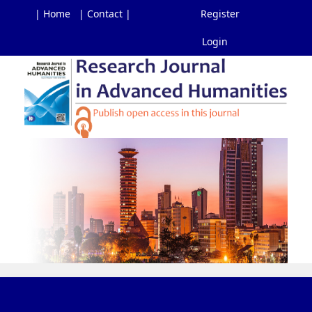
| Home
| Contact |
Register
Login
Main
Navigation
Main
Content
Sidebar
Toggl
navig