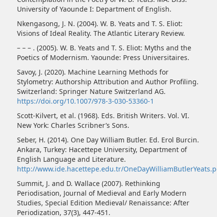
University of Yaounde I: Department of English.
Nkengasong, J. N. (2004). W. B. Yeats and T. S. Eliot:
Visions of Ideal Reality. The Atlantic Literary Review.
– – – . (2005). W. B. Yeats and T. S. Eliot: Myths and the
Poetics of Modernism. Yaounde: Press Universitaires.
Savoy, J. (2020). Machine Learning Methods for
Stylometry: Authorship Attribution and Author Profiling.
Switzerland: Springer Nature Switzerland AG.
https://doi.org/10.1007/978-3-030-53360-1
Scott-Kilvert, et al. (1968). Eds. British Writers. Vol. VI.
New York: Charles Scribner’s Sons.
Seber, H. (2014). One Day William Butler. Ed. Erol Burcin.
Ankara, Turkey: Hacettepe University, Department of
English Language and Literature.
http://www.ide.hacettepe.edu.tr/OneDayWilliamButlerYeats.p
Summit, J. and D. Wallace (2007). Rethinking
Periodisation, Journal of Medieval and Early Modern
Studies, Special Edition Medieval/ Renaissance: After
Periodization, 37(3), 447-451.