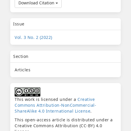
Download Citation
Issue
Vol. 3 No. 2 (2022)
Section
Articles
This work is licensed under a
Creative
Commons Attribution-NonCommercial-
ShareAlike 4.0 International License
.
This open-access article is distributed under a
Creative Commons Attribution (CC-BY) 4.0