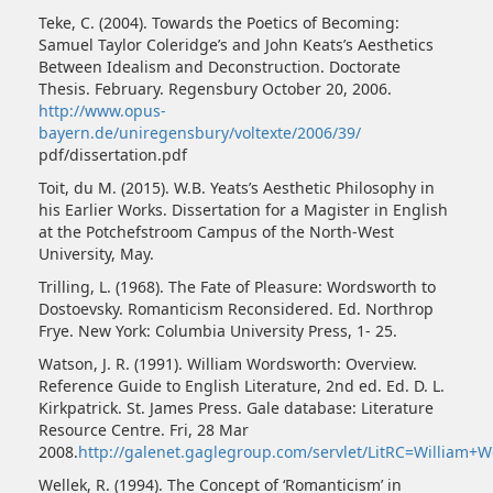
Teke, C. (2004). Towards the Poetics of Becoming:
Samuel Taylor Coleridge’s and John Keats’s Aesthetics
Between Idealism and Deconstruction. Doctorate
Thesis. February. Regensbury October 20, 2006.
http://www.opus-
bayern.de/uniregensbury/voltexte/2006/39/
pdf/dissertation.pdf
Toit, du M. (2015). W.B. Yeats’s Aesthetic Philosophy in
his Earlier Works. Dissertation for a Magister in English
at the Potchefstroom Campus of the North-West
University, May.
Trilling, L. (1968). The Fate of Pleasure: Wordsworth to
Dostoevsky. Romanticism Reconsidered. Ed. Northrop
Frye. New York: Columbia University Press, 1- 25.
Watson, J. R. (1991). William Wordsworth: Overview.
Reference Guide to English Literature, 2nd ed. Ed. D. L.
Kirkpatrick. St. James Press. Gale database: Literature
Resource Centre. Fri, 28 Mar
2008.
http://galenet.gaglegroup.com/servlet/LitRC=William+
Wellek, R. (1994). The Concept of ‘Romanticism’ in