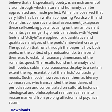
believe that art, specifically poetry, is an instrument of
vision through which nature and humanity, can be
appreciated and made perfect. While it is observed that
very little has been written comparing Wordsworth and
Yeats, this comparative critical assessment juxtaposes
these self-seeking poets focusing on their ambivalent
romantic yearnings. Stylometric methods with
Voyant
tools
and “
R-Stylo”
are applied for quantitative and
qualitative analyses of the poets’ ambivalent cravings.
The question that runs through the paper is how both
poets, in the context of periodization do, transcend
their eras to establish visionary dimensions of the
romantic quest. The results found in the analysis of
both poets’s sublime consciousness display to a certain
extent the representation of the artists’ contrasting
moods. Such moods, however, reveal them as literary
connoisseurs who transcended the boundaries of
periodization and concentrated on cultural, historical,
ideological and philosophical realities as means to
rescue mankind from prolong affliction and psychical
strain.
Downloads