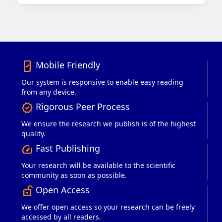
Mobile Friendly
mobile_friendly
Our system is responsive to enable easy reading
from any device.
Rigorous Peer Process
verified
We ensure the research we publish is of the highest
quality.
Fast Publishing
speed
Your research will be available to the scientific
community as soon as possible.
Open Access
lock_open_right
We offer open access so your research can be freely
accessed by all readers.