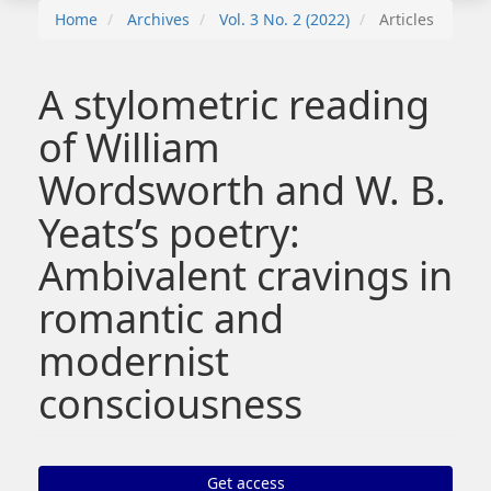
Home
Archives
Vol. 3 No. 2 (2022)
Articles
A stylometric reading
of William
Wordsworth and W. B.
Yeats’s poetry:
Ambivalent cravings in
romantic and
modernist
consciousness
Article
Get access