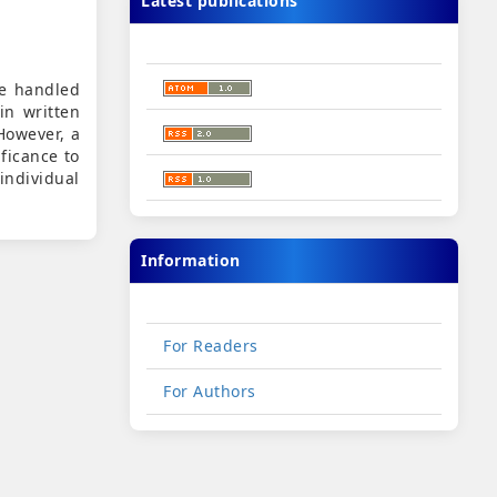
Latest publications
be handled
in written
However, a
ificance to
individual
Information
For Readers
For Authors