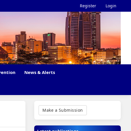
Register
Login
vention
News & Alerts
Make
a
Make a Submission
Submission