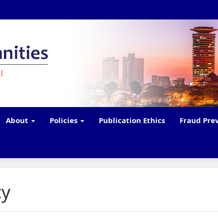
About
Policies
Publication Ethics
Fraud Pre
cy