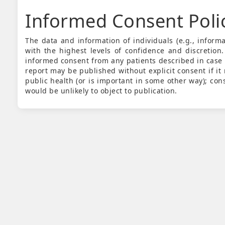
Informed Consent Poli
The data and information of individuals (e.g., infor
with the highest levels of confidence and discretion.
informed consent from any patients described in case
report may be published without explicit consent if it m
public health (or is important in some other way); con
would be unlikely to object to publication.