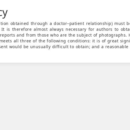
cy
mation obtained through a doctor–patient relationship) must 
 It is therefore almost always necessary for authors to obta
 reports and from those who are the subject of photographs. 
eets all three of the following conditions: it is of great sign
sent would be unusually difficult to obtain; and a reasonable 