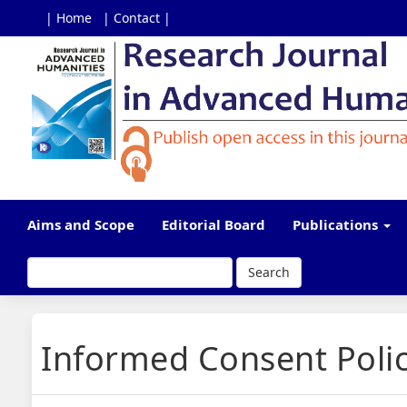
| Home
| Contact |
Main
Navigation
Main
Content
Sidebar
Aims and Scope
Editorial Board
Publications
Search
Informed Consent Poli