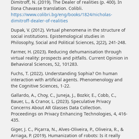
Dimitroff, N. (2019). The Dealer of realities (p. 400). In
Ilona Chavasse translation. Colibli.
https://www.colibri.bg/eng/books/1824/nicholas-
dimitroff-dealer-of-realities
Dupak, V. (2012). Virtual phenomena in the structure of
social institutions. Epistemological studies in
Philosophy, Social and Political Sciences, 2(22), 241-248.
Farmer, H. (2023). Reducing dehumanisation through
virtual reality: prospects and pitfalls. Current Opinion in
Behavioral Sciences, 52, 101283.
Fuchs, T. (2022). Understanding Sophia? On human
interaction with artificial agents. Phenomenology and
the Cognitive Sciences, 1-22.
Gallardo, A., Choy, C., Juneja, J., Bozkir, E., Cobb, C.,
Bauer, L., & Cranor, L. (2023). Speculative Privacy
Concerns About AR Glasses Data Collection.
Proceedings on Privacy Enhancing Technologies, 4, 416-
435.
Giger, J. C., Piçarra, N., Alves‐Oliveira, P., Oliveira, R., &
Arriaga, P. (2019). Humanization of robots: Is it really