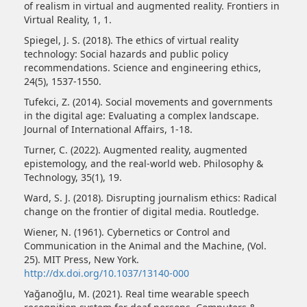
of realism in virtual and augmented reality. Frontiers in
Virtual Reality, 1, 1.
Spiegel, J. S. (2018). The ethics of virtual reality
technology: Social hazards and public policy
recommendations. Science and engineering ethics,
24(5), 1537-1550.
Tufekci, Z. (2014). Social movements and governments
in the digital age: Evaluating a complex landscape.
Journal of International Affairs, 1-18.
Turner, C. (2022). Augmented reality, augmented
epistemology, and the real-world web. Philosophy &
Technology, 35(1), 19.
Ward, S. J. (2018). Disrupting journalism ethics: Radical
change on the frontier of digital media. Routledge.
Wiener, N. (1961). Cybernetics or Control and
Communication in the Animal and the Machine, (Vol.
25). MIT Press, New York.
http://dx.doi.org/10.1037/13140-000
Yağanoğlu, M. (2021). Real time wearable speech