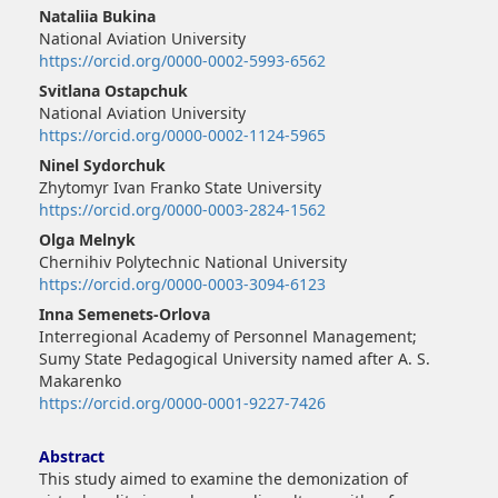
Main
Nataliia Bukina
Article
National Aviation University
Content
https://orcid.org/0000-0002-5993-6562
Svitlana Ostapchuk
National Aviation University
https://orcid.org/0000-0002-1124-5965
Ninel Sydorchuk
Zhytomyr Ivan Franko State University
https://orcid.org/0000-0003-2824-1562
Olga Melnyk
Chernihiv Polytechnic National University
https://orcid.org/0000-0003-3094-6123
Inna Semenets-Orlova
Interregional Academy of Personnel Management;
Sumy State Pedagogical University named after A. S.
Makarenko
https://orcid.org/0000-0001-9227-7426
Abstract
This study aimed to examine the demonization of