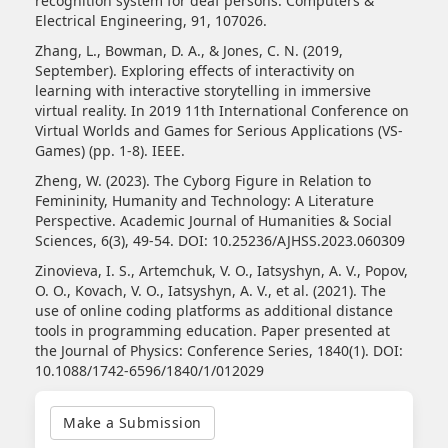
recognition system for deaf persons. Computers &
Electrical Engineering, 91, 107026.
Zhang, L., Bowman, D. A., & Jones, C. N. (2019,
September). Exploring effects of interactivity on
learning with interactive storytelling in immersive
virtual reality. In 2019 11th International Conference on
Virtual Worlds and Games for Serious Applications (VS-
Games) (pp. 1-8). IEEE.
Zheng, W. (2023). The Cyborg Figure in Relation to
Femininity, Humanity and Technology: A Literature
Perspective. Academic Journal of Humanities & Social
Sciences, 6(3), 49-54. DOI: 10.25236/AJHSS.2023.060309
Zinovieva, I. S., Artemchuk, V. O., Iatsyshyn, A. V., Popov,
O. O., Kovach, V. O., Iatsyshyn, A. V., et al. (2021). The
use of online coding platforms as additional distance
tools in programming education. Paper presented at
the Journal of Physics: Conference Series, 1840(1). DOI:
10.1088/1742-6596/1840/1/012029
Make
a
Make a Submission
Submission