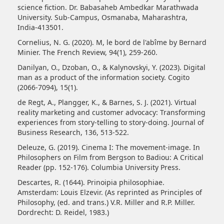
science fiction. Dr. Babasaheb Ambedkar Marathwada
University. Sub-Campus, Osmanaba, Maharashtra,
India-413501.
Cornelius, N. G. (2020). M, le bord de l'abîme by Bernard
Minier. The French Review, 94(1), 259-260.
Danilyan, O., Dzoban, O., & Kalynovskyi, Y. (2023). Digital
man as a product of the information society. Cogito
(2066-7094), 15(1).
de Regt, A., Plangger, K., & Barnes, S. J. (2021). Virtual
reality marketing and customer advocacy: Transforming
experiences from story-telling to story-doing. Journal of
Business Research, 136, 513-522.
Deleuze, G. (2019). Cinema I: The movement-image. In
Philosophers on Film from Bergson to Badiou: A Critical
Reader (pp. 152-176). Columbia University Press.
Descartes, R. (1644). Prinoipia philosophiae.
Amsterdam: Louis Elzevir. (As reprinted as Principles of
Philosophy, (ed. and trans.) V.R. Miller and R.P. Miller.
Dordrecht: D. Reidel, 1983.)