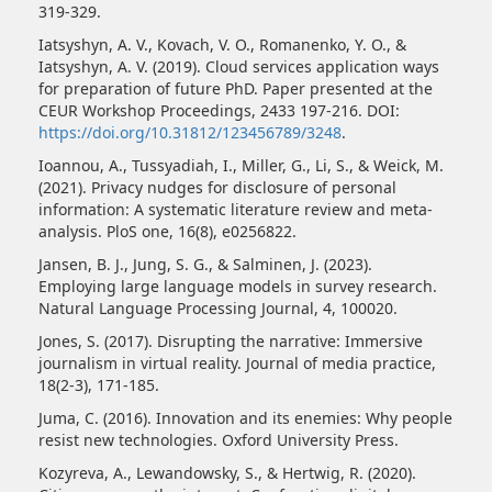
319-329.
Iatsyshyn, A. V., Kovach, V. O., Romanenko, Y. O., &
Iatsyshyn, A. V. (2019). Cloud services application ways
for preparation of future PhD. Paper presented at the
CEUR Workshop Proceedings, 2433 197-216. DOI:
https://doi.org/10.31812/123456789/3248
.
Ioannou, A., Tussyadiah, I., Miller, G., Li, S., & Weick, M.
(2021). Privacy nudges for disclosure of personal
information: A systematic literature review and meta-
analysis. PloS one, 16(8), e0256822.
Jansen, B. J., Jung, S. G., & Salminen, J. (2023).
Employing large language models in survey research.
Natural Language Processing Journal, 4, 100020.
Jones, S. (2017). Disrupting the narrative: Immersive
journalism in virtual reality. Journal of media practice,
18(2-3), 171-185.
Juma, C. (2016). Innovation and its enemies: Why people
resist new technologies. Oxford University Press.
Kozyreva, A., Lewandowsky, S., & Hertwig, R. (2020).