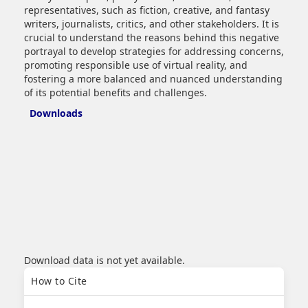
representatives, such as fiction, creative, and fantasy
writers, journalists, critics, and other stakeholders. It is
crucial to understand the reasons behind this negative
portrayal to develop strategies for addressing concerns,
promoting responsible use of virtual reality, and
fostering a more balanced and nuanced understanding
of its potential benefits and challenges.
Downloads
Download data is not yet available.
Article
How to Cite
Details