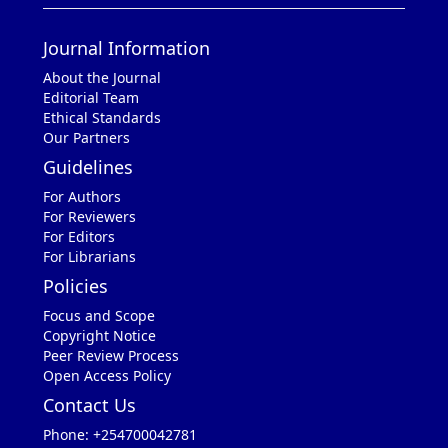
Journal Information
About the Journal
Editorial Team
Ethical Standards
Our Partners
Guidelines
For Authors
For Reviewers
For Editors
For Librarians
Policies
Focus and Scope
Copyright Notice
Peer Review Process
Open Access Policy
Contact Us
Phone: +254700042781