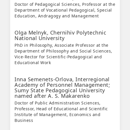
Doctor of Pedagogical Sciences, Professor at the
Department of Vocational Pedagogical, Special
Education, Andragogy and Management
Olga Melnyk,
Chernihiv Polytechnic
National University
PhD in Philosophy, Associate Professor at the
Department of Philosophy and Social Sciences,
Vice-Rector for Scientific-Pedagogical and
Educational Work
Inna Semenets-Orlova,
Interregional
Academy of Personnel Management;
Sumy State Pedagogical University
named after A. S. Makarenko
Doctor of Public Administration Sciences,
Professor, Head of Educational and Scientific
Institute of Management, Economics and
Business