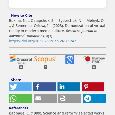
How to Cite
Bukina, N. ., Ostapchuk, S. ., Sydorchuk, N. ., Melnyk, O.
., & Semenets-Orlova, I. . (2023). Demonization of virtual
reality in modern media culture.
Research Journal in
Advanced Humanities
,
4
(3).
https://doi.org/10.58256/rjah.v4i3.1242
More Citation Formats
0
0
0
Share
References
Babbage, C. (1989). Science and reform: selected works