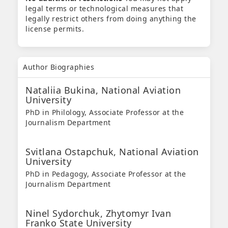
legal terms or technological measures that
legally restrict others from doing anything the
license permits.
Author Biographies
Nataliia Bukina,
National Aviation
University
PhD in Philology, Associate Professor at the
Journalism Department
Svitlana Ostapchuk,
National Aviation
University
PhD in Pedagogy, Associate Professor at the
Journalism Department
Ninel Sydorchuk,
Zhytomyr Ivan
Franko State University