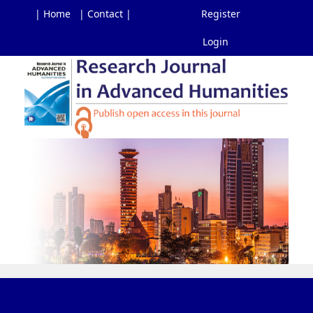
| Home
| Contact |
Register
Login
Main
Navigation
Main
Content
Sidebar
Toggl
navig