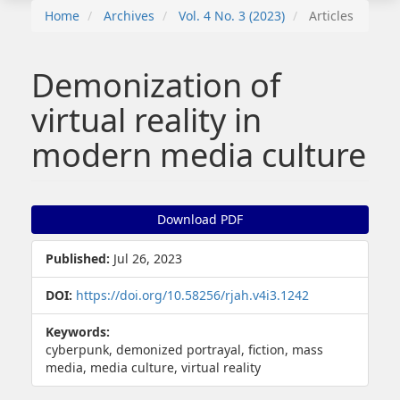
Home
Archives
Vol. 4 No. 3 (2023)
Articles
Demonization of
virtual reality in
modern media culture
Article
Download PDF
Sidebar
Published:
Jul 26, 2023
DOI:
https://doi.org/10.58256/rjah.v4i3.1242
Keywords:
cyberpunk, demonized portrayal, fiction, mass
media, media culture, virtual reality