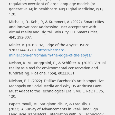
regulatory oversight of large language models (or
generative AI) in healthcare. NPJ Digital Medicine, 6(1),
120.
Michalik, D., Kohl, P., & Kummert, A. (2022). Smart cities
and innovations: Addressing user acceptance with
virtual reality and Digital Twin City. IET Smart Cities,
4(4), 292-307.
Minier, B. (2019). "M, Edge of the Abyss". ISBN:
9782374481210.
https://bernard-
minier.com/en/roman/m-the-edge-of-the-abyss/
Nelson, K. M., Anggraini, E., & Schlüter, A. (2020). Virtual
reality as a tool for environmental conservation and
fundraising. Plos one, 15(4), e0223631.
Nielson, E. I. (2022). Dislike: Facebook's Anticompetitive
Monopoly on Social Media and Why US Antitrust Laws
Must Adapt to the Technological Era. SMU L. Rev. F., 75,
120.
Papatsimouli, M., Sarigiannidis, P., & Fragulis, G. F.
(2023). A Survey of Advancements in Real-Time Sign
Language Translators: Integration with IoT Technology.