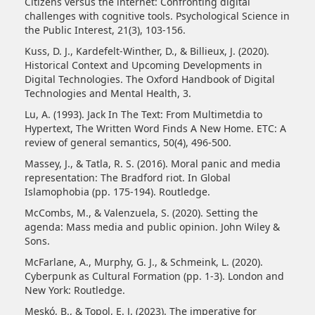
Citizens versus the internet: Confronting digital
challenges with cognitive tools. Psychological Science in
the Public Interest, 21(3), 103-156.
Kuss, D. J., Kardefelt-Winther, D., & Billieux, J. (2020).
Historical Context and Upcoming Developments in
Digital Technologies. The Oxford Handbook of Digital
Technologies and Mental Health, 3.
Lu, A. (1993). Jack In The Text: From Multimetdia to
Hypertext, The Written Word Finds A New Home. ETC: A
review of general semantics, 50(4), 496-500.
Massey, J., & Tatla, R. S. (2016). Moral panic and media
representation: The Bradford riot. In Global
Islamophobia (pp. 175-194). Routledge.
McCombs, M., & Valenzuela, S. (2020). Setting the
agenda: Mass media and public opinion. John Wiley &
Sons.
McFarlane, A., Murphy, G. J., & Schmeink, L. (2020).
Cyberpunk as Cultural Formation (pp. 1-3). London and
New York: Routledge.
Meskó, B., & Topol, E. J. (2023). The imperative for