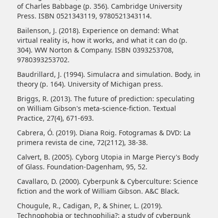
of Charles Babbage (p. 356). Cambridge University
Press. ISBN 0521343119, 9780521343114.
Bailenson, J. (2018). Experience on demand: What
virtual reality is, how it works, and what it can do (p.
304). WW Norton & Company. ISBN 0393253708,
9780393253702.
Baudrillard, J. (1994). Simulacra and simulation. Body, in
theory (p. 164). University of Michigan press.
Briggs, R. (2013). The future of prediction: speculating
on William Gibson's meta-science-fiction. Textual
Practice, 27(4), 671-693.
Cabrera, Ó. (2019). Diana Roig. Fotogramas & DVD: La
primera revista de cine, 72(2112), 38-38.
Calvert, B. (2005). Cyborg Utopia in Marge Piercy's Body
of Glass. Foundation-Dagenham, 95, 52.
Cavallaro, D. (2000). Cyberpunk & Cyberculture: Science
fiction and the work of William Gibson. A&C Black.
Chougule, R., Cadigan, P., & Shiner, L. (2019).
Technophobia or technophilia?: a study of cyberpunk