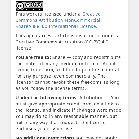
This work is licensed under a
Creative
Commons Attribution-NonCommercial-
ShareAlike 4.0 International License
.
This open-access article is distributed under a
Creative Commons Attribution (CC-BY) 4.0
license.
You are free to:
Share — copy and redistribute
the material in any medium or format. Adapt —
remix, transform, and build upon the material
for any purpose, even commercially. The
licensor cannot revoke these freedoms as long
as you follow the license terms.
Under the following terms:
Attribution — You
must give appropriate credit, provide a link to
the license, and indicate if changes were made.
You may do so in any reasonable manner, but
not in any way that suggests the licensor
endorses you or your use.
No additional restrictions
You may not apply