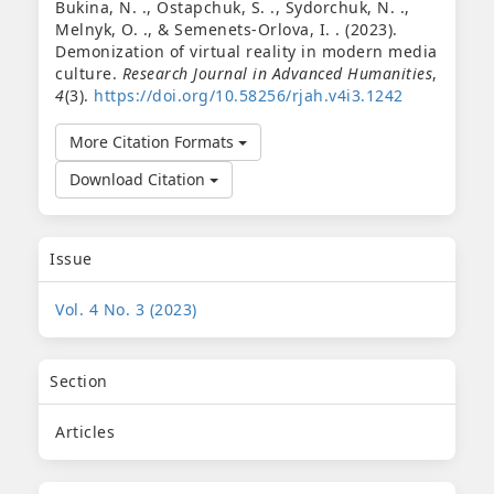
Bukina, N. ., Ostapchuk, S. ., Sydorchuk, N. .,
Melnyk, O. ., & Semenets-Orlova, I. . (2023).
Demonization of virtual reality in modern media
culture.
Research Journal in Advanced Humanities
,
4
(3).
https://doi.org/10.58256/rjah.v4i3.1242
More Citation Formats
Download Citation
Issue
Vol. 4 No. 3 (2023)
Section
Articles