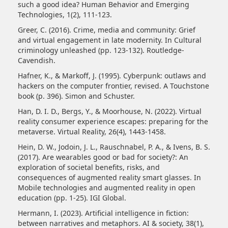
such a good idea? Human Behavior and Emerging
Technologies, 1(2), 111-123.
Greer, C. (2016). Crime, media and community: Grief
and virtual engagement in late modernity. In Cultural
criminology unleashed (pp. 123-132). Routledge-
Cavendish.
Hafner, K., & Markoff, J. (1995). Cyberpunk: outlaws and
hackers on the computer frontier, revised. A Touchstone
book (p. 396). Simon and Schuster.
Han, D. I. D., Bergs, Y., & Moorhouse, N. (2022). Virtual
reality consumer experience escapes: preparing for the
metaverse. Virtual Reality, 26(4), 1443-1458.
Hein, D. W., Jodoin, J. L., Rauschnabel, P. A., & Ivens, B. S.
(2017). Are wearables good or bad for society?: An
exploration of societal benefits, risks, and
consequences of augmented reality smart glasses. In
Mobile technologies and augmented reality in open
education (pp. 1-25). IGI Global.
Hermann, I. (2023). Artificial intelligence in fiction:
between narratives and metaphors. AI & society, 38(1),