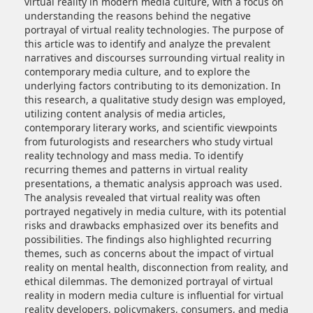
virtual reality in modern media culture, with a focus on
understanding the reasons behind the negative
portrayal of virtual reality technologies. The purpose of
this article was to identify and analyze the prevalent
narratives and discourses surrounding virtual reality in
contemporary media culture, and to explore the
underlying factors contributing to its demonization. In
this research, a qualitative study design was employed,
utilizing content analysis of media articles,
contemporary literary works, and scientific viewpoints
from futurologists and researchers who study virtual
reality technology and mass media. To identify
recurring themes and patterns in virtual reality
presentations, a thematic analysis approach was used.
The analysis revealed that virtual reality was often
portrayed negatively in media culture, with its potential
risks and drawbacks emphasized over its benefits and
possibilities. The findings also highlighted recurring
themes, such as concerns about the impact of virtual
reality on mental health, disconnection from reality, and
ethical dilemmas. The demonized portrayal of virtual
reality in modern media culture is influential for virtual
reality developers, policymakers, consumers, and media