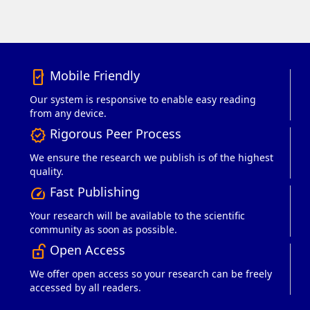
Mobile Friendly
mobile_friendly
Our system is responsive to enable easy reading
from any device.
Rigorous Peer Process
verified
We ensure the research we publish is of the highest
quality.
Fast Publishing
speed
Your research will be available to the scientific
community as soon as possible.
Open Access
lock_open_right
We offer open access so your research can be freely
accessed by all readers.