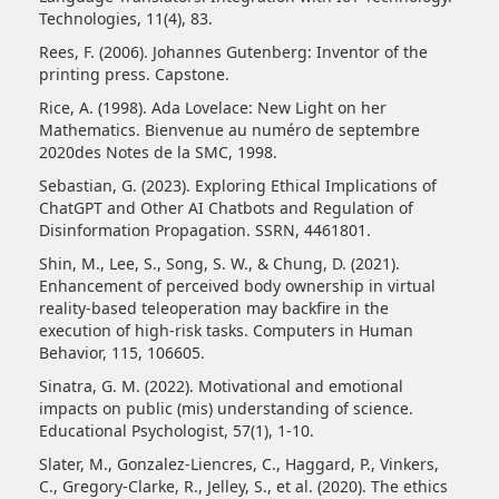
Technologies, 11(4), 83.
Rees, F. (2006). Johannes Gutenberg: Inventor of the
printing press. Capstone.
Rice, A. (1998). Ada Lovelace: New Light on her
Mathematics. Bienvenue au numéro de septembre
2020des Notes de la SMC, 1998.
Sebastian, G. (2023). Exploring Ethical Implications of
ChatGPT and Other AI Chatbots and Regulation of
Disinformation Propagation. SSRN, 4461801.
Shin, M., Lee, S., Song, S. W., & Chung, D. (2021).
Enhancement of perceived body ownership in virtual
reality-based teleoperation may backfire in the
execution of high-risk tasks. Computers in Human
Behavior, 115, 106605.
Sinatra, G. M. (2022). Motivational and emotional
impacts on public (mis) understanding of science.
Educational Psychologist, 57(1), 1-10.
Slater, M., Gonzalez-Liencres, C., Haggard, P., Vinkers,
C., Gregory-Clarke, R., Jelley, S., et al. (2020). The ethics