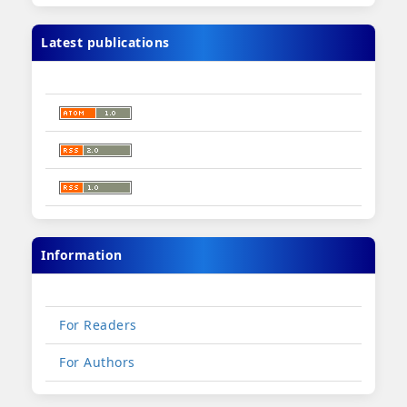
Latest publications
Information
For Readers
For Authors