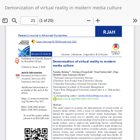
Return
Do
D
Demonization of virtual reality in modern media culture
to
P
Article
Details