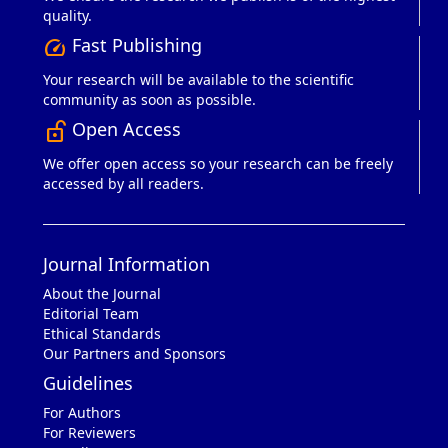
quality.
Fast Publishing
speed
Your research will be available to the scientific
community as soon as possible.
Open Access
lock_open_right
We offer open access so your research can be freely
accessed by all readers.
Journal Information
About the Journal
Editorial Team
Ethical Standards
Our Partners and Sponsors
Guidelines
For Authors
For Reviewers