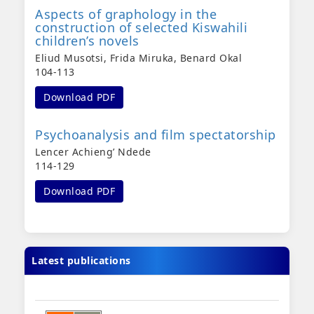
Aspects of graphology in the
construction of selected Kiswahili
children’s novels
Eliud Musotsi, Frida Miruka, Benard Okal
104-113
Download PDF
Psychoanalysis and film spectatorship
Lencer Achieng’ Ndede
114-129
Download PDF
Latest publications