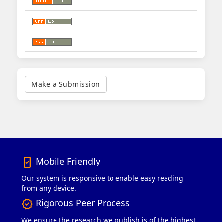
Make
a
Make a Submission
Submission
Mobile Friendly
mobile_friendly
Our system is responsive to enable easy reading
from any device.
Rigorous Peer Process
verified
We ensure the research we publish is of the highest