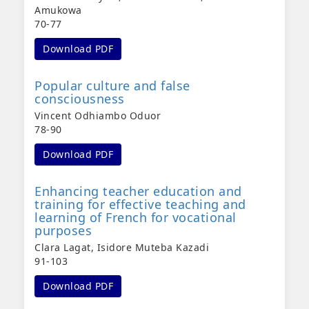
Amukowa
70-77
Download PDF
Popular culture and false
consciousness
Vincent Odhiambo Oduor
78-90
Download PDF
Enhancing teacher education and
training for effective teaching and
learning of French for vocational
purposes
Clara Lagat, Isidore Muteba Kazadi
91-103
Download PDF