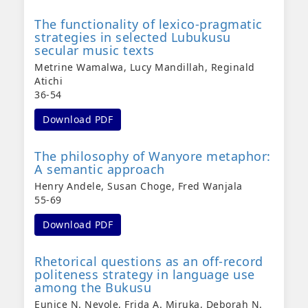
The functionality of lexico-pragmatic
strategies in selected Lubukusu
secular music texts
Metrine Wamalwa, Lucy Mandillah, Reginald
Atichi
36-54
Download PDF
The philosophy of Wanyore metaphor:
A semantic approach
Henry Andele, Susan Choge, Fred Wanjala
55-69
Download PDF
Rhetorical questions as an off-record
politeness strategy in language use
among the Bukusu
Eunice N. Neyole, Frida A. Miruka, Deborah N.