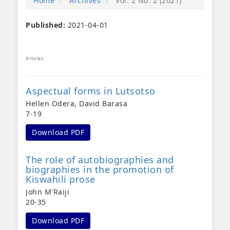
Home
Archives
Vol. 2 No. 2 (2021)
Published:
2021-04-01
Articles
Aspectual forms in Lutsotso
Hellen Odera, David Barasa
7-19
Download PDF
The role of autobiographies and
biographies in the promotion of
Kiswahili prose
John M'Raiji
20-35
Download PDF