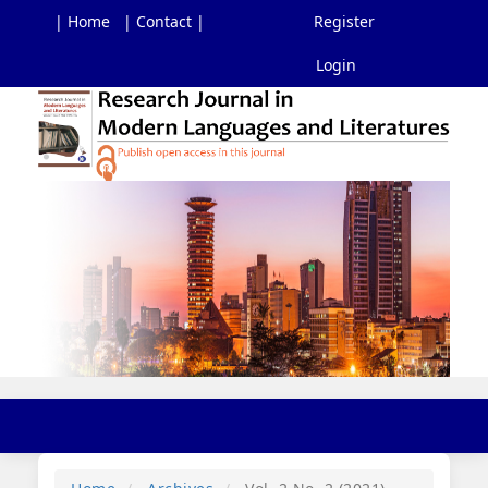
| Home
| Contact |
Register
Login
Main
Navigation
Main
Content
Sidebar
Toggl
navig