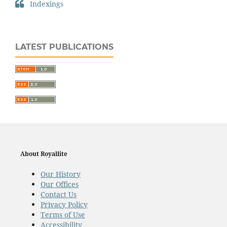
Indexings
LATEST PUBLICATIONS
About Royallite
Our History
Our Offices
Contact Us
Privacy Policy
Terms of Use
Accessibility