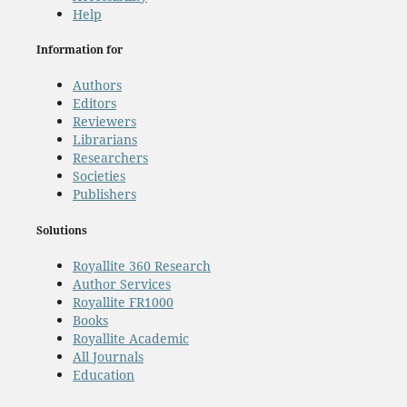
Help
Information for
Authors
Editors
Reviewers
Librarians
Researchers
Societies
Publishers
Solutions
Royallite 360 Research
Author Services
Royallite FR1000
Books
Royallite Academic
All Journals
Education