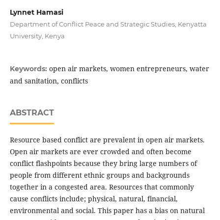
Lynnet Hamasi
Department of Conflict Peace and Strategic Studies, Kenyatta
University, Kenya
open air markets, women entrepreneurs, water
Keywords:
and sanitation, conflicts
ABSTRACT
Resource based conflict are prevalent in open air markets.
Open air markets are ever crowded and often become
conflict flashpoints because they bring large numbers of
people from different ethnic groups and backgrounds
together in a congested area. Resources that commonly
cause conflicts include; physical, natural, financial,
environmental and social. This paper has a bias on natural