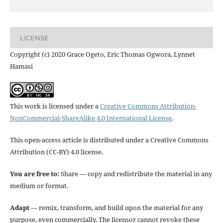
LICENSE
Copyright (c) 2020 Grace Ogeto, Eric Thomas Ogwora, Lynnet
Hamasi
This work is licensed under a
Creative Commons Attribution-
NonCommercial-ShareAlike 4.0 International License
.
This open-access article is distributed under a Creative Commons
Attribution (CC-BY) 4.0 license.
You are free to:
Share — copy and redistribute the material in any
medium or format.
Adapt
— remix, transform, and build upon the material for any
purpose, even commercially. The licensor cannot revoke these