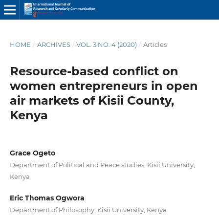
HOME
/
ARCHIVES
/
VOL. 3 NO. 4 (2020)
/
Articles
Resource-based conflict on
women entrepreneurs in open
air markets of Kisii County,
Kenya
Grace Ogeto
Department of Political and Peace studies, Kisii University,
Kenya
Eric Thomas Ogwora
Department of Philosophy, Kisii University, Kenya