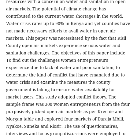
resources with a concern on water and sanitation in open
air markets. The potential of climate change has
contributed to the current water shortages in the world.
Water crisis rates up to 90% in Kenya and yet counties have
not made necessary efforts to avail water in open air
markets. This paper was necessitated by the fact that Kisii
County open air markets experience serious water and
sanitation challenges. The objectives of this paper include:
To find out the challenges women entrepreneurs
experience due to lack of water and poor sanitation, to
determine the kind of conflict that have emanated due to
water crisis and examine the measures the county
government is taking to ensure water availability for
market users. This study adopted conflict theory. The
sample frame was 300 women entrepreneurs from the four
purposively picked open air markets as per Krechie and
Morgan table and explored four markets of Daraja Mbili,
Nyakoe, Suneka and Riosir. The use of questionnaires,
interviews and focus group discussions were employed to