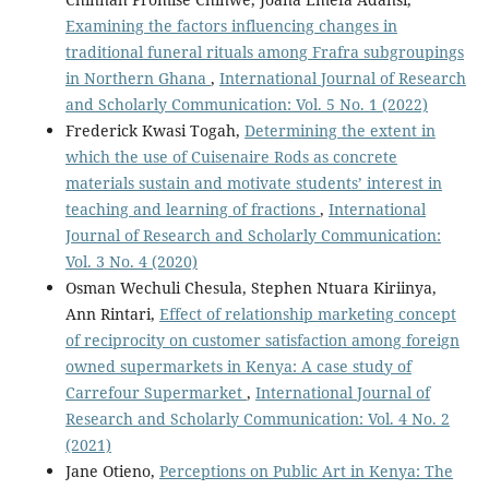
Examining the factors influencing changes in
traditional funeral rituals among Frafra subgroupings
in Northern Ghana
,
International Journal of Research
and Scholarly Communication: Vol. 5 No. 1 (2022)
Frederick Kwasi Togah,
Determining the extent in
which the use of Cuisenaire Rods as concrete
materials sustain and motivate students’ interest in
teaching and learning of fractions
,
International
Journal of Research and Scholarly Communication:
Vol. 3 No. 4 (2020)
Osman Wechuli Chesula, Stephen Ntuara Kiriinya,
Ann Rintari,
Effect of relationship marketing concept
of reciprocity on customer satisfaction among foreign
owned supermarkets in Kenya: A case study of
Carrefour Supermarket
,
International Journal of
Research and Scholarly Communication: Vol. 4 No. 2
(2021)
Jane Otieno,
Perceptions on Public Art in Kenya: The