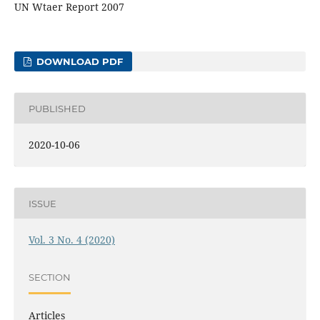
UN Wtaer Report 2007
DOWNLOAD PDF
PUBLISHED
2020-10-06
ISSUE
Vol. 3 No. 4 (2020)
SECTION
Articles