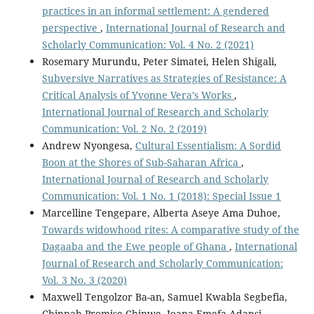
practices in an informal settlement: A gendered
perspective
,
International Journal of Research and
Scholarly Communication: Vol. 4 No. 2 (2021)
Rosemary Murundu, Peter Simatei, Helen Shigali,
Subversive Narratives as Strategies of Resistance: A
Critical Analysis of Yvonne Vera’s Works
,
International Journal of Research and Scholarly
Communication: Vol. 2 No. 2 (2019)
Andrew Nyongesa,
Cultural Essentialism: A Sordid
Boon at the Shores of Sub-Saharan Africa
,
International Journal of Research and Scholarly
Communication: Vol. 1 No. 1 (2018): Special Issue 1
Marcelline Tengepare, Alberta Aseye Ama Duhoe,
Towards widowhood rites: A comparative study of the
Dagaaba and the Ewe people of Ghana
,
International
Journal of Research and Scholarly Communication:
Vol. 3 No. 3 (2020)
Maxwell Tengolzor Ba-an, Samuel Kwabla Segbefia,
Chinnah Promise Chinwe, Joana Emefa Adansi,