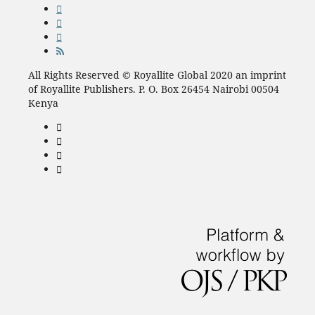
All Rights Reserved © Royallite Global 2020 an imprint
of Royallite Publishers. P. O. Box 26454 Nairobi 00504
Kenya