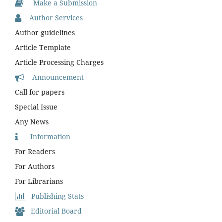
Make a Submission
Author Services
Author guidelines
Article Template
Article Processing Charges
Announcement
Call for papers
Special Issue
Any News
Information
For Readers
For Authors
For Librarians
Publishing Stats
Editorial Board