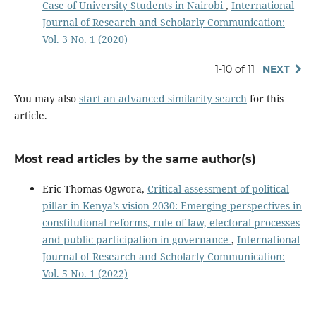
Case of University Students in Nairobi
,
International
Journal of Research and Scholarly Communication:
Vol. 3 No. 1 (2020)
1-10 of 11
NEXT
You may also
start an advanced similarity search
for this
article.
Most read articles by the same author(s)
Eric Thomas Ogwora,
Critical assessment of political
pillar in Kenya’s vision 2030: Emerging perspectives in
constitutional reforms, rule of law, electoral processes
and public participation in governance
,
International
Journal of Research and Scholarly Communication:
Vol. 5 No. 1 (2022)