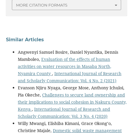
MORE CITATION FORMATS
Similar Articles
Angwenyi Samuel Bosire, Daniel Nyantika, Dennis
Mamboleo,
Evaluation of the effects of human
activities on water resources in Masaba North,
Nyamira County
,
International Journal of Research
and Scholarly Communication: Vol. 4 No. 2 (2021)
Evanson Njiru Nyaga, George Mose, Anthony Ichuloi,
Pia Okeche,
Challenges to secure land ownership and
their implications to social cohesion in Nakuru County,
Kenya
,
International Journal of Research and
Scholarly Communication: Vol. 3 No. 4 (2020)
Willy Mwangi, Elishiba Kimani, Grace Okong’o,
Christine Majale,
Domestic solid waste management