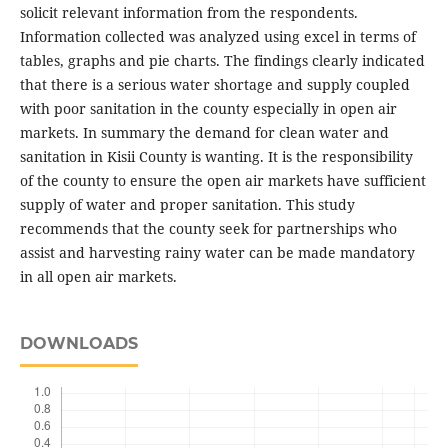
solicit relevant information from the respondents.
Information collected was analyzed using excel in terms of
tables, graphs and pie charts. The findings clearly indicated
that there is a serious water shortage and supply coupled
with poor sanitation in the county especially in open air
markets. In summary the demand for clean water and
sanitation in Kisii County is wanting. It is the responsibility
of the county to ensure the open air markets have sufficient
supply of water and proper sanitation. This study
recommends that the county seek for partnerships who
assist and harvesting rainy water can be made mandatory
in all open air markets.
DOWNLOADS