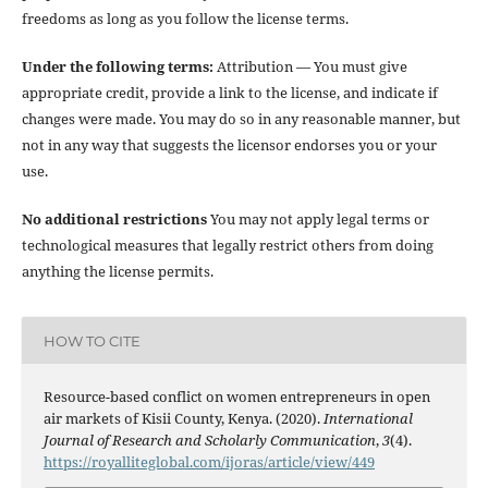
freedoms as long as you follow the license terms.
Under the following terms:
Attribution — You must give
appropriate credit, provide a link to the license, and indicate if
changes were made. You may do so in any reasonable manner, but
not in any way that suggests the licensor endorses you or your
use.
No additional restrictions
You may not apply legal terms or
technological measures that legally restrict others from doing
anything the license permits.
HOW TO CITE
Resource-based conflict on women entrepreneurs in open
air markets of Kisii County, Kenya. (2020).
International
Journal of Research and Scholarly Communication
,
3
(4).
https://royalliteglobal.com/ijoras/article/view/449