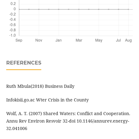
REFERENCES
Ruth Mbula(2018) Business Daily
Infokisii.go.ac Wter Crisis in the County
Wolf, A. T. (2007) Shared Waters: Conflict and Cooperation.
Annu Rev Environ Resvoir 32-doi 10.1146/annurev.energy-
32.041006