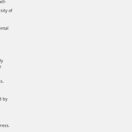
ell-
sity of
ental
ly
e
s.
d by
ress.