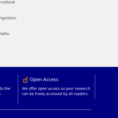
rcultural
nguistics:
Public
Open Access
lock_open_right
to the
We offer open access so your research
s
can be freely accessed by all readers.