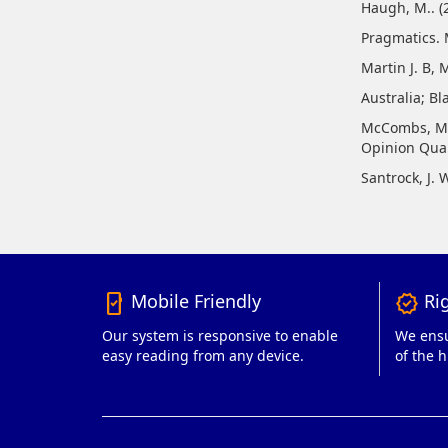
Haugh, M.. (2
Pragmatics. 
Martin J. B, 
Australia; Bl
McCombs, M.,
Opinion Quar
Santrock, J. 
Mobile Friendly
Rig
mobile_friendly
verified
Our system is responsive to enable
We ensu
easy reading from any device.
of the h