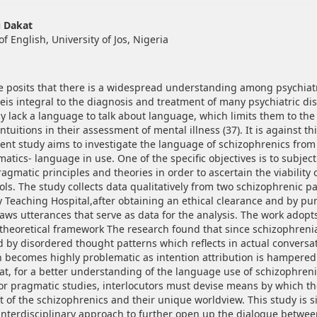
hemes.bootstrap3.article.main##
u Dakat
 English, University of Jos, Nigeria
e posits that there is a widespread understanding among psychiatri
eis integral to the diagnosis and treatment of many psychiatric dis
ay lack a language to talk about language, which limits them to the
 intuitions in their assessment of mental illness (37). It is against t
sent study aims to investigate the language of schizophrenics from 
atics- language in use. One of the specific objectives is to subject 
ragmatic principles and theories in order to ascertain the viability 
ls. The study collects data qualitatively from two schizophrenic pa
ty Teaching Hospital,after obtaining an ethical clearance and by pu
aws utterances that serve as data for the analysis. The work adopt
s theoretical framework The research found that since schizophrenia
d by disordered thought patterns which reflects in actual conversat
ecomes highly problematic as intention attribution is hampered
at, for a better understanding of the language use of schizophreni
for pragmatic studies, interlocutors must devise means by which t
t of the schizophrenics and their unique worldview. This study is si
 interdisciplinary approach to further open up the dialogue betwe