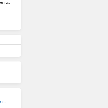
enics.
cial-