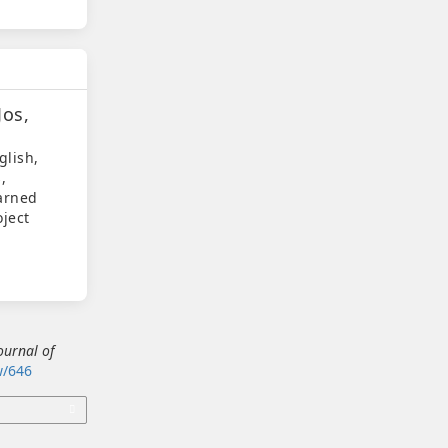
Jos,
glish,
,
earned
oject
ournal of
ew/646