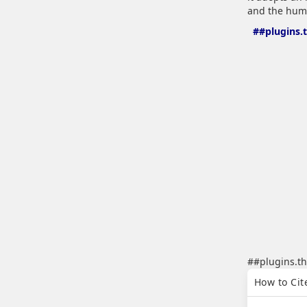
and the huma
##plugins.
##plugins.th
##plugins.th
How to Cit