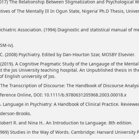
(2017) ‘The Relationship Between Stigmatization and Psychological W
tives of The Mentally Ill In Ogun State, Nigeria’ Ph.D Thesis, Univer
chiatric Association. (1994) Diagnostic and statistical manual of m
DSM-iv).
C. (2008) Psychiatry. Edited by Dan-Hourton Szar, MOSBY Elsevier.
. (2019). A Cognitive Pragmatic Study of the Langauge of the Mental
t the Jos University teaching hospital. An Unpublished thesis in th
 English university of Jos.
. The Transcription of Discourse: The Handbook of Discourse Analysi
eference Online, DOI: 10.1111/b.9780631205968.2003.00018.x
6). Language in Psychiatry: A Handbook of Clinical Practice. Reviewe
derson-Brooks.
Robert R. and Nina H.. An Introduction to Language. 8th edition.
(1969) Studies in the Way of Words. Cambridge: Harvard University P