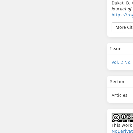
Dakat, B. 
Journal of
https://ro
More Cit
Issue
Vol. 2 No.
Section
Articles
This work
NoDerivat