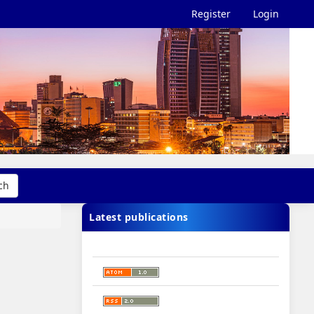
Register
Login
ch
Latest publications