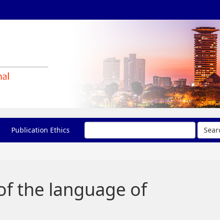
Publication Ethics
Sear
of the language of