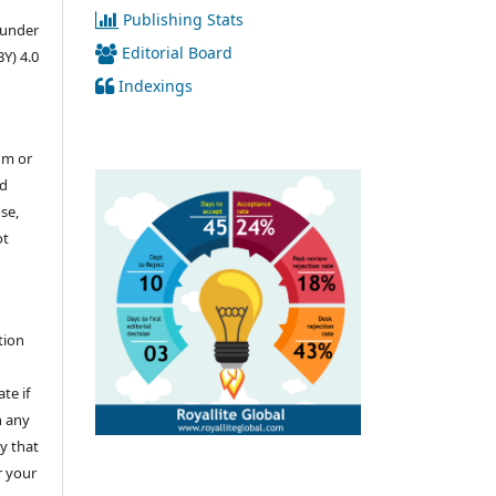
Publishing Stats
d under
Editorial Board
Y) 4.0
Indexings
um or
nd
se,
ot
u
tion
te if
n any
y that
r your