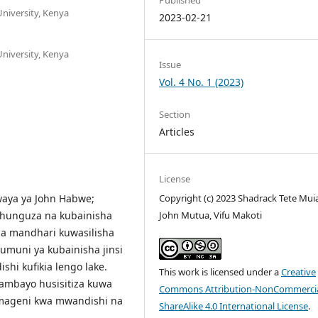
niversity, Kenya
2023-02-21
niversity, Kenya
Issue
Vol. 4 No. 1 (2023)
Section
Articles
License
iwaya ya John Habwe;
Copyright (c) 2023 Shadrack Tete Muia
uchunguza na kubainisha
John Mutua, Vifu Makoti
ia mandhari kuwasilisha
muni ya kubainisha jinsi
i kufikia lengo lake.
This work is licensed under a
Creative
 ambayo husisitiza kuwa
Commons Attribution-NonCommercia
i mageni kwa mwandishi na
ShareAlike 4.0 International License
.