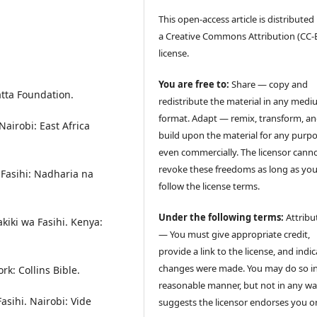
This open-access article is distribute
a Creative Commons Attribution (CC-B
license.
You are free to:
Share — copy and
atta Foundation.
redistribute the material in any medi
format. Adapt — remix, transform, a
Nairobi: East Africa
build upon the material for any purpo
even commercially. The licensor cann
revoke these freedoms as long as yo
 Fasihi: Nadharia na
follow the license terms.
Under the following terms:
Attribu
kiki wa Fasihi. Kenya:
— You must give appropriate credit,
provide a link to the license, and indica
changes were made. You may do so i
rk: Collins Bible.
reasonable manner, but not in any wa
sihi. Nairobi: Vide
suggests the licensor endorses you o