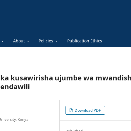
s
About
Policies
Publication Ethics
ka kusawirisha ujumbe wa mwandish
tendawili
Download PDF
niversity, Kenya
Published