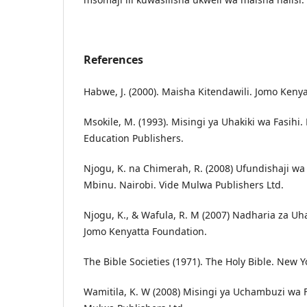
References
Habwe, J. (2000). Maisha Kitendawili. Jomo Keny
Msokile, M. (1993). Misingi ya Uhakiki wa Fasihi. 
Education Publishers.
Njogu, K. na Chimerah, R. (2008) Ufundishaji wa
Mbinu. Nairobi. Vide Mulwa Publishers Ltd.
Njogu, K., & Wafula, R. M (2007) Nadharia za Uha
Jomo Kenyatta Foundation.
The Bible Societies (1971). The Holy Bible. New Yo
Wamitila, K. W (2008) Misingi ya Uchambuzi wa Fa