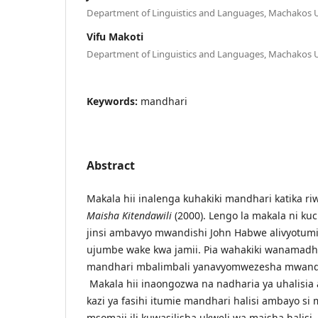
Department of Linguistics and Languages, Machakos U
Vifu Makoti
Department of Linguistics and Languages, Machakos U
Keywords:
mandhari
Abstract
Makala hii inalenga kuhakiki mandhari katika r
Maisha Kitendawili
(2000). Lengo la makala ni k
jinsi ambavyo mwandishi John Habwe alivyotum
ujumbe wake kwa jamii. Pia wahakiki wanamadhu
mandhari mbalimbali yanavyomwezesha mwandish
Makala hii inaongozwa na nadharia ya uhalisia
kazi ya fasihi itumie mandhari halisi ambayo s
msomaji ili kuwasilisha ukweli wa maisha halisi.