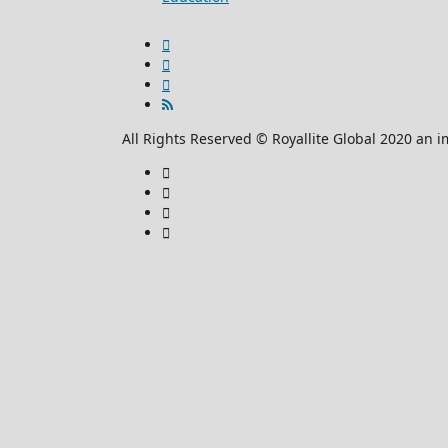
All Rights Reserved © Royallite Global 2020 an i