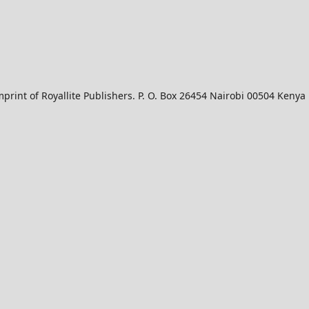
mprint of Royallite Publishers. P. O. Box 26454 Nairobi 00504 Kenya