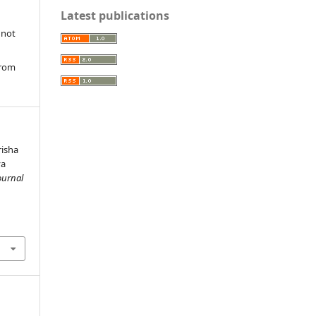
Latest publications
 not
from
isha
ya
ournal