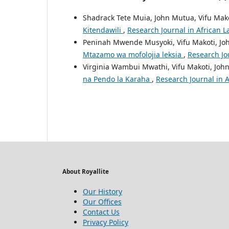
Shadrack Tete Muia, John Mutua, Vifu Mak
Kitendawili
,
Research Journal in African L
Peninah Mwende Musyoki, Vifu Makoti, J
Mtazamo wa mofolojia leksia
,
Research Jou
Virginia Wambui Mwathi, Vifu Makoti, Joh
na Pendo la Karaha
,
Research Journal in A
About Royallite
Our History
Our Offices
Contact Us
Privacy Policy