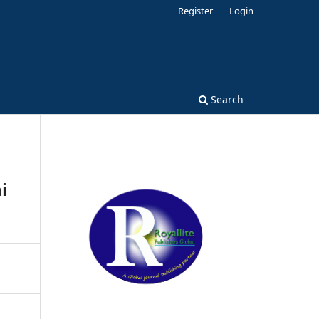
Register
Login
Search
i