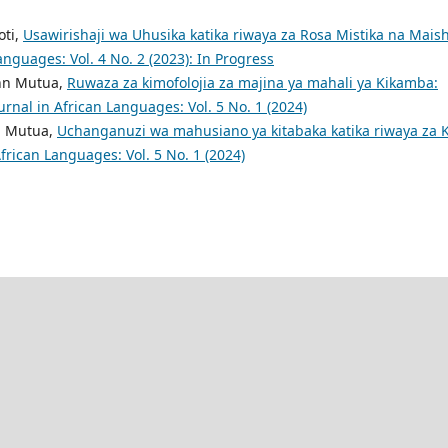
oti,
Usawirishaji wa Uhusika katika riwaya za Rosa Mistika na Mais
anguages: Vol. 4 No. 2 (2023): In Progress
ohn Mutua,
Ruwaza za kimofolojia za majina ya mahali ya Kikamba:
rnal in African Languages: Vol. 5 No. 1 (2024)
n Mutua,
Uchanganuzi wa mahusiano ya kitabaka katika riwaya za K
frican Languages: Vol. 5 No. 1 (2024)