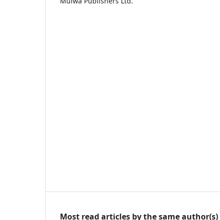
Mulwa Publishers Ltd.
Most read articles by the same author(s)