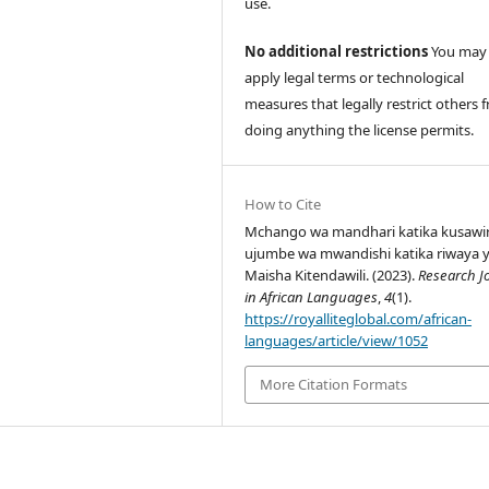
use.
No additional restrictions
You may
apply legal terms or technological
measures that legally restrict others 
doing anything the license permits.
How to Cite
Mchango wa mandhari katika kusawir
ujumbe wa mwandishi katika riwaya 
Maisha Kitendawili. (2023).
Research J
in African Languages
,
4
(1).
https://royalliteglobal.com/african-
languages/article/view/1052
More Citation Formats