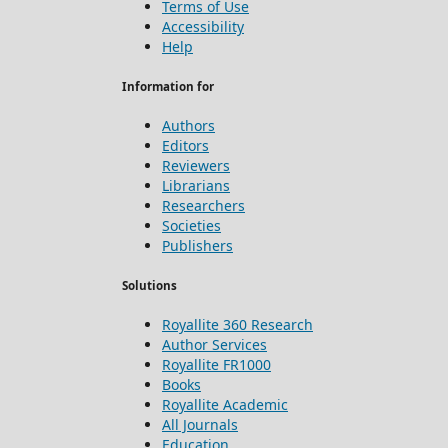
Terms of Use
Accessibility
Help
Information for
Authors
Editors
Reviewers
Librarians
Researchers
Societies
Publishers
Solutions
Royallite 360 Research
Author Services
Royallite FR1000
Books
Royallite Academic
All Journals
Education