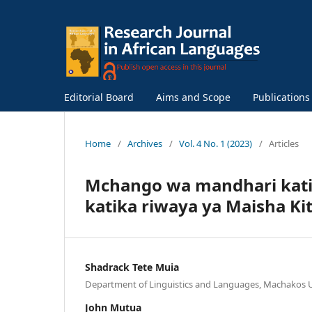
Editorial Board
Aims and Scope
Publication
Home
/
Archives
/
Vol. 4 No. 1 (2023)
/
Articles
Mchango wa mandhari kati
katika riwaya ya Maisha Ki
Shadrack Tete Muia
Department of Linguistics and Languages, Machakos U
John Mutua