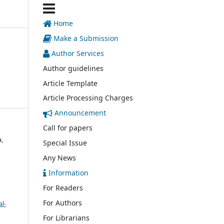
Home
Make a Submission
Author Services
Author guidelines
Article Template
Article Processing Charges
Announcement
Call for papers
,
Special Issue
Any News
Information
For Readers
For Authors
l-
For Librarians