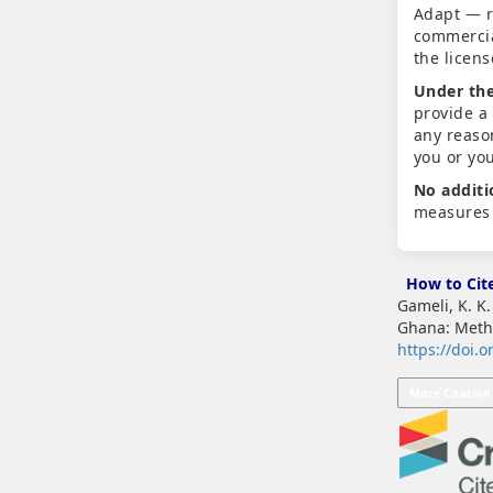
Adapt — r
commercia
the licen
Under the
provide a
any reaso
you or yo
No additi
measures 
How to Cit
Gameli, K. K
Ghana: Meth
https://doi.o
More Citation