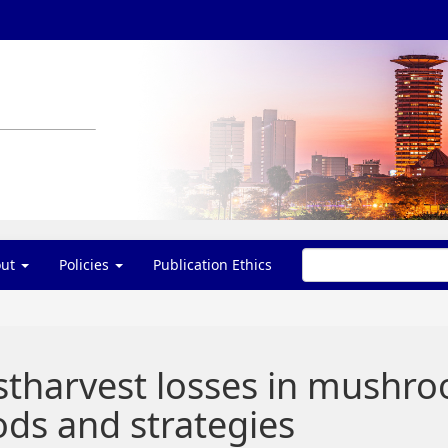
out
Policies
Publication Ethics
stharvest losses in mushr
ds and strategies