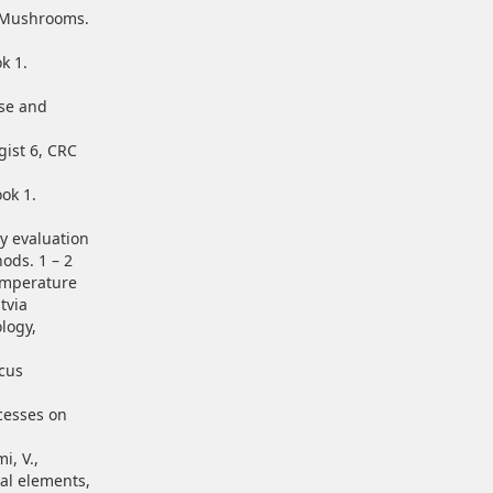
e Mushrooms.
k 1.
use and
gist 6, CRC
ok 1.
ry evaluation
ods. 1 – 2
Temperature
tvia
logy,
icus
ocesses on
i, V.,
ral elements,