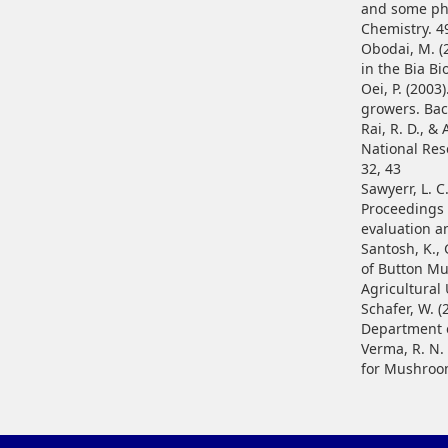
and some phe
Chemistry. 4
Obodai, M. (
in the Bia B
Oei, P. (200
growers. Bac
Rai, R. D., 
National Res
32, 43
Sawyerr, L. C
Proceedings 
evaluation a
Santosh, K., 
of Button Mu
Agricultural 
Schafer, W. 
Department o
Verma, R. N.
for Mushroom