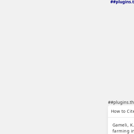
##plugins.
##plugins.th
##plugins.th
How to Cit
Gameli, K
farming i