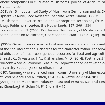
nolic compounds in cultivated mushrooms. Journal of Agricultura
9, 2344 – 2348
2001). An Ethnobotanical Study of Mushroom Germplasm and its D
iosphere Reserve, Food Research Institute, Accra-Ghana, 30 – 31
3). Mushroom Cultivation 3rd Edition: Appropriate Technology for 
khuys Publishers, Leiden, the Netherlands. 357, 366 – 384
& Arumuganathan, T. (2008). Postharvest Technology of Mushrooms. D
earch Center for Mushroom, Chambaghat, Solan – 173 213 (HP), Indi
. (2000). Genetic resource aspects of mushroom cultivation on small
of the 1st International Congress for the characterization, conserv
nd utilization of mushroom genetic resources for food and agricult
Gireesh, C., Srivastava, J. N., & Shamsher, M. D. (2014). Postharves
shroom: A Socio-Economic Feasibility. Department of Plant Patholo
University, Sabour (813210) Bihar. 5 – 10
(2010). Canning whole or sliced mushrooms. University of Minnesot
f Food Science and Nutrition, USA. 3 – 4. Retrieved 02-04-2011
 (2013) Indian Mushroom Industry – Past and Present. National Re
, Chambaghat, Solan (H. P.), India. 8 – 15