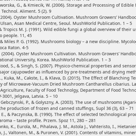
Jaworska, G., & Kmiecik, W. (2006). Storage and Processing of Edibl
, Technol. Aliment. 5 (2). 9
 (2004). Oyster Mushroom Cultivation. Mushroom Growers’ Handboo
f Ulsan, Asan Medical Centre, Seoul. MushWorld Publication. 1 – 5
& Tropics M. J. (1991). Wild edible fungi a global overview of their 
o people. 11, 45
 & Miles P. G. (1992). Mushrooms biology – a new discipline. Mycolo
Boca Raton. 4-5
 (2004). Oyster Mushroom Cultivation. Mushroom Growers’ Handbo
ional University, Korea. MushWorld Publication. 1 – 3
Jood, S., & Singh, S. (2007). Physico-chemical properties and senso
 sajor cajupowder as influenced by pre-treatments and drying meth
, Kuka, M., Cakste, I., & Klava, D. (2015). The Effect of Blanching 
ty of Microwave-Vacuum Dried Mushroom Cantharellus cibarius. La
f Agriculture, Faculty of Food Technolgy, Department of Food Techno
V-3001, Jelgava, Latvia. 5 – 10
, Gebczynski, P., & Golyszny, A. (2003). The use of mushrooms (Agar
the production of frozen and canned stuffings, Supl 36 (3), 63 – 71
E., & Paczynska, B. (1990). The effect of selected technological pr
oma – taste profile. Przem. Spoz 11, 280 – 281
onko, K., Eurola, M., Pihalava, J. M., Astola J., Vahteristo, I., Hietaniem
 J., Valtonen, M., & Puronen, V. (2001). Contents of vitamins, mine