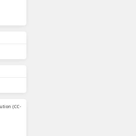
ution (CC-