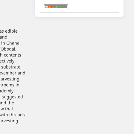
as edible
 and
d in Ghana
(Obodai,
th contents
ectively
e substrate
November and
arvesting,
hrooms in
andomly
rs suggested
und the
ew that
with threads.
arvesting