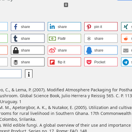
0
share
share
pin it
share
Flattr
share
share
share
share
share
flip it
Pocket
reo, C., & Lema, P. (2007). Modified Atmosphere Packaging for Posth
shroom. Global Science Book, Julio Herrera y Reissig 565. C. P. 113
 Uruguay. 1
. M., Apetorgbor, A. K., & Nutakor, E. (2005). Utilization and cultiva
ooms for rural livelihood in Southern Ghana. 17th Commonwealth 
Colombo, Srilanka.
). Wild edible fungi. A global overview of their use and importance
rest Product, Series no. 17. Rome; FAO. 148