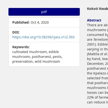
##plugins.themes.bootstrap3.article.sidebar##
##plugins.t
Kokoti Kwab
pdf
Abstract
Published:
Oct 4, 2020
There are ab
mushrooms (
DOI:
consumed by 
https://doi.org/10.58256/rjass.v1i2.393
are
Termitom
2001). Edibl
Keywords:
varying in t
cultivated mushroom, edible
(Mattila
et al
mushroom, postharvest, pests,
by hand, lea
preservation, wild mushroom
December, 20
postharvest 
the Kpelezo 
selected fro
that posthar
mushrooms be
losses can b
22% of farme
can reduce l