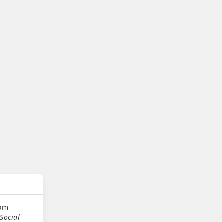
oom
Social