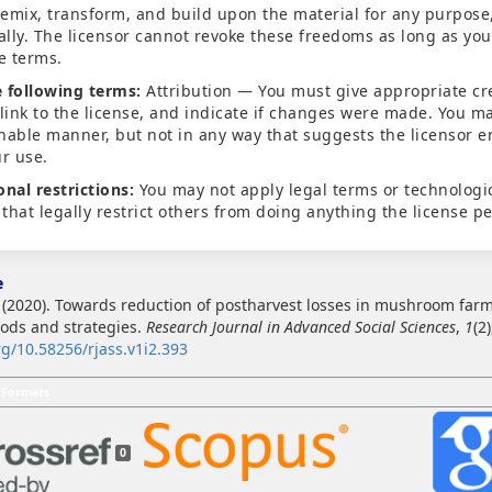
emix, transform, and build upon the material for any purpose
lly. The licensor cannot revoke these freedoms as long as you
se terms.
 following terms:
Attribution — You must give appropriate cre
 link to the license, and indicate if changes were made. You ma
nable manner, but not in any way that suggests the licensor 
ur use.
onal restrictions:
You may not apply legal terms or technologi
that legally restrict others from doing anything the license pe
e
. (2020). Towards reduction of postharvest losses in mushroom farm
ods and strategies.
Research Journal in Advanced Social Sciences
,
1
(2
rg/10.58256/rjass.v1i2.393
 Formats
0