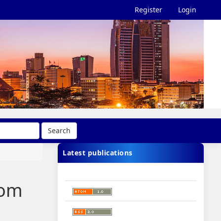
Register
Login
Search
Latest publications
oom