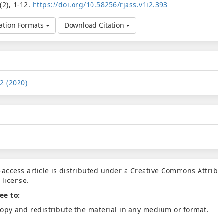
1
(2), 1-12.
https://doi.org/10.58256/rjass.v1i2.393
ation Formats
Download Citation
 2 (2020)
-access article is distributed under a Creative Commons Attrib
 license.
ee to:
opy and redistribute the material in any medium or format.