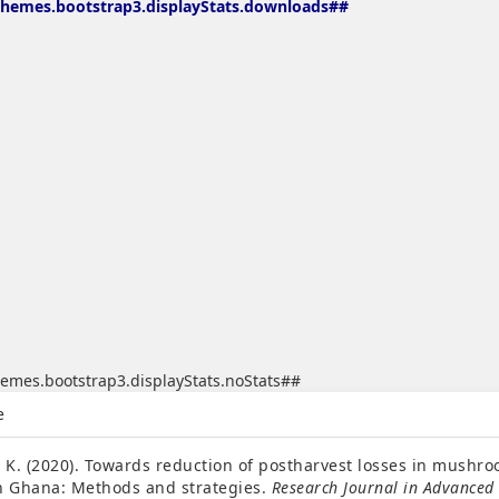
themes.bootstrap3.displayStats.downloads##
emes.bootstrap3.displayStats.noStats##
emes.bootstrap3.article.details##
e
. K. (2020). Towards reduction of postharvest losses in mushr
n Ghana: Methods and strategies.
Research Journal in Advanced 