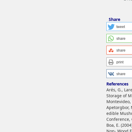
Share
tweet
share
share
print
share
References
Arés, G., La
Storage of Mu
Montevideo,
Apetorgbor, M
edible Mushr
Conference, 
Boa, E. (2004
Non- Wood Fo