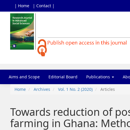
| Home
| Contact |
Main
Navigation
Main
Content
Sidebar
Aims and Scope
Editorial Board
Publications
Ab
Home
Archives
Vol. 1 No. 2 (2020)
Articles
Towards reduction of po
farming in Ghana: Metho