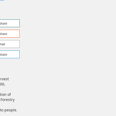
share
share
mail
share
arvest
00,
tion of
Forestry
 to people.