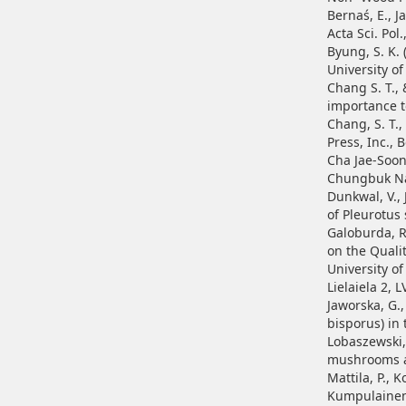
Bernaś, E., 
Acta Sci. Pol.
Byung, S. K.
University o
Chang S. T., 
importance t
Chang, S. T.,
Press, Inc., 
Cha Jae-Soon
Chungbuk Nat
Dunkwal, V., 
of Pleurotus
Galoburda, R.
on the Quali
University o
Lielaiela 2, L
Jaworska, G.
bisporus) in 
Lobaszewski, 
mushrooms ar
Mattila, P., K
Kumpulainen,