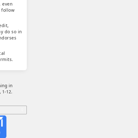
, even
 follow
dit,
y do so in
endorses
cal
rmits.
ing in
), 1-12.