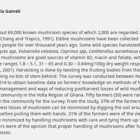
hemes.bootstrap3.article.main##
la Gameli
out 69,000 known mushroom species of which 2,000 are regarded 
Chang and Tropics, 1991). Edible mushrooms have been collected
people for over thousand years ago. Some wild species harveste
yces spp
,
Volvariella volvacea
,
Coprinus spp
,
Cantherellus aurantiacus
e mushrooms are good sources of vitamin B2, niacin and foliate, wi
he ranges 1.8 – 5.1, 31 – 65 and 0.30 – 0.64mg/100g dry weight resp
., 2001). Harvesting is done by twisting the fruiting bodies from th
ving no bits of stem behind. The survey was conducted between 
14 to obtain baseline data on farmers’ knowledge on methods of h
management and ways of reducing postharvest losses of wild mus
community in the Volta Region of Ghana. Fifty farmers (50) were r
m the community for the survey. From the study, 37% of the farme
vest losses of mushroom can be minimized by digging the soil aro
fore pulling them with hands. 31% of the farmers were of the vi
e minimized by handling mushrooms with care and tying them up 
rs were of the opinion that proper handling of mushrooms after h
osses.