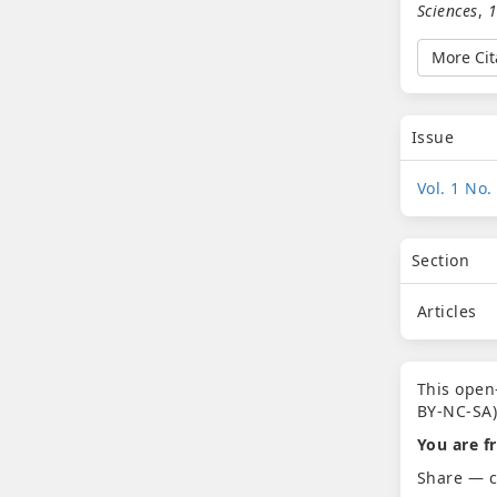
Sciences
,
More Cit
Issue
Vol. 1 No.
Section
Articles
This open
BY-NC-SA)
You are fr
Share — c