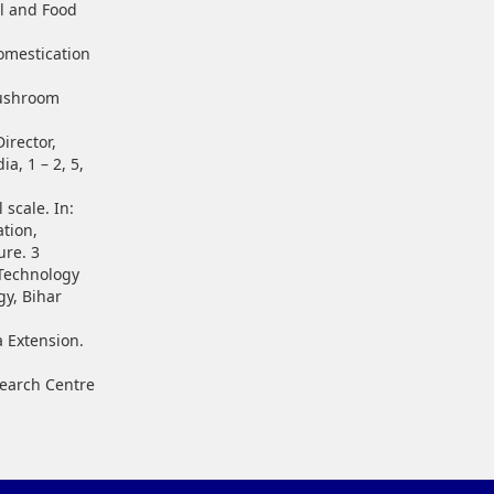
l and Food
omestication
Mushroom
irector,
a, 1 – 2, 5,
 scale. In:
ation,
ure. 3
t Technology
gy, Bihar
a Extension.
search Centre