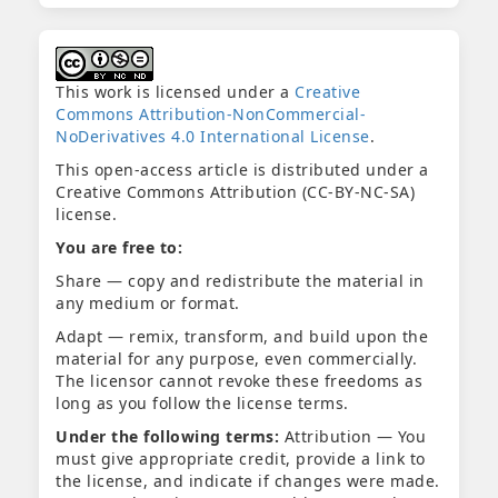
This work is licensed under a
Creative
Commons Attribution-NonCommercial-
NoDerivatives 4.0 International License
.
This open-access article is distributed under a
Creative Commons Attribution (CC-BY-NC-SA)
license.
You are free to:
Share — copy and redistribute the material in
any medium or format.
Adapt — remix, transform, and build upon the
material for any purpose, even commercially.
The licensor cannot revoke these freedoms as
long as you follow the license terms.
Under the following terms:
Attribution — You
must give appropriate credit, provide a link to
the license, and indicate if changes were made.