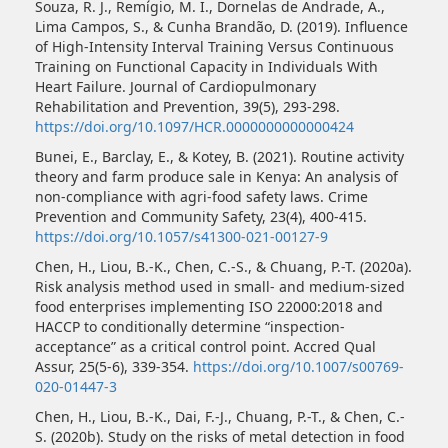
Souza, R. J., Remígio, M. I., Dornelas de Andrade, A.,
Lima Campos, S., & Cunha Brandão, D. (2019). Influence
of High-Intensity Interval Training Versus Continuous
Training on Functional Capacity in Individuals With
Heart Failure. Journal of Cardiopulmonary
Rehabilitation and Prevention, 39(5), 293-298.
https://doi.org/10.1097/HCR.0000000000000424
Bunei, E., Barclay, E., & Kotey, B. (2021). Routine activity
theory and farm produce sale in Kenya: An analysis of
non-compliance with agri-food safety laws. Crime
Prevention and Community Safety, 23(4), 400-415.
https://doi.org/10.1057/s41300-021-00127-9
Chen, H., Liou, B.-K., Chen, C.-S., & Chuang, P.-T. (2020a).
Risk analysis method used in small- and medium-sized
food enterprises implementing ISO 22000:2018 and
HACCP to conditionally determine “inspection-
acceptance” as a critical control point. Accred Qual
Assur, 25(5-6), 339-354.
https://doi.org/10.1007/s00769-
020-01447-3
Chen, H., Liou, B.-K., Dai, F.-J., Chuang, P.-T., & Chen, C.-
S. (2020b). Study on the risks of metal detection in food