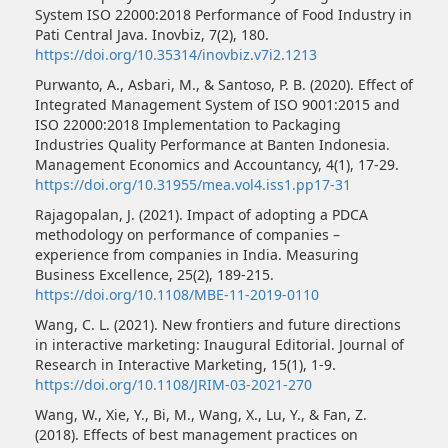
System ISO 22000:2018 Performance of Food Industry in
Pati Central Java. Inovbiz, 7(2), 180.
https://doi.org/10.35314/inovbiz.v7i2.1213
Purwanto, A., Asbari, M., & Santoso, P. B. (2020). Effect of
Integrated Management System of ISO 9001:2015 and
ISO 22000:2018 Implementation to Packaging
Industries Quality Performance at Banten Indonesia.
Management Economics and Accountancy, 4(1), 17-29.
https://doi.org/10.31955/mea.vol4.iss1.pp17-31
Rajagopalan, J. (2021). Impact of adopting a PDCA
methodology on performance of companies –
experience from companies in India. Measuring
Business Excellence, 25(2), 189-215.
https://doi.org/10.1108/MBE-11-2019-0110
Wang, C. L. (2021). New frontiers and future directions
in interactive marketing: Inaugural Editorial. Journal of
Research in Interactive Marketing, 15(1), 1-9.
https://doi.org/10.1108/JRIM-03-2021-270
Wang, W., Xie, Y., Bi, M., Wang, X., Lu, Y., & Fan, Z.
(2018). Effects of best management practices on