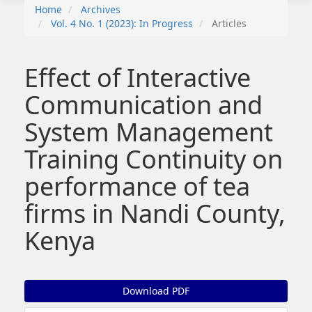
Home
Archives
Vol. 4 No. 1 (2023): In Progress
Articles
Effect of Interactive
Communication and
System Management
Training Continuity on
performance of tea
firms in Nandi County,
Kenya
##plugins.themes.bootstrap3.article.sidebar##
Download PDF