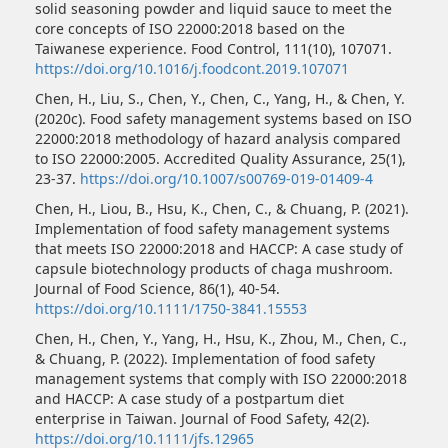
solid seasoning powder and liquid sauce to meet the
core concepts of ISO 22000:2018 based on the
Taiwanese experience. Food Control, 111(10), 107071.
https://doi.org/10.1016/j.foodcont.2019.107071
Chen, H., Liu, S., Chen, Y., Chen, C., Yang, H., & Chen, Y.
(2020c). Food safety management systems based on ISO
22000:2018 methodology of hazard analysis compared
to ISO 22000:2005. Accredited Quality Assurance, 25(1),
23-37.
https://doi.org/10.1007/s00769-019-01409-4
Chen, H., Liou, B., Hsu, K., Chen, C., & Chuang, P. (2021).
Implementation of food safety management systems
that meets ISO 22000:2018 and HACCP: A case study of
capsule biotechnology products of chaga mushroom.
Journal of Food Science, 86(1), 40-54.
https://doi.org/10.1111/1750-3841.15553
Chen, H., Chen, Y., Yang, H., Hsu, K., Zhou, M., Chen, C.,
& Chuang, P. (2022). Implementation of food safety
management systems that comply with ISO 22000:2018
and HACCP: A case study of a postpartum diet
enterprise in Taiwan. Journal of Food Safety, 42(2).
https://doi.org/10.1111/jfs.12965