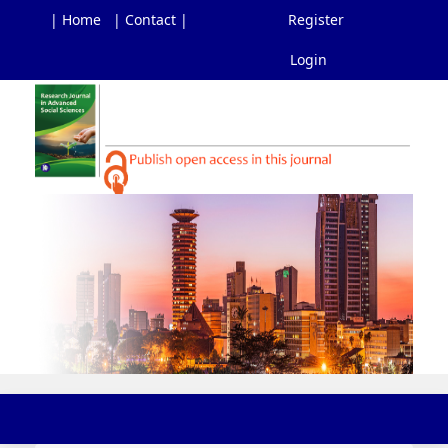
| Home
| Contact |
Register
Login
Main
Navigation
Main
Content
Sidebar
Toggl
navig