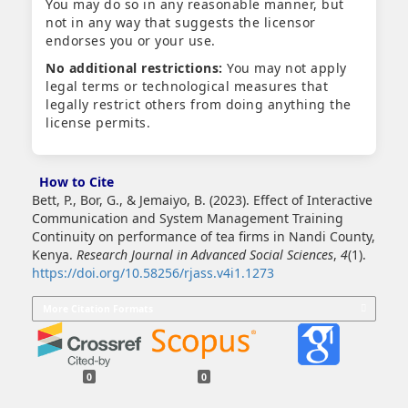
You may do so in any reasonable manner, but
not in any way that suggests the licensor
endorses you or your use.
No additional restrictions:
You may not apply
legal terms or technological measures that
legally restrict others from doing anything the
license permits.
How to Cite
Bett, P., Bor, G., & Jemaiyo, B. (2023). Effect of Interactive
Communication and System Management Training
Continuity on performance of tea firms in Nandi County,
Kenya.
Research Journal in Advanced Social Sciences
,
4
(1).
https://doi.org/10.58256/rjass.v4i1.1273
More Citation Formats
0
0