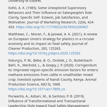
University of Eldoret.
Kohli, A. K. (1985). Some Unexplored Supervisory
Behaviors and Their Influence on Salespeople’s Role
Clarity, Specific Self- Esteem, Job Satisfaction, and
Motivation. Journal of Marketing Research, 22(4), 424-
433.
https://doi.org/10.1177/002224378502200407
Matthews, C., Moran, F., & Jaiswal, A. K. (2021). A review
on European Union’s strategy for plastics in a circular
economy and its impact on food safety. Journal of
Cleaner Production, 283, 125263.
https://doi.org/10.1016/j.jclepro.2020.125263
Ndung’u, P. W., Bebe, B. O., Ondiek, J. O., Butterbach-
Bahl, K., Merbold, L., & Goopy, J. P. (2020). Corrigendum
to: Improved region-specific emission factors for enteric
methane emissions from cattle in smallholder mixed
crop: livestock systems of Nandi County, Kenya. Animal
Production Science, 60(13), 1668.
https://doi.org/10.1071/an17809_co
Purwanto, A., Asbari, M., & Santoso, P. B. (2019).
Influence of Transformational and Transactional
Leadership Style toward Food Safety Management