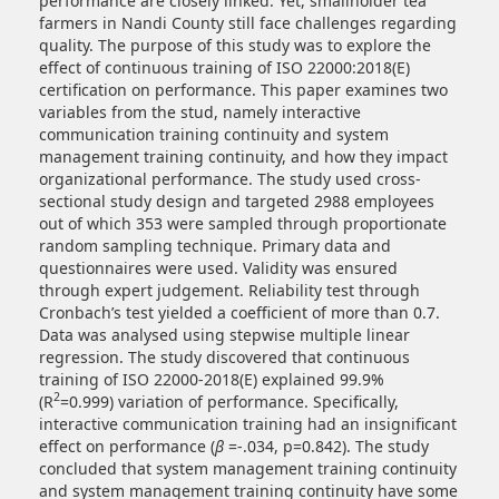
performance are closely linked. Yet, smallholder tea
farmers in Nandi County still face challenges regarding
quality. The purpose of this study was to explore the
effect of continuous training of ISO 22000:2018(E)
certification on performance. This paper examines two
variables from the stud, namely interactive
communication training continuity and system
management training continuity, and how they impact
organizational performance. The study used cross-
sectional study design and targeted 2988 employees
out of which 353 were sampled through proportionate
random sampling technique. Primary data and
questionnaires were used. Validity was ensured
through expert judgement. Reliability test through
Cronbach’s test yielded a coefficient of more than 0.7.
Data was analysed using stepwise multiple linear
regression. The study discovered that continuous
training of ISO 22000-2018(E) explained 99.9%
2
(R
=0.999) variation of performance. Specifically,
interactive communication training had an insignificant
effect on performance (
β
=-.034, p=0.842). The study
concluded that system management training continuity
and system management training continuity have some