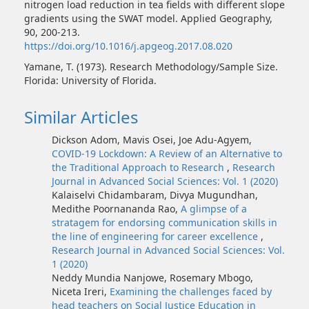
nitrogen load reduction in tea fields with different slope
gradients using the SWAT model. Applied Geography,
90, 200-213.
https://doi.org/10.1016/j.apgeog.2017.08.020
Yamane, T. (1973). Research Methodology/Sample Size.
Florida: University of Florida.
Similar Articles
Dickson Adom, Mavis Osei, Joe Adu-Agyem,
COVID-19 Lockdown: A Review of an Alternative to
the Traditional Approach to Research
,
Research
Journal in Advanced Social Sciences: Vol. 1 (2020)
Kalaiselvi Chidambaram, Divya Mugundhan,
Medithe Poornananda Rao,
A glimpse of a
stratagem for endorsing communication skills in
the line of engineering for career excellence
,
Research Journal in Advanced Social Sciences: Vol.
1 (2020)
Neddy Mundia Nanjowe, Rosemary Mbogo,
Niceta Ireri,
Examining the challenges faced by
head teachers on Social Justice Education in