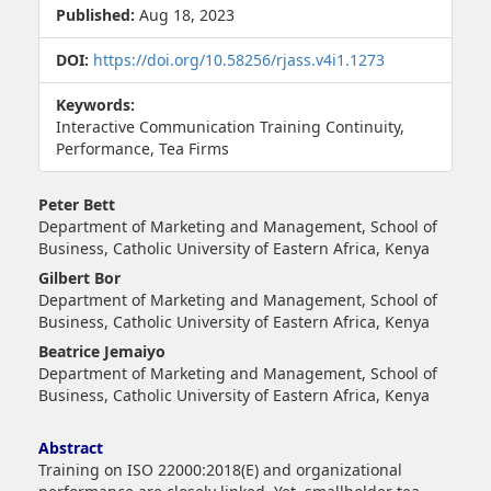
Published:
Aug 18, 2023
DOI:
https://doi.org/10.58256/rjass.v4i1.1273
Keywords:
Interactive Communication Training Continuity,
Performance, Tea Firms
##plugins.themes.bootstrap3.article.main##
Peter Bett
Department of Marketing and Management, School of
Business, Catholic University of Eastern Africa, Kenya
Gilbert Bor
Department of Marketing and Management, School of
Business, Catholic University of Eastern Africa, Kenya
Beatrice Jemaiyo
Department of Marketing and Management, School of
Business, Catholic University of Eastern Africa, Kenya
Abstract
Training on ISO 22000:2018(E) and organizational