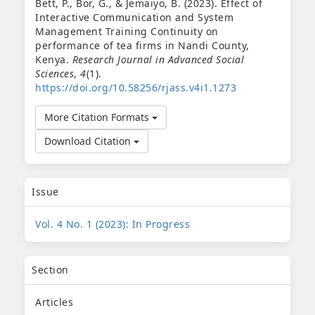
Bett, P., Bor, G., & Jemaiyo, B. (2023). Effect of
Interactive Communication and System
Management Training Continuity on
performance of tea firms in Nandi County,
Kenya.
Research Journal in Advanced Social
Sciences
,
4
(1).
https://doi.org/10.58256/rjass.v4i1.1273
More Citation Formats
Download Citation
Issue
Vol. 4 No. 1 (2023): In Progress
Section
Articles