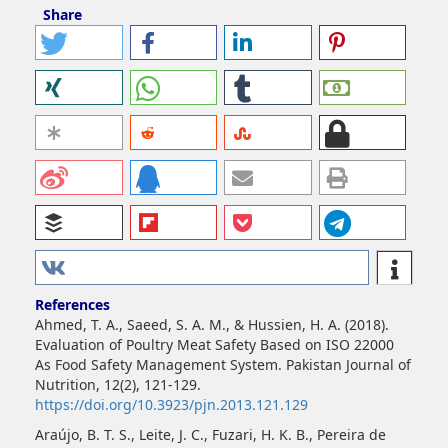
Share
References
Ahmed, T. A., Saeed, S. A. M., & Hussien, H. A. (2018).
Evaluation of Poultry Meat Safety Based on ISO 22000
As Food Safety Management System. Pakistan Journal of
Nutrition, 12(2), 121-129.
https://doi.org/10.3923/pjn.2013.121.129
Araújo, B. T. S., Leite, J. C., Fuzari, H. K. B., Pereira de