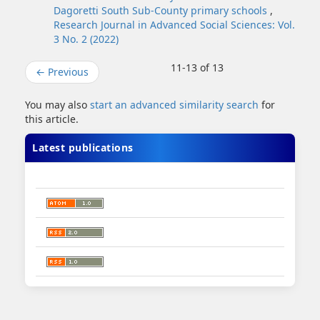
Dagoretti South Sub-County primary schools
,
Research Journal in Advanced Social Sciences: Vol.
3 No. 2 (2022)
11-13 of 13
←
Previous
You may also
start an advanced similarity search
for
this article.
Latest publications