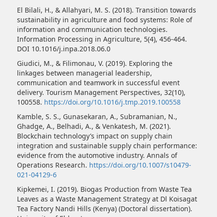
El Bilali, H., & Allahyari, M. S. (2018). Transition towards
sustainability in agriculture and food systems: Role of
information and communication technologies.
Information Processing in Agriculture, 5(4), 456-464.
DOI 10.1016/j.inpa.2018.06.0
Giudici, M., & Filimonau, V. (2019). Exploring the
linkages between managerial leadership,
communication and teamwork in successful event
delivery. Tourism Management Perspectives, 32(10),
100558.
https://doi.org/10.1016/j.tmp.2019.100558
Kamble, S. S., Gunasekaran, A., Subramanian, N.,
Ghadge, A., Belhadi, A., & Venkatesh, M. (2021).
Blockchain technology’s impact on supply chain
integration and sustainable supply chain performance:
evidence from the automotive industry. Annals of
Operations Research.
https://doi.org/10.1007/s10479-
021-04129-6
Kipkemei, I. (2019). Biogas Production from Waste Tea
Leaves as a Waste Management Strategy at Dl Koisagat
Tea Factory Nandi Hills (Kenya) (Doctoral dissertation).