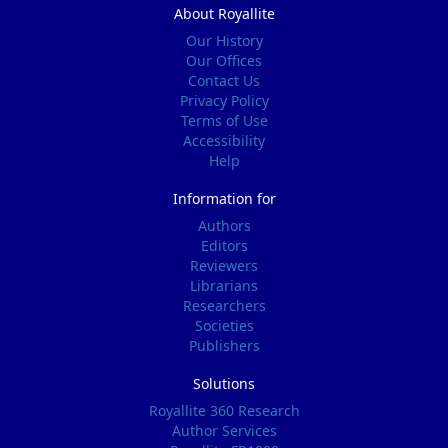
About Royallite
Our History
Our Offices
Contact Us
Privacy Policy
Terms of Use
Accessibility
Help
Information for
Authors
Editors
Reviewers
Librarians
Researchers
Societies
Publishers
Solutions
Royallite 360 Research
Author Services