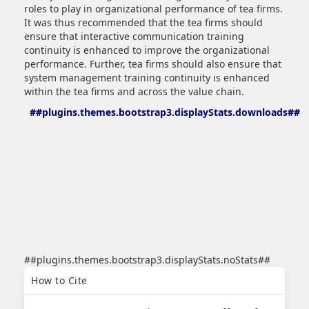
roles to play in organizational performance of tea firms.
It was thus recommended that the tea firms should
ensure that interactive communication training
continuity is enhanced to improve the organizational
performance. Further, tea firms should also ensure that
system management training continuity is enhanced
within the tea firms and across the value chain.
##plugins.themes.bootstrap3.displayStats.downloads##
##plugins.themes.bootstrap3.displayStats.noStats##
##plugins.themes.bootstrap3.article.details##
How to Cite