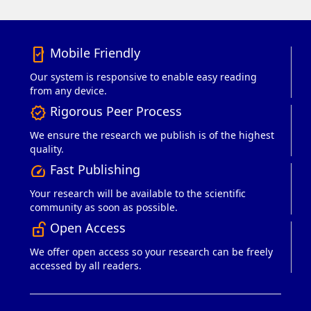
Mobile Friendly
mobile_friendly
Our system is responsive to enable easy reading
from any device.
Rigorous Peer Process
verified
We ensure the research we publish is of the highest
quality.
Fast Publishing
speed
Your research will be available to the scientific
community as soon as possible.
Open Access
lock_open_right
We offer open access so your research can be freely
accessed by all readers.