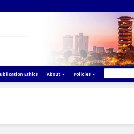
ublication Ethics
About
Policies