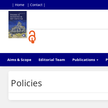
| Home
| Contact |
Main
Navigation
Main
Content
Sidebar
Aims & Scope
Editorial Team
Publications
P
Policies