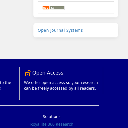
Developed
Open Journal Systems
By
Open Access
lock_open_right
to the
We offer open access so your research
s
can be freely accessed by all readers.
Solutions
Royallite 360 Research