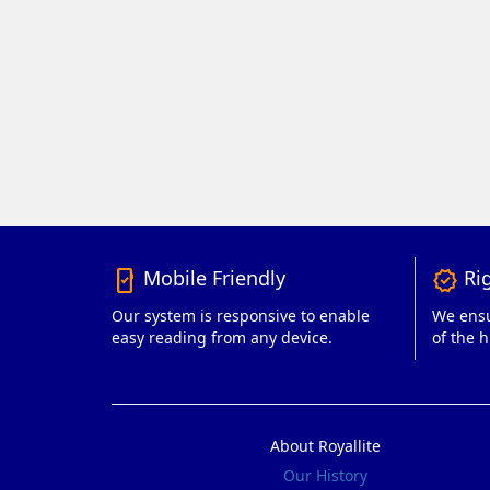
Mobile Friendly
Rig
mobile_friendly
verified
Our system is responsive to enable
We ensu
easy reading from any device.
of the h
About Royallite
Our History