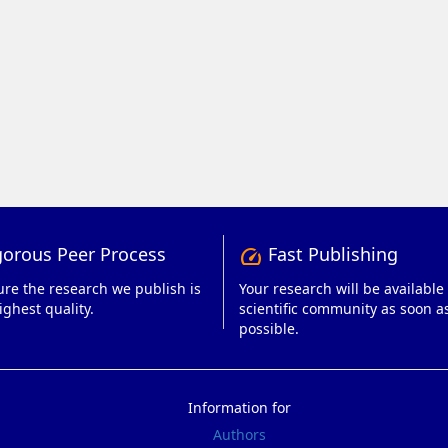
orous Peer Process
Fast Publishing
speed
re the research we publish is
Your research will be available 
ighest quality.
scientific community as soon a
possible.
Information for
Authors