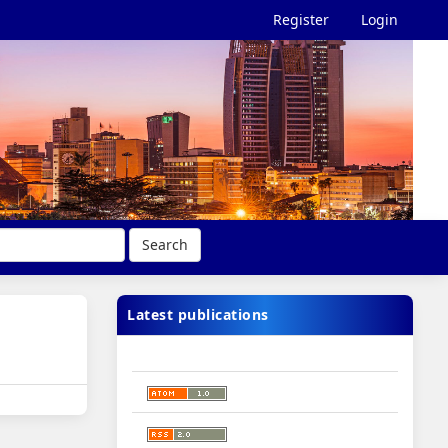
Register
Login
Search
Latest publications