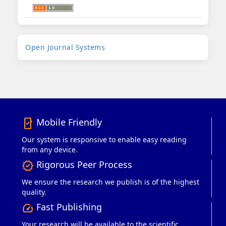
Developed
Open Journal Systems
By
Mobile Friendly
mobile_friendly
Our system is responsive to enable easy reading
from any device.
Rigorous Peer Process
verified
We ensure the research we publish is of the highest
quality.
Fast Publishing
speed
Your research will be available to the scientific