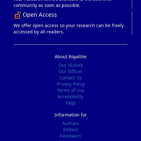
community as soon as possible.
Open Access
lock_open_right
We offer open access so your research can be freely
accessed by all readers.
About Royallite
Our History
Our Offices
Contact Us
Privacy Policy
Terms of Use
Accessibility
Help
Information for
Authors
Editors
Reviewers