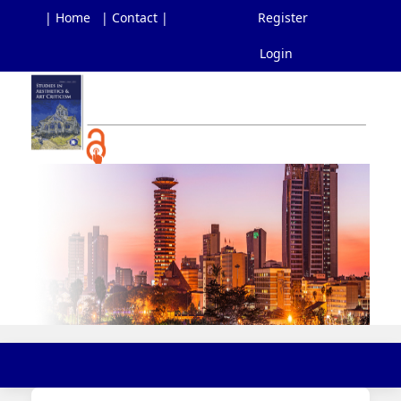
| Home
| Contact |
Register
Login
Main
Navigation
Main
Content
Sidebar
Toggl
navig