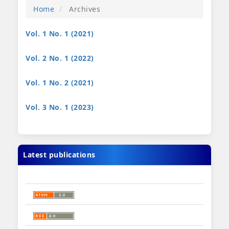
Home
Archives
Vol. 1 No. 1 (2021)
Vol. 2 No. 1 (2022)
Vol. 1 No. 2 (2021)
Vol. 3 No. 1 (2023)
Latest publications