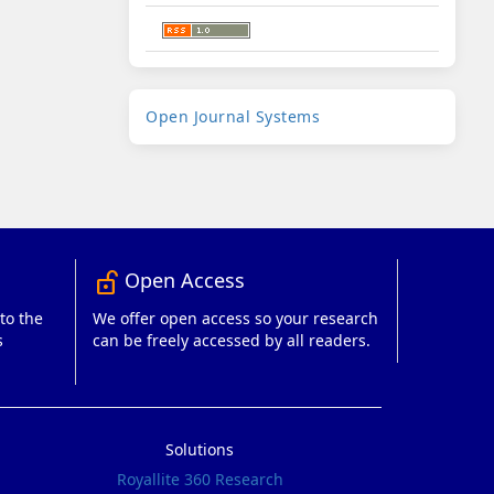
Developed
Open Journal Systems
By
Open Access
lock_open_right
to the
We offer open access so your research
s
can be freely accessed by all readers.
Solutions
Royallite 360 Research