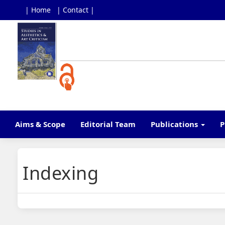
| Home
| Contact |
Main
Navigation
Main
Content
Sidebar
Aims & Scope
Editorial Team
Publications
P
Indexing