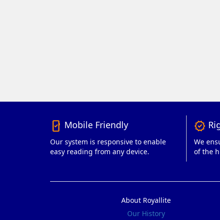
Mobile Friendly
Rig
mobile_friendly
verified
Our system is responsive to enable
We ensu
easy reading from any device.
of the h
About Royallite
Our History