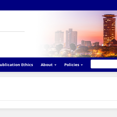
ublication Ethics
About
Policies