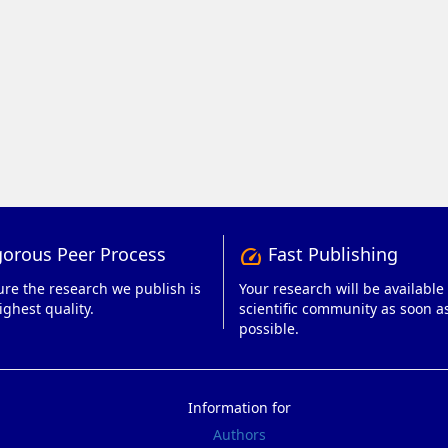
orous Peer Process
Fast Publishing
speed
re the research we publish is
Your research will be available 
ighest quality.
scientific community as soon a
possible.
Information for
Authors