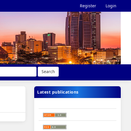
Register
Login
Search
Latest publications