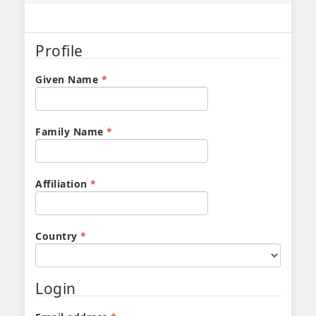
Profile
Required
Given Name
*
Required
Family Name
*
Required
Affiliation
*
Required
Country
*
Login