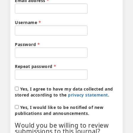
Required
Email address
*
Required
Username
*
Required
Password
*
Required
Repeat password
*
Yes, I agree to have my data collected and
stored according to the
privacy statement
.
Yes, I would like to be notified of new
publications and announcements.
Would you be willing to review
submissions to this journal?