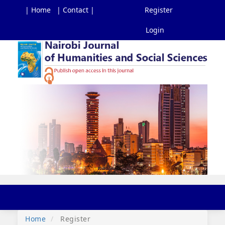
| Home
| Contact |
Register
Login
Main
Navigation
Main
Content
Sidebar
Toggl
navig
Home
Register