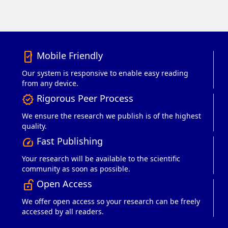
Mobile Friendly
mobile_friendly
Our system is responsive to enable easy reading
from any device.
Rigorous Peer Process
verified
We ensure the research we publish is of the highest
quality.
Fast Publishing
speed
Your research will be available to the scientific
community as soon as possible.
Open Access
lock_open_right
We offer open access so your research can be freely
accessed by all readers.