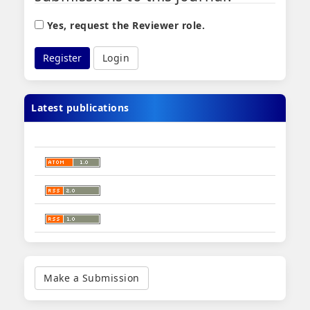
Yes, request the Reviewer role.
Register
Login
Latest publications
Make
a
Make a Submission
Submission