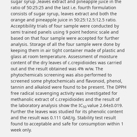
sugar syrup ,leaves extract and pineapple juice in the
ratio of 50:25:25 and the last i.e. fourth formulation
consists of sugar syrup, leaves extract and both the
orange and pineapple juice in 50:25:12.5:12.5 ratio.
Acceptibility trials of four sample were conducted by
semi trained panels using 9 point hedonic scale and
based on that four sample were accepted for further
analysis. Storage of all the four sample were done by
keeping them in air tight container made of plastic and
glass at room temperature. Assessment of moisture
content of the dry leaves of c.crepidioides was carried
out and the result obtained was 4% w/w. The
phytochemicals screening was also performed to
screened some phytochemicals and flavonoid, phenol,
tannin and alkaloid were found to be present. The DPPH
free radical scavenging activity was investigated for
methanolic extract of c.crepidioides and the result of
the laboratory analysis show the IC
value 2.64±0.019.
50
Further the leaves was studied for its phenolic content
and the result was 0.111 GAE/g. Stability test result
found to acceptable and safe for consumption within 1
week only.