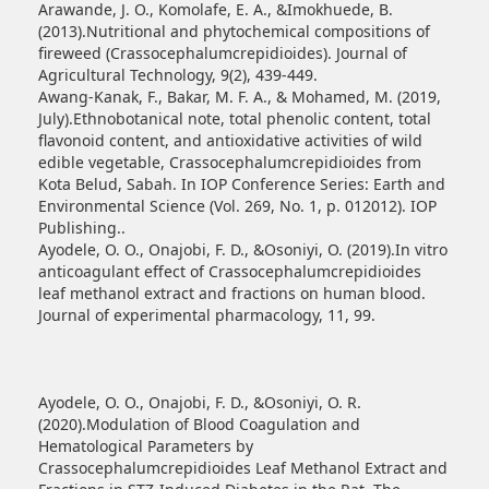
Arawande, J. O., Komolafe, E. A., &Imokhuede, B.
(2013).Nutritional and phytochemical compositions of
fireweed (Crassocephalumcrepidioides). Journal of
Agricultural Technology, 9(2), 439-449.
Awang-Kanak, F., Bakar, M. F. A., & Mohamed, M. (2019,
July).Ethnobotanical note, total phenolic content, total
flavonoid content, and antioxidative activities of wild
edible vegetable, Crassocephalumcrepidioides from
Kota Belud, Sabah. In IOP Conference Series: Earth and
Environmental Science (Vol. 269, No. 1, p. 012012). IOP
Publishing..
Ayodele, O. O., Onajobi, F. D., &Osoniyi, O. (2019).In vitro
anticoagulant effect of Crassocephalumcrepidioides
leaf methanol extract and fractions on human blood.
Journal of experimental pharmacology, 11, 99.
Ayodele, O. O., Onajobi, F. D., &Osoniyi, O. R.
(2020).Modulation of Blood Coagulation and
Hematological Parameters by
Crassocephalumcrepidioides Leaf Methanol Extract and