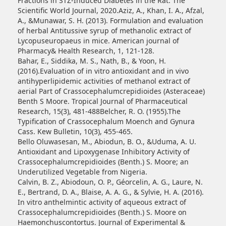
Fractions in STZ-Induced Diabetes in the Rat. The
Scientific World Journal, 2020.Aziz, A., Khan, I. A., Afzal,
A., &Munawar, S. H. (2013). Formulation and evaluation
of herbal Antitussive syrup of methanolic extract of
Lycopuseuropaeus in mice. American journal of
Pharmacy& Health Research, 1, 121-128.
Bahar, E., Siddika, M. S., Nath, B., & Yoon, H.
(2016).Evaluation of in vitro antioxidant and in vivo
antihyperlipidemic activities of methanol extract of
aerial Part of Crassocephalumcrepidioides (Asteraceae)
Benth S Moore. Tropical Journal of Pharmaceutical
Research, 15(3), 481-488Belcher, R. O. (1955).The
Typification of Crassocephalum Moench and Gynura
Cass. Kew Bulletin, 10(3), 455-465.
Bello Oluwasesan, M., Abiodun, B. O., &Uduma, A. U.
Antioxidant and Lipoxygenase Inhibitory Activity of
Crassocephalumcrepidioides (Benth.) S. Moore; an
Underutilized Vegetable from Nigeria.
Calvin, B. Z., Abiodoun, O. P., Géorcelin, A. G., Laure, N.
E., Bertrand, D. A., Blaise, A. A. G., & Sylvie, H. A. (2016).
In vitro anthelmintic activity of aqueous extract of
Crassocephalumcrepidioides (Benth.) S. Moore on
Haemonchuscontortus. Journal of Experimental &