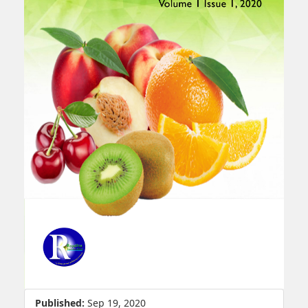
Published:
Sep 19, 2020