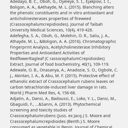
Adedayo, B. C., Oboh, G., Oyeleye, S. I., Ejakpovi, I. I.,
Boligon, A. A., &Athayde, M. L. (2015). Blanching alters
the phenolic constituents and in vitro antioxidant and
anticholinesterases properties of fireweed
(Crassocephalumcrepidioides). Journal of Taibah
University Medical Sciences, 10(4), 419-426.
Adefegha, S. A., Oboh, G., Molehin, O. R., Saliu, J. A.,
Athayde, M. L., &Boligon, A. A. (2016). Chromatographic
Fingerprint Analysis, Acetylcholinesterase Inhibitory
Properties and Antioxidant Activities of
RedflowerRagleaf (C rassocephalumCrepidioides)
Extract. Journal of food biochemistry, 40(1), 109-119.
Adewale, O. B., Onasanya, A., Anadozie, S. O., Ogbole, C.
J., Akintan, I. A., & Abu, M. F. (2015). Protective effect of
ethanolic extract of Crassocephalum rubens leaves on
carbon tetrachloride-induced liver damage in rats.
World J Pharm Med Res, 4, 156-68.
Adjatin, A., Dansi, A., Badoussi, E., Loko, Y. L., Dansi, M.,
Gbaguidi, F., ...&Sanni, A. (2013). Phytochemical
screening and toxicity studies of
Crassocephalumrubens (Juss. ex Jacq.) S. Moore and
Crassocephalumcrepidioides (Benth.) S. Moore
consumed as vegetable in Benin. Journal of Chemical