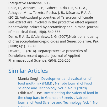
Integrative Medicine, 6(1).
Colle, D., Arantes, L. P., Gubert, P., da Luz, S. C. A.,
Athayde, M. L., Teixeira Rocha, J. B., &Soares, F. A. A.
(2012). Antioxidant properties of Taraxacumofficinale
leaf extract are involved in the protective effect against
hepatoxicity induced by acetaminophen in mice. Journal
of medicinal food, 15(6), 549-556.
Dairo, F. A. S., &Adanlawo, I. G. (2007).Nutritional quality
of Crassocephalumcrepidioides and Seneciobiafrae. Pak
J Nutr, 6(1), 35-39.
Devaraj, E. (2016). Hepatoprotective properties of
Dandelion: recent update. Journal of Applied
Pharmaceutical Science, 6(04), 202-205.
Similar Articles
Mamta Singh,
Development and evaluation of
food multi-mix (FMM)
,
Nairobi Journal of Food
Science and Technology: Vol. 1 No. 1 (2020)
Edith Kafui Tse,
Investigating the Safety of food in
the chop bars in Ghanaian Streets
,
Nairobi
Journal of Food Science and Technology: Vol. 1 No.