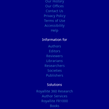
Our History
Our Offices
Contact Us
Privacy Policy
Terms of Use
Accessibility
Help
Information for
Authors
Editors
Reviewers
Librarians
Researchers
Societies
Publishers
Solutions
Royallite 360 Research
Author Services
Royallite FR1000
Books