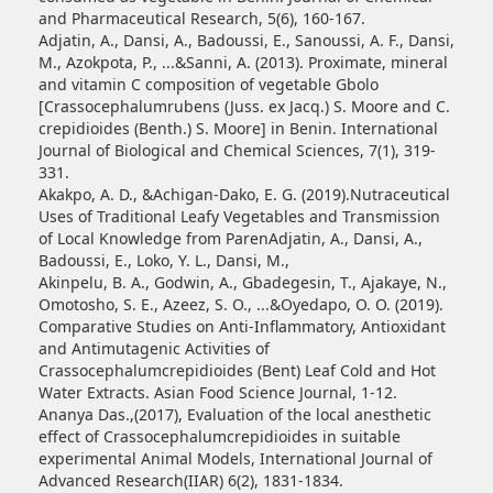
and Pharmaceutical Research, 5(6), 160-167.
Adjatin, A., Dansi, A., Badoussi, E., Sanoussi, A. F., Dansi,
M., Azokpota, P., ...&Sanni, A. (2013). Proximate, mineral
and vitamin C composition of vegetable Gbolo
[Crassocephalumrubens (Juss. ex Jacq.) S. Moore and C.
crepidioides (Benth.) S. Moore] in Benin. International
Journal of Biological and Chemical Sciences, 7(1), 319-
331.
Akakpo, A. D., &Achigan-Dako, E. G. (2019).Nutraceutical
Uses of Traditional Leafy Vegetables and Transmission
of Local Knowledge from ParenAdjatin, A., Dansi, A.,
Badoussi, E., Loko, Y. L., Dansi, M.,
Akinpelu, B. A., Godwin, A., Gbadegesin, T., Ajakaye, N.,
Omotosho, S. E., Azeez, S. O., ...&Oyedapo, O. O. (2019).
Comparative Studies on Anti-Inflammatory, Antioxidant
and Antimutagenic Activities of
Crassocephalumcrepidioides (Bent) Leaf Cold and Hot
Water Extracts. Asian Food Science Journal, 1-12.
Ananya Das.,(2017), Evaluation of the local anesthetic
effect of Crassocephalumcrepidioides in suitable
experimental Animal Models, International Journal of
Advanced Research(IIAR) 6(2), 1831-1834.