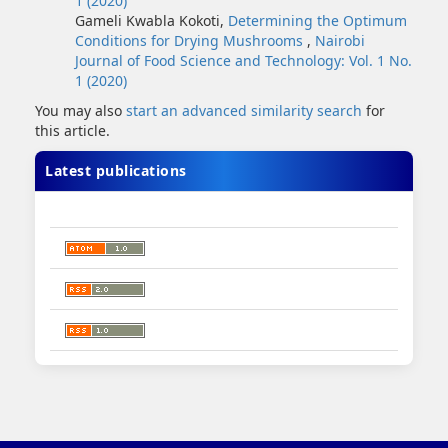
1 (2020)
Gameli Kwabla Kokoti,
Determining the Optimum
Conditions for Drying Mushrooms
,
Nairobi
Journal of Food Science and Technology: Vol. 1 No.
1 (2020)
You may also
start an advanced similarity search
for
this article.
Latest publications