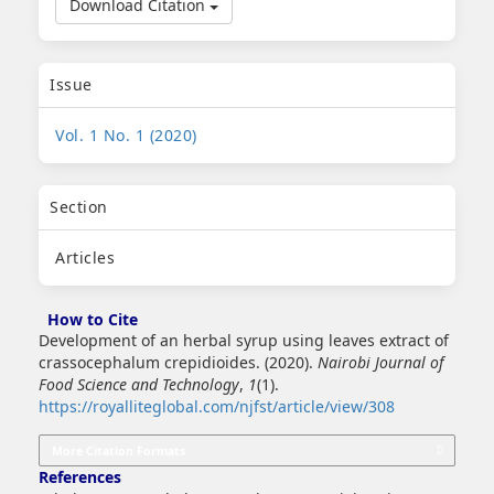
Download Citation
Issue
Vol. 1 No. 1 (2020)
Section
Articles
How to Cite
Development of an herbal syrup using leaves extract of
crassocephalum crepidioides. (2020).
Nairobi Journal of
Food Science and Technology
,
1
(1).
https://royalliteglobal.com/njfst/article/view/308
More Citation Formats
References