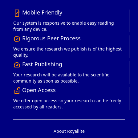
Mobile Friendly
mobile_friendly
Our system is responsive to enable easy reading
from any device.
Rigorous Peer Process
verified
We ensure the research we publish is of the highest
quality.
Fast Publishing
speed
Your research will be available to the scientific
community as soon as possible.
Open Access
lock_open_right
We offer open access so your research can be freely
accessed by all readers.
About Royallite