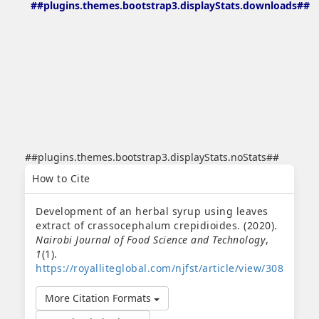
##plugins.themes.bootstrap3.displayStats.downloads##
##plugins.themes.bootstrap3.displayStats.noStats##
##plugins.themes.bootstrap3.article.details##
How to Cite
Development of an herbal syrup using leaves
extract of crassocephalum crepidioides. (2020).
Nairobi Journal of Food Science and Technology
,
1
(1).
https://royalliteglobal.com/njfst/article/view/308
More Citation Formats