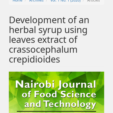
Home
Archives
Vol. 1 No. 1 (2020)
Articles
Development of an
herbal syrup using
leaves extract of
crassocephalum
crepidioides
##plugins.themes.bootstrap3.article.sidebar##