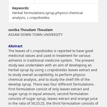
Keywords:
Herbal formulations,syrup,physico chemical
analysis, c.crepidioides.
##plugins.themes.bootstrap3.article.main##
sonika Thoudam Thoudam
ASSAM DOWN TOWN UNIVERSITY
Abstract
The leaves of c.crepidioides is reported to have good
medicinal values and used in treatment for various
ailments in traditional medicine system. The present
study was undertaken with an aim of developing an
herbal syrup by using c.crepidioides leaves extract and
to study overall acceptibility, to perform physico
chemical analysis, and to study the shelf life of the
develop syrup. There was four different formulations.
First formulation consist of only leaves extract and
sugar syrup in equal amount, second formulation
consists of sugar syrup, leaves extract and orange juice
in the ratio of 50:25:25, the third formulation consists of