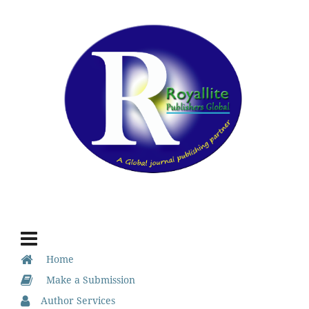
Home
Make a Submission
Author Services