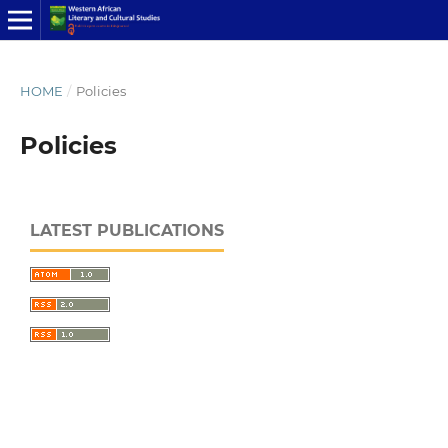
HOME
/
Policies
Policies
LATEST PUBLICATIONS