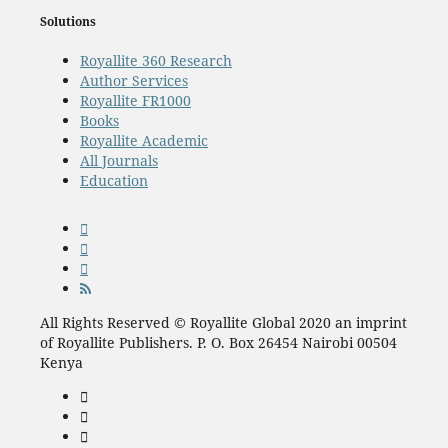
Solutions
Royallite 360 Research
Author Services
Royallite FR1000
Books
Royallite Academic
All Journals
Education
All Rights Reserved © Royallite Global 2020 an imprint
of Royallite Publishers. P. O. Box 26454 Nairobi 00504
Kenya