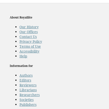
About Royallite
Our History
Our Offices
Contact Us
Privacy Policy
Terms of Use
Accessibility
Help
Information for
Authors
Editors
Reviewers
Librarians
Researchers
Societies
Publishers