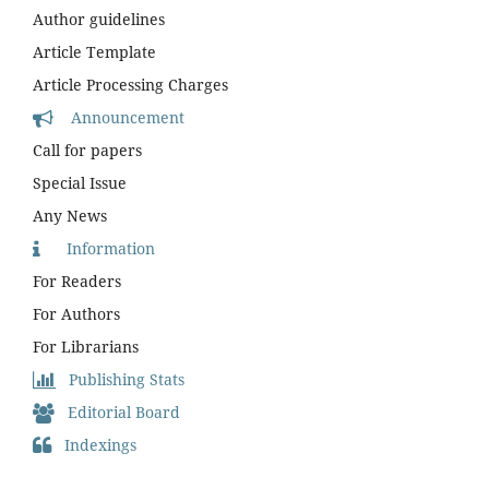
Author guidelines
Article Template
Article Processing Charges
Announcement
Call for papers
Special Issue
Any News
Information
For Readers
For Authors
For Librarians
Publishing Stats
Editorial Board
Indexings