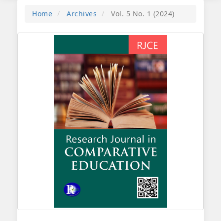
Home
Archives
Vol. 5 No. 1 (2024)