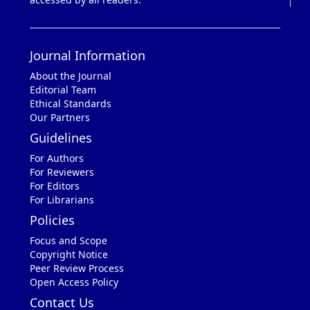
Journal Information
About the Journal
Editorial Team
Ethical Standards
Our Partners
Guidelines
For Authors
For Reviewers
For Editors
For Librarians
Policies
Focus and Scope
Copyright Notice
Peer Review Process
Open Access Policy
Contact Us