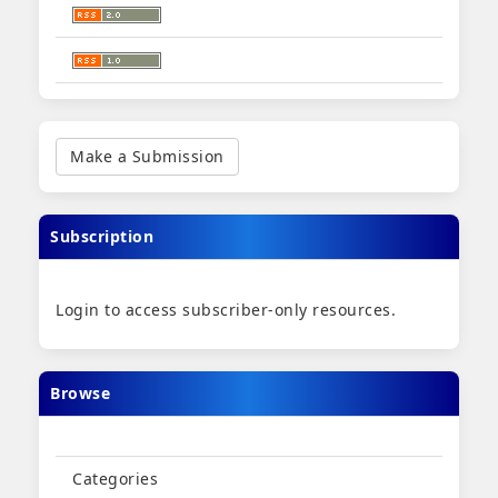
Make
a
Make a Submission
Submission
Subscription
Login to access subscriber-only resources.
Browse
Categories