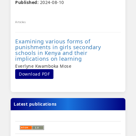
Published:
2024-08-10
Articles
Examining various forms of
punishments in girls secondary
schools in Kenya and their
implications on learning
Everlyne Kwamboka Mose
Download PDF
Latest publications