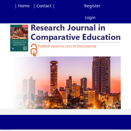
| Home
| Contact |
Register
Login
Main
Navigation
Main
Content
Sidebar
Toggl
navig