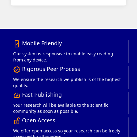
Mobile Friendly
mobile_friendly
Our system is responsive to enable easy reading
from any device.
Rigorous Peer Process
verified
We ensure the research we publish is of the highest
quality.
Fast Publishing
speed
Your research will be available to the scientific
community as soon as possible.
Open Access
lock_open_right
We offer open access so your research can be freely
accessed by all readers.