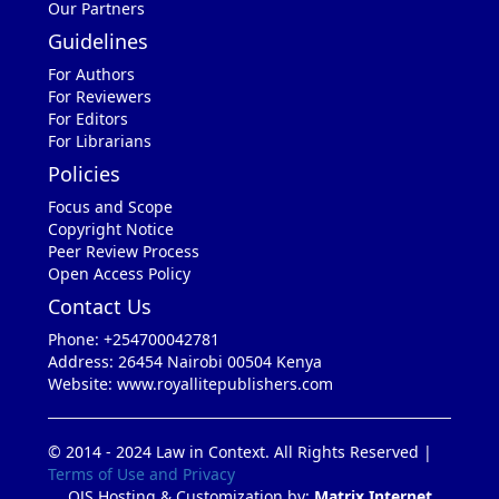
Our Partners
Guidelines
For Authors
For Reviewers
For Editors
For Librarians
Policies
Focus and Scope
Copyright Notice
Peer Review Process
Open Access Policy
Contact Us
Phone: +254700042781
Address: 26454 Nairobi 00504 Kenya
Website: www.royallitepublishers.com
© 2014 - 2024 Law in Context. All Rights Reserved |
Terms of Use and Privacy
OJS Hosting & Customization by:
Matrix Internet