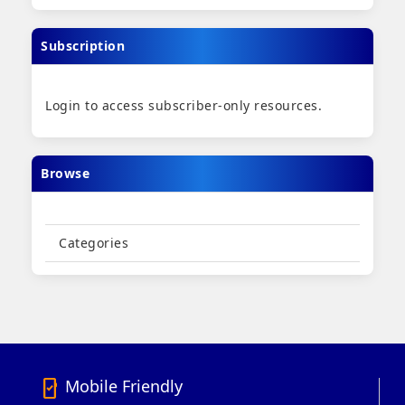
Subscription
Login to access subscriber-only resources.
Browse
Categories
Mobile Friendly
mobile_friendly