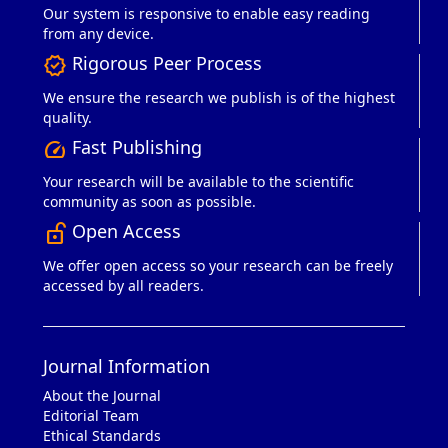
Our system is responsive to enable easy reading
from any device.
Rigorous Peer Process
verified
We ensure the research we publish is of the highest
quality.
Fast Publishing
speed
Your research will be available to the scientific
community as soon as possible.
Open Access
lock_open_right
We offer open access so your research can be freely
accessed by all readers.
Journal Information
About the Journal
Editorial Team
Ethical Standards