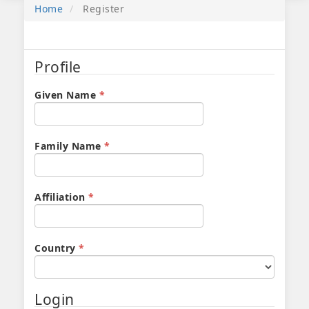
Home
Register
Profile
Required
Given Name
*
Required
Family Name
*
Required
Affiliation
*
Required
Country
*
Login