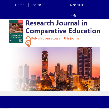
| Home
| Contact |
Register
Login
Main
Navigation
Main
Content
Sidebar
Toggl
navig