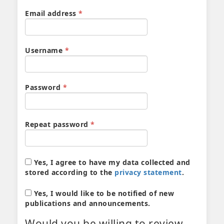
Required
Email address
*
Required
Username
*
Required
Password
*
Required
Repeat password
*
Yes, I agree to have my data collected and
stored according to the
privacy statement
.
Yes, I would like to be notified of new
publications and announcements.
Would you be willing to review