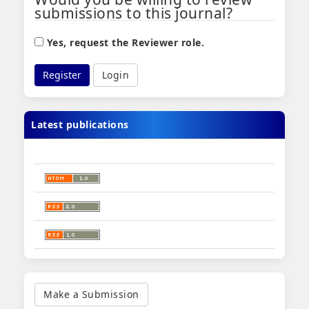
submissions to this journal?
Yes, request the Reviewer role.
Register
Login
Latest publications
Make
a
Make a Submission
Submission