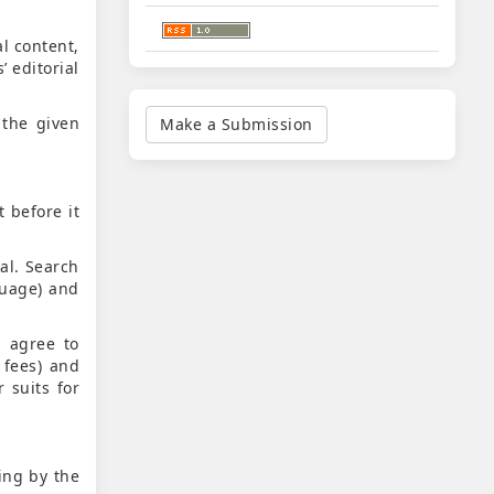
l content,
 editorial
Make
a
 the given
Make a Submission
Submission
t before it
al. Search
guage) and
, agree to
 fees) and
 suits for
ing by the