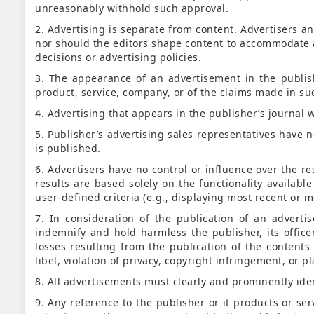
unreasonably withhold such approval.
2. Advertising is separate from content. Advertisers 
nor should the editors shape content to accommodate ad
decisions or advertising policies.
3. The appearance of an advertisement in the publis
product, service, company, or of the claims made in such
4. Advertising that appears in the publisher’s journal w
5. Publisher’s advertising sales representatives have no
is published.
6. Advertisers have no control or influence over the r
results are based solely on the functionality availab
user-defined criteria (e.g., displaying most recent or mo
7. In consideration of the publication of an adverti
indemnify and hold harmless the publisher, its offic
losses resulting from the publication of the contents 
libel, violation of privacy, copyright infringement, or p
8. All advertisements must clearly and prominently ide
9. Any reference to the publisher or it products or se