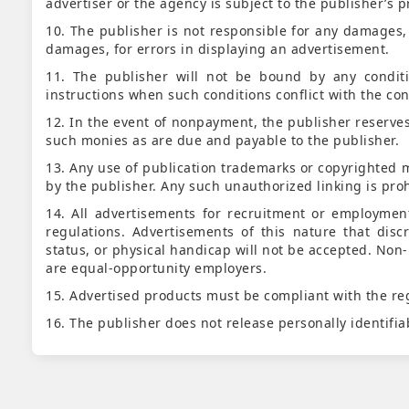
advertiser or the agency is subject to the publisher’s p
10. The publisher is not responsible for any damages, i
damages, for errors in displaying an advertisement.
11. The publisher will not be bound by any conditi
instructions when such conditions conflict with the cond
12. In the event of nonpayment, the publisher reserves 
such monies as are due and payable to the publisher.
13. Any use of publication trademarks or copyrighted m
by the publisher. Any such unauthorized linking is proh
14. All advertisements for recruitment or employmen
regulations. Advertisements of this nature that disc
status, or physical handicap will not be accepted. Non-
are equal-opportunity employers.
15. Advertised products must be compliant with the reg
16. The publisher does not release personally identifia