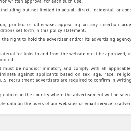
rior written approval for each such use.
ncluding but not limited to actual, direct, incidental, or con
on, printed or otherwise, appearing on any insertion ord
itions set forth in this policy statement.
the right to hold the advertiser and/or its advertising agency
aterial for links to and from the website must be approved, i
ibited.
t must be nondiscriminatory and comply with all applicabl
riminate against applicants based on sex, age, race, religio
U.S. recruitment advertisers are required to confirm in writin
ulations in the country where the advertisement will be seen
ble data on the users of our websites or email service to adver