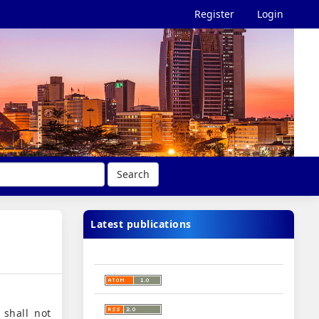
Register
Login
Search
Latest publications
 shall not