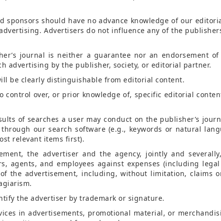
and sponsors should have no advance knowledge of our editoria
vertising. Advertisers do not influence any of the publishers’
her’s journal is neither a guarantee nor an endorsement of
 advertising by the publisher, society, or editorial partner.
ill be clearly distinguishable from editorial content.
 control over, or prior knowledge of, specific editorial conten
esults of searches a user may conduct on the publisher’s journ
le through our search software (e.g., keywords or natural lan
st relevant items first).
sement, the advertiser and the agency, jointly and severally
ers, agents, and employees against expenses (including legal
of the advertisement, including, without limitation, claims or
lagiarism.
ntify the advertiser by trademark or signature.
rvices in advertisements, promotional material, or merchandis