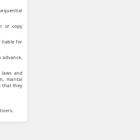
sequential
er or copy
 liable for
n advance,
e laws and
n, marital
g that they
.
tisers.