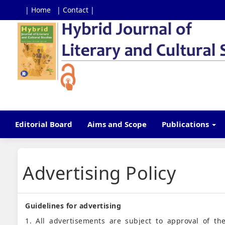
| Home
| Contact |
Main
Navigation
Main
Content
Sidebar
Editorial Board
Aims and Scope
Publications
Advertising Policy
Guidelines for advertising
1. All advertisements are subject to approval of the