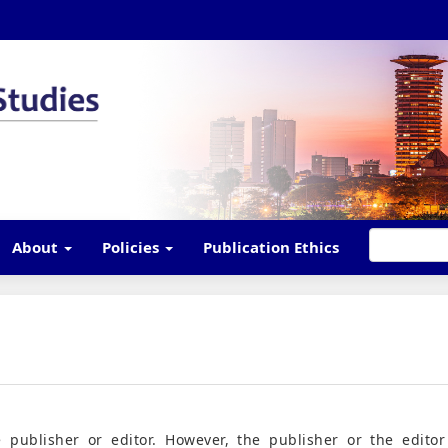
About
Policies
Publication Ethics
 publisher or editor. However, the publisher or the editor