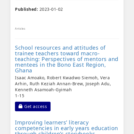
Published:
2023-01-02
Articles
School resources and attitudes of
trainee teachers toward macro-
teaching: Perspectives of mentors and
mentees in the Bono East Region,
Ghana
Isaac Amoako, Robert Kwadwo Siemoh, Vera
Arhin, Ruth Keziah Annan-Brew, Joseph Adu,
Kenneth Asamoah-Gyimah
1-15
Requires Subscription
Get access
Improving learners’ literacy
competencies in early years education
through children’s storybooks