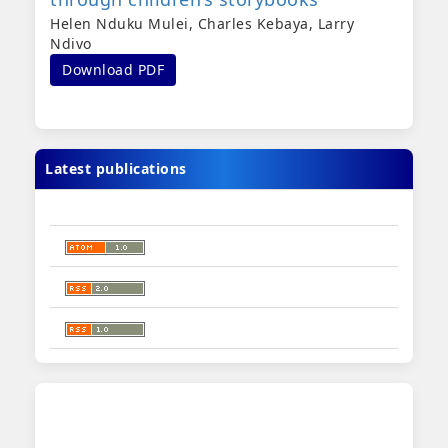
Helen Nduku Mulei, Charles Kebaya, Larry
Ndivo
Download PDF
Latest publications
sidebar