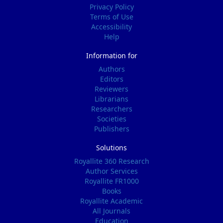
Privacy Policy
Terms of Use
Accessibility
Help
Information for
Authors
Editors
Reviewers
Librarians
Researchers
Societies
Publishers
Solutions
Royallite 360 Research
Author Services
Royallite FR1000
Books
Royallite Academic
All Journals
Education