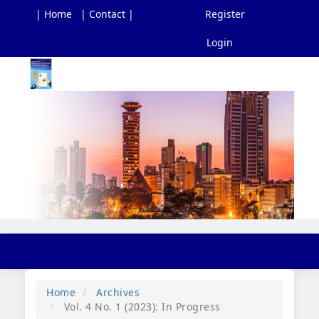
| Home
| Contact |
Register
Login
Main
Navigation
Main
Content
Sidebar
Toggl
navig
Home
Archives
Vol. 4 No. 1 (2023): In Progress