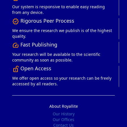
Our system is responsive to enable easy reading
from any device.
Rigorous Peer Process
verified
We ensure the research we publish is of the highest
quality.
Fast Publishing
speed
Your research will be available to the scientific
community as soon as possible.
Open Access
lock_open_right
We offer open access so your research can be freely
accessed by all readers.
About Royallite
Our History
Our Offices
Contact Us