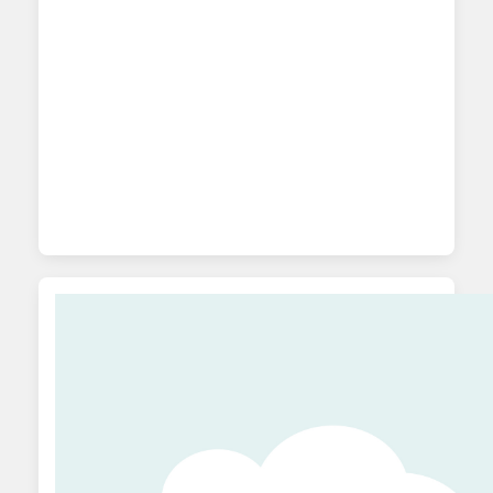
metrics