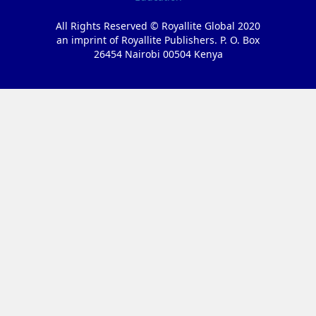
All Rights Reserved © Royallite Global 2020
an imprint of Royallite Publishers. P. O. Box
26454 Nairobi 00504 Kenya