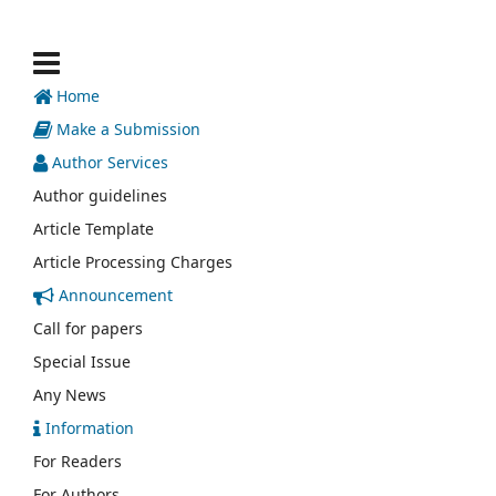
Home
Make a Submission
Author Services
Author guidelines
Article Template
Article Processing Charges
Announcement
Call for papers
Special Issue
Any News
Information
For Readers
For Authors