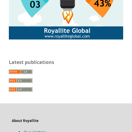
Latest publications
About Royallite