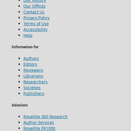
Our History
Our Offices
Contact Us
Privacy Policy
Terms of Use
Accessibility
Help
Information for
Authors
Editors
Reviewers
Librarians
Researchers
Societies
Publishers
Solutions
Royallite 360 Research
Author Services
Royallite FR1000