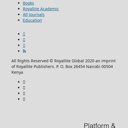
Books
Royallite Academic
All Journals
Education
All Rights Reserved © Royallite Global 2020 an imprint
of Royallite Publishers. P. O. Box 26454 Nairobi 00504
Kenya