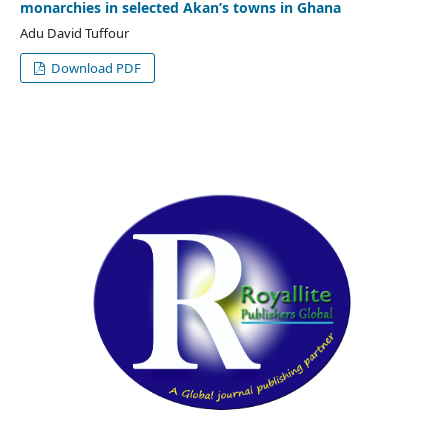
monarchies in selected Akan’s towns in Ghana
Adu David Tuffour
Download PDF