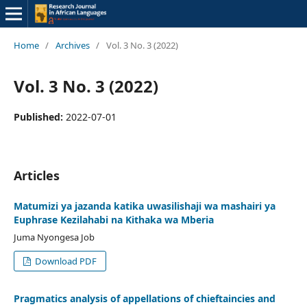
Home
/
Archives
/
Vol. 3 No. 3 (2022)
Vol. 3 No. 3 (2022)
Published:
2022-07-01
Articles
Matumizi ya jazanda katika uwasilishaji wa mashairi ya
Euphrase Kezilahabi na Kithaka wa Mberia
Juma Nyongesa Job
Download PDF
Pragmatics analysis of appellations of chieftaincies and