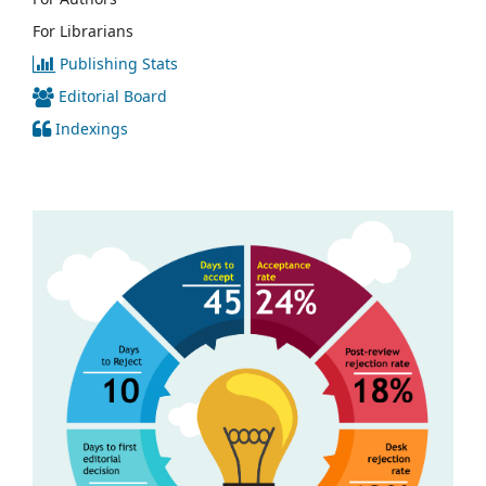
For Librarians
Publishing Stats
Editorial Board
Indexings