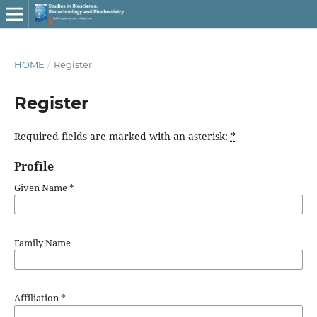
HOME
/
Register
Register
Required fields are marked with an asterisk:
*
Profile
Given Name
*
Family Name
Affiliation
*