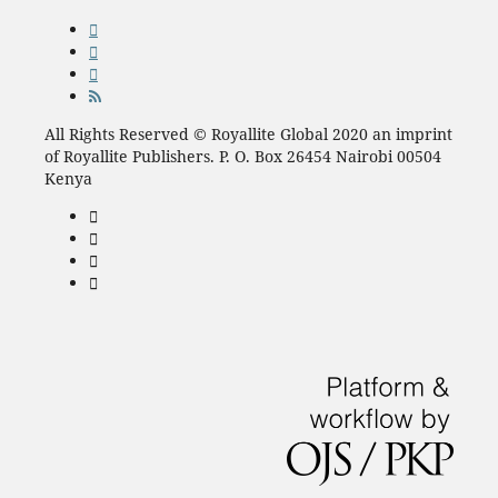
All Rights Reserved © Royallite Global 2020 an imprint
of Royallite Publishers. P. O. Box 26454 Nairobi 00504
Kenya