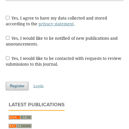
Yes, I agree to have my data collected and stored
according to the
privacy statement
.
Yes, I would like to be notified of new publications and
announcements.
Yes, I would like to be contacted with requests to review
submissions to this journal.
Login
Register
LATEST PUBLICATIONS