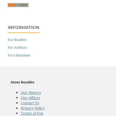
INFORMATION
For Readers
For Authors
For Librarians
About Royallite
Our History
Our Offices
Contact Us
Privacy Policy
Terms of Use