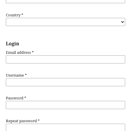
Country
*
Login
Email address
*
Username
*
Password
*
Repeat password
*