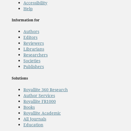
Accessibility
Help
Information for
Authors
Editors
Reviewers
Librarians
Researchers
Societies
Publishers
Solutions
Royallite 360 Research
Author Services
Royallite FR1000
Books
Royallite Academic
All Journals
Education