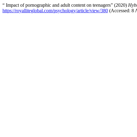
“ Impact of pornographic and adult content on teenagers” (2020)
Hybr
https://royalliteglobal.com/psychology/article/view/380
(Accessed: 8 