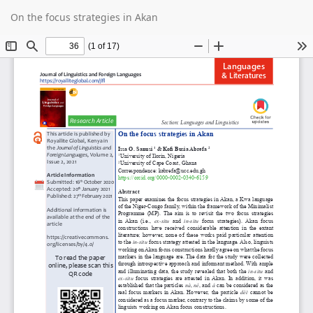
Return
Do
D
On the focus strategies in Akan
to
P
Article
Details