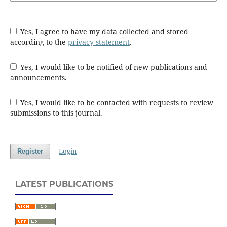
Yes, I agree to have my data collected and stored
according to the
privacy statement
.
Yes, I would like to be notified of new publications and
announcements.
Yes, I would like to be contacted with requests to review
submissions to this journal.
Login
Register
LATEST PUBLICATIONS