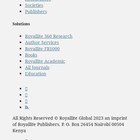
Societies
Publishers
Solutions
Royallite 360 Research
Author Services
Royallite FR1000
Books
Royallite Academic
All Journals
Education
All Rights Reserved © Royallite Global 2023 an imprint
of Royallite Publishers. P. O. Box 26454 Nairobi 00504
Kenya