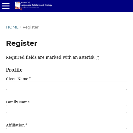
HOME
/
Register
Register
Required fields are marked with an asterisk:
*
Profile
Given Name
*
Family Name
Affiliation
*