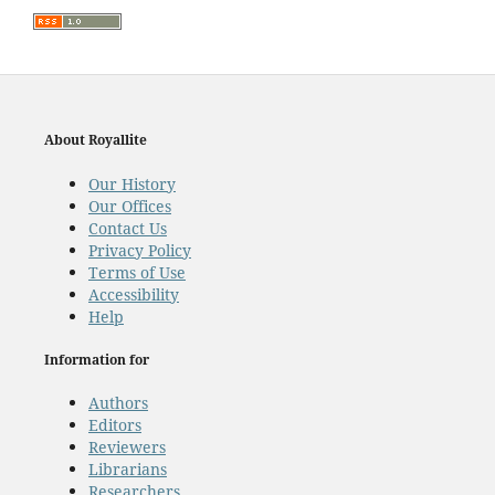
About Royallite
Our History
Our Offices
Contact Us
Privacy Policy
Terms of Use
Accessibility
Help
Information for
Authors
Editors
Reviewers
Librarians
Researchers