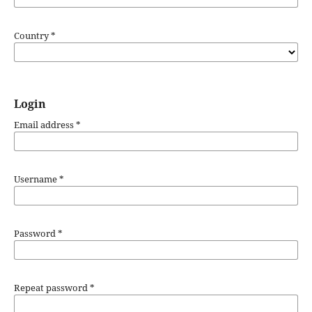
Country
*
Login
Email address
*
Username
*
Password
*
Repeat password
*