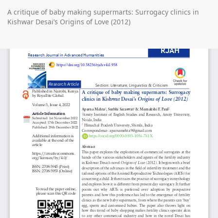
Return
A critique of baby making supermarts: Surrogacy clinics in
to
Kishwar Desai’s Origins of Love (2012)
Article
Details
Do
D
P