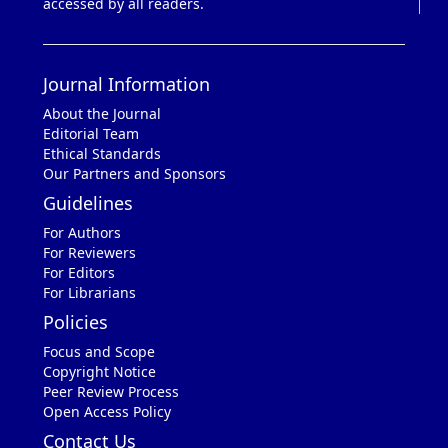
accessed by all readers.
Journal Information
About the Journal
Editorial Team
Ethical Standards
Our Partners and Sponsors
Guidelines
For Authors
For Reviewers
For Editors
For Librarians
Policies
Focus and Scope
Copyright Notice
Peer Review Process
Open Access Policy
Contact Us