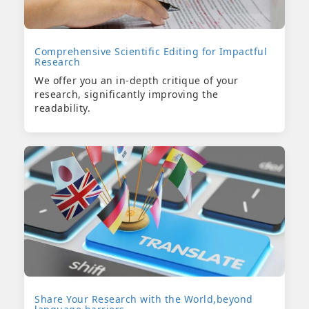
Comprehensive Scientific Editing for Impactful
Research
We offer you an in-depth critique of your
research, significantly improving the
readability.
Share Your Research with the World,beyond