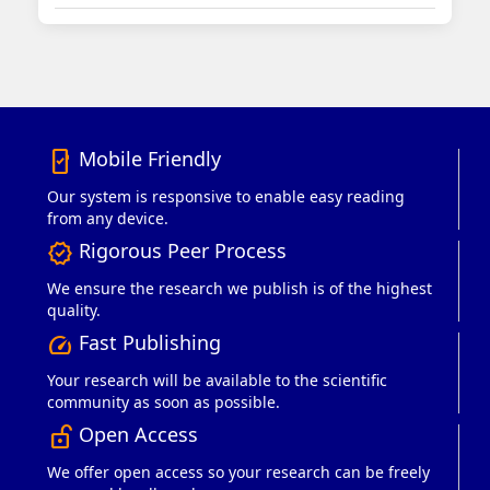
Mobile Friendly
mobile_friendly
Our system is responsive to enable easy reading
from any device.
Rigorous Peer Process
verified
We ensure the research we publish is of the highest
quality.
Fast Publishing
speed
Your research will be available to the scientific
community as soon as possible.
Open Access
lock_open_right
We offer open access so your research can be freely