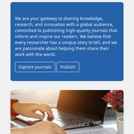
We are your gateway to sharing knowledge,
research, and innovation with a global audience,
committed to publishing high-quality journals that
inform and inspire our readers. We believe that
every researcher has a unique story to tell, and we
are passionate about helping them share their
work with the world.
Explore Journals
Publish