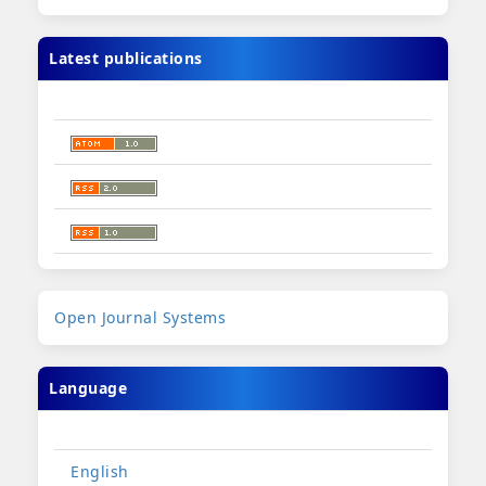
Latest publications
Developed
Open Journal Systems
By
Language
English