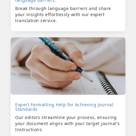
language barriers.
Break through language barriers and share
your insights effortlessly with our expert
translation service.
Expert Formatting Help for Achieving Journal
Standards
Our editors streamline your process, ensuring
your document aligns with your target journal's
Instructions.