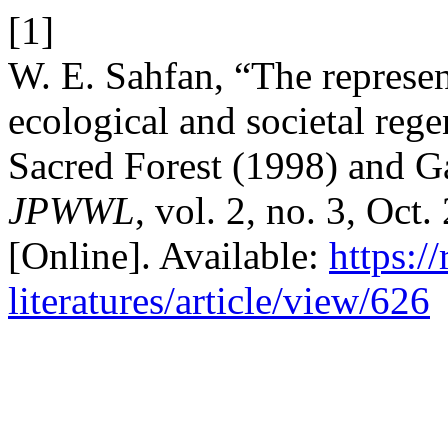
[1]
W. E. Sahfan, “The represe
ecological and societal reg
Sacred Forest (1998) and G
JPWWL
, vol. 2, no. 3, Oct
[Online]. Available:
https:/
literatures/article/view/626