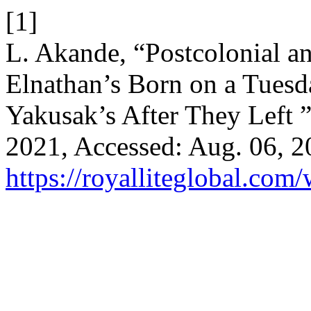
[1]
L. Akande, “Postcolonial an
Elnathan’s Born on a Tuesda
Yakusak’s After They Left 
2021, Accessed: Aug. 06, 20
https://royalliteglobal.com/