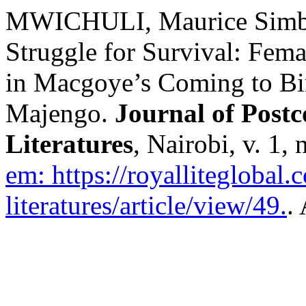
MWICHULI, Maurice Simb
Struggle for Survival: Fema
in Macgoye’s Coming to Bir
Majengo.
Journal of Post
Literatures
, Nairobi, v. 1,
em: https://royalliteglobal
literatures/article/view/49.
.