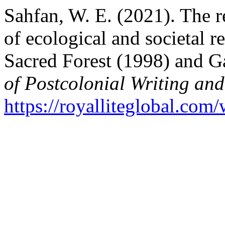
Sahfan, W. E. (2021). The 
of ecological and societal r
Sacred Forest (1998) and 
of Postcolonial Writing and
https://royalliteglobal.com/