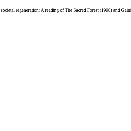
societal regeneration: A reading of The Sacred Forest (1998) and Gai