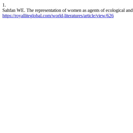
1.
Sahfan WE. The representation of women as agents of ecological and 
https://royalliteglobal.com/world-literatures/article/view/626