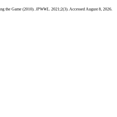
ning the Game (2010).
JPWWL
. 2021;2(3). Accessed August 8, 2026.