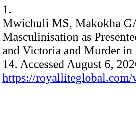
1.
Mwichuli MS, Makokha GA. 
Masculinisation as Present
and Victoria and Murder i
14. Accessed August 6, 202
https://royalliteglobal.com/