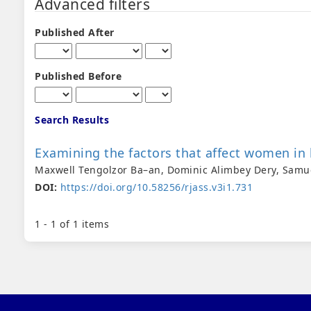
Advanced filters
Published After
Published Before
Search Results
Examining the factors that affect women in 
Maxwell Tengolzor Ba–an, Dominic Alimbey Dery, Samu
DOI:
https://doi.org/10.58256/rjass.v3i1.731
1 - 1 of 1 items