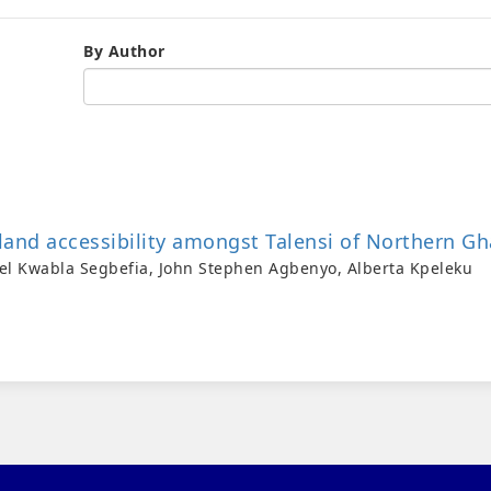
By Author
land accessibility amongst Talensi of Northern G
el Kwabla Segbefia, John Stephen Agbenyo, Alberta Kpeleku