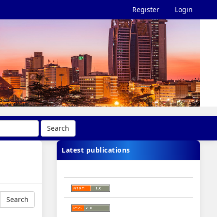
Register
Login
Search
Latest publications