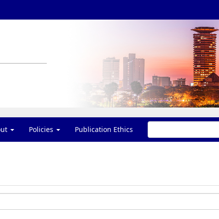
out
Policies
Publication Ethics