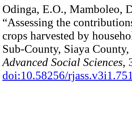
Odinga, E.O., Mamboleo, D
“Assessing the contribution
crops harvested by househo
Sub-County, Siaya County,
Advanced Social Sciences
, 
doi:10.58256/rjass.v3i1.75