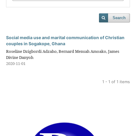
Search
Social media use and marital communication of Christian
couples in Sogakope, Ghana
Roseline Dzigbordi Adzaho, Bernard Mensah Amoako, James
Divine Danyoh
2020-11-01
1 - 1 of 1 items