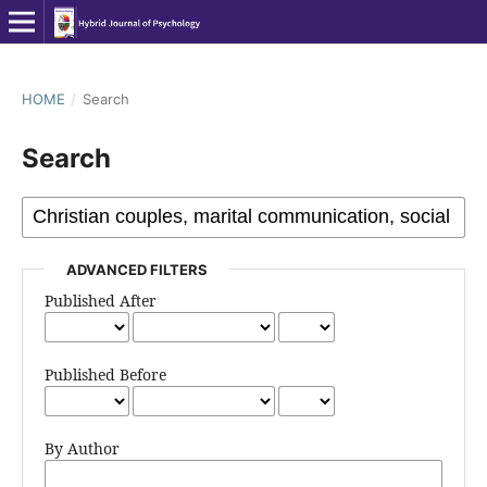
HOME
/
Search
Search
ADVANCED FILTERS
Published After
Published Before
By Author