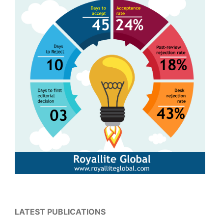
LATEST PUBLICATIONS