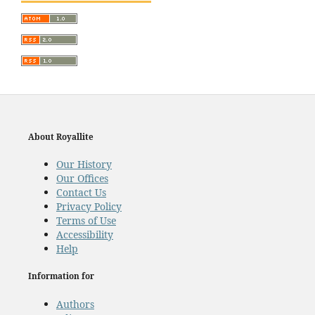
About Royallite
Our History
Our Offices
Contact Us
Privacy Policy
Terms of Use
Accessibility
Help
Information for
Authors