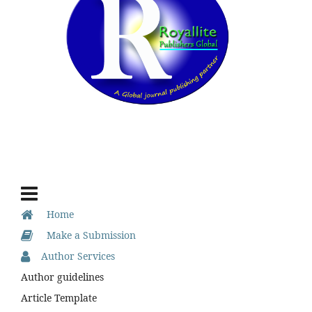
Home
Make a Submission
Author Services
Author guidelines
Article Template