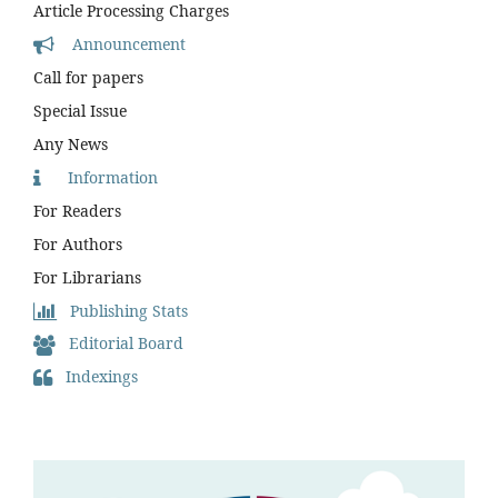
Article Processing Charges
Announcement
Call for papers
Special Issue
Any News
Information
For Readers
For Authors
For Librarians
Publishing Stats
Editorial Board
Indexings