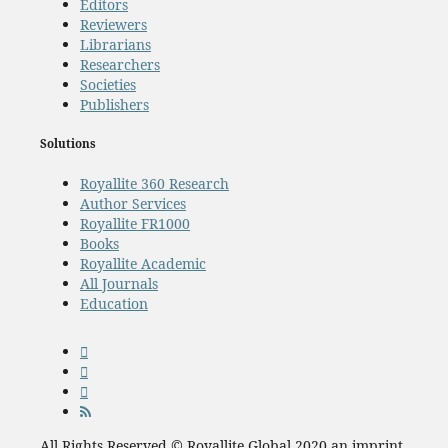
Editors
Reviewers
Librarians
Researchers
Societies
Publishers
Solutions
Royallite 360 Research
Author Services
Royallite FR1000
Books
Royallite Academic
All Journals
Education
All Rights Reserved © Royallite Global 2020 an imprint