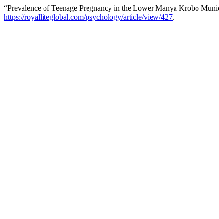
“Prevalence of Teenage Pregnancy in the Lower Manya Krobo Munic
https://royalliteglobal.com/psychology/article/view/427
.