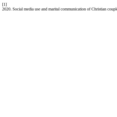
[1]
2020. Social media use and marital communication of Christian coup