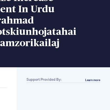
ent In Urdu
rahmad
otskiunhojatahai
amzorikailaj
Support Provided By:
Learn more