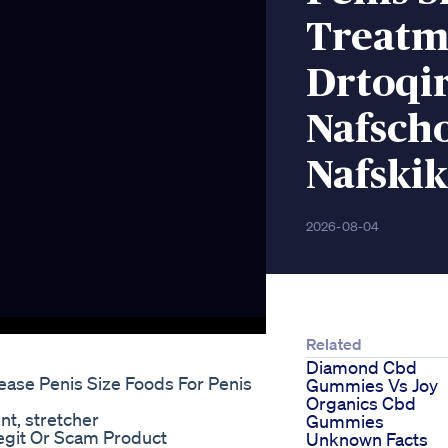
Treatm
Drtoqi
Nafsch
Nafskik
2026-08-04
Related
Diamond Cbd
ease Penis Size Foods For Penis
Gummies Vs Joy
Organics Cbd
t, stretcher
Gummies
git Or Scam Product
Unknown Facts