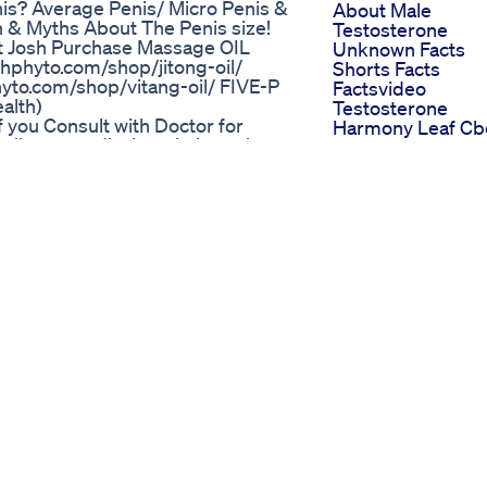
nis? Average Penis/ Micro Penis &
About Male
n & Myths About The Penis size!
Testosterone
it Josh Purchase Massage OIL
Unknown Facts
shphyto.com/shop/jitong-oil/
Shorts Facts
hyto.com/shop/vitang-oil/ FIVE-P
Factsvideo
alth)
Testosterone
f you Consult with Doctor for
Harmony Leaf Cb
ps://www.medivahospital.com/
Gummies And
ain With Low-intensity का चमत्कारी
Erectile Dysfunct
ing me kamzori ya Purush
A Natural Approa
k kia ja sakta hai . Is video me
To Improvement
e ling ko shocks de kar ling me
Power Cbd
Pain With Low-intensity ko dur kia
Gummies For Ed 
Detailed Review 
Contact us: +91-9660013000
Their Effects
427, 60 Feet Rd, C-Block, Mahesh
Gummies For Ed
15, India +91 9660013000 Bio:
Videos Informati
 in Jaipur. This multispecialty
And Engaging
inary approach to provide holistic
Shark Tank Insigh
of the best teams of specialists
Unveiling The Im
oad and bring international
On Ed Gummies
orld-class technological
 Available on amazon Renova Vitang
a Jitong Oil ORGAN MASSAGE