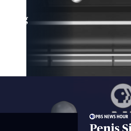
leading
 and
Penis S