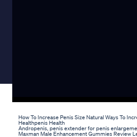
How To Increase Penis Size Natural Ways To Incr
Healthpenis Health
Andropenis, penis extender for penis enlargemen
Maxman Male Enhancement Gummies Review Le