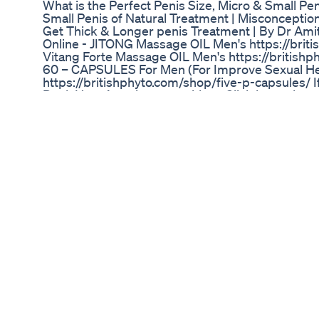
What is the Perfect Penis Size, Micro & Small Pe
Small Penis of Natural Treatment | Misconceptio
Get Thick & Longer penis Treatment | By Dr Am
Online - JITONG Massage OIL Men's https://briti
Vitang Forte Massage OIL Men's https://britishp
60 – CAPSULES For Men (For Improve Sexual He
https://britishphyto.com/shop/five-p-capsules/ I
Book Your Appointment with us Click here - htt
Erectile Dysfunction/Chronic Prostatitis/ Pelvic P
उपाय | ShockWave Therapy By Dr Amit Joshi ya L
Napunsukta ek bimari hai aur sahi ilaj se isko thee
jane ki shockwave treatment ki nayi machine jiss
Erectile Dysfunction/Chronic Prostatitis/ Pelvic 
ja sakta hai. Get Online Consultation:
https://www.medivahospital.com/appointment/ 
Email Us: info@dramitjoshi.com Our Address: C-
Nagar, Gopal Pura Mode, Jaipur, Rajasthan 3020
Mediva Hospital is Multi speciality Health Hospital
health care Centre is defined by its multi-discipl
healthcare to its patients. Mediva Jaipur has one 
who are trained by top institutions in India & abr
experience to treatments and procedures. With w
infrastructure coupled with clinical excellence.
Forte Oil ORGAN MASSAGE OIL FOR MEN
https://www.amazon.in/dp/B08PVGW2MX Renov