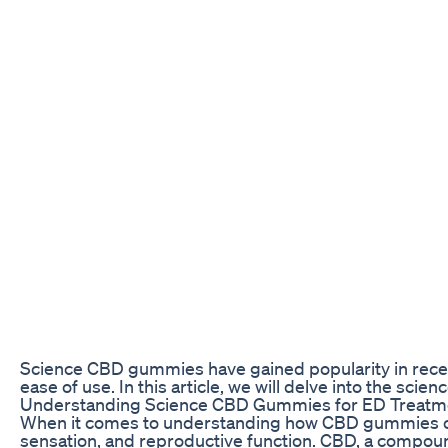
Science CBD gummies have gained popularity in recent 
ease of use. In this article, we will delve into the s
Understanding Science CBD Gummies for ED Treatm
When it comes to understanding how CBD gummies can he
sensation, and reproductive function. CBD, a compoun