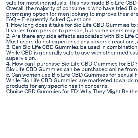
safe for most individuals. This has made Bio Life CBD
Overall, the majority of consumers who have tried Bi
promising option for men looking to improve their erec
FAQ – Frequently Asked Questions
1. How long does it take for Bio Life CBD Gummies to 
It varies from person to person, but some users may e
2. Are there any side effects associated with Bio Li
Most users do not experience any adverse reactions, a
3. Can Bio Life CBD Gummies be used in combination
While CBD is generally safe to use with other medicati
supervision.
4. How can I purchase Bio Life CBD Gummies for ED?
Bio Life CBD Gummies can be purchased online from the 
5. Can women use Bio Life CBD Gummies for sexual he
While Bio Life CBD Gummies are marketed towards men 
products for any specific health concerns.
Choice CBD Gummies for ED: Why They Might Be the 