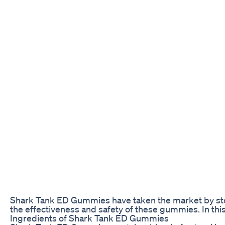
Shark Tank ED Gummies have taken the market by sto
the effectiveness and safety of these gummies. In this
Ingredients of Shark Tank ED Gummies