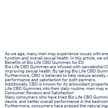
As we age, many men may experience issues with erectil
function and overall sexual health. In this article, we
Benefits of Bio Life CBD Gummies for ED
Bio Life CBD Gummies are infused with cannabidiol (CB
improving sexual health. By taking Bio Life CBD Gumm
Furthermore, CBD is believed to help reduce anxiety,
performance and satisfaction for both partners.
Additionally, CBD is known for its antioxidant propert
Life CBD Gummies into their daily routine, men may e
Consumer Reviews and Satisfaction
Many consumers who have tried Bio Life CBD Gummies fo
desire, and better overall performance in the bedroom.
Furthermore, consumers have praised the natural ingre