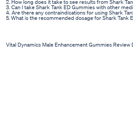
2. How long does it take to see results from Shark 
3. Can I take Shark Tank ED Gummies with other medi
4. Are there any contraindications for using Shark 
5. What is the recommended dosage for Shark Tank
Vital Dynamics Male Enhancement Gummies Review