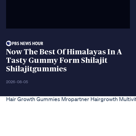
Now The Best Of Himalayas In A
Tasty Gummy Form Shilajit
Shilajitgummies
2026-08-05
Hair Growth Gummies Mropartner Hairgrowth Multiv