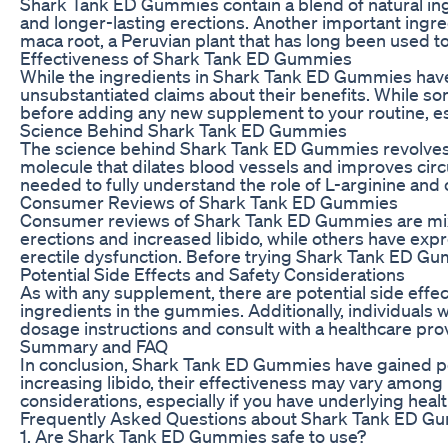
Shark Tank ED Gummies contain a blend of natural ingre
and longer-lasting erections. Another important ingred
maca root, a Peruvian plant that has long been used to 
Effectiveness of Shark Tank ED Gummies
While the ingredients in Shark Tank ED Gummies have 
unsubstantiated claims about their benefits. While so
before adding any new supplement to your routine, esp
Science Behind Shark Tank ED Gummies
The science behind Shark Tank ED Gummies revolves arou
molecule that dilates blood vessels and improves circu
needed to fully understand the role of L-arginine and 
Consumer Reviews of Shark Tank ED Gummies
Consumer reviews of Shark Tank ED Gummies are mixed
erections and increased libido, while others have expre
erectile dysfunction. Before trying Shark Tank ED Gum
Potential Side Effects and Safety Considerations
As with any supplement, there are potential side effe
ingredients in the gummies. Additionally, individuals
dosage instructions and consult with a healthcare pr
Summary and FAQ
In conclusion, Shark Tank ED Gummies have gained po
increasing libido, their effectiveness may vary among
considerations, especially if you have underlying hea
Frequently Asked Questions about Shark Tank ED G
1. Are Shark Tank ED Gummies safe to use?