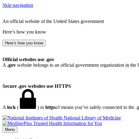
Skip navigation
An official website of the United States government
Here’s how you know
Here’s how you know
Official websites use .gov
A
.gov
website belongs to an official government organization in the 
Secure .gov websites use HTTPS
A
lock
(
) or
https://
means you’ve safely connected to the .go
National Library of Medicine
Menu