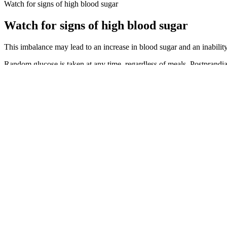
Watch for signs of high blood sugar
Watch for signs of high blood sugar
This imbalance may lead to an increase in blood sugar and an inability
Random glucose is taken at any time, regardless of meals. Postprandia
numbers. If testing reveals that you have prediabetes, there are thing
Several factors can contribute to hypoglycemia, especially in people w
An artificial pancreas, also called an automated insulin delivery syst
the sensor may occur for some people.1 Your doctor can suggest techn
If I do heavy chest, back, or leg workouts, however, I’ll most likely
sometimes I don’t see much of an impact at all. These kinds of workou
blood sugar to drop.
Moreover, it improves cardiopulmonary endurance, physical strength, m
individuals with DM. Ultimately, with personal knowledge on how to p
complications. Find clinical endocrine support in your area with our '
How can I get off sugar in days