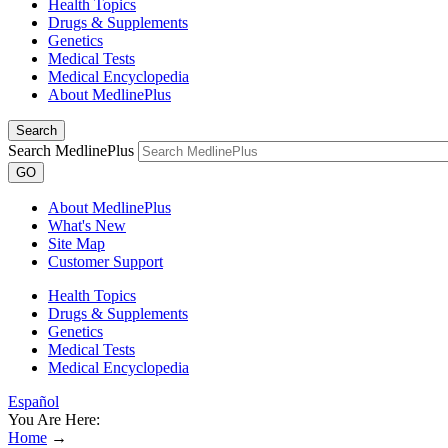
Health Topics
Drugs & Supplements
Genetics
Medical Tests
Medical Encyclopedia
About MedlinePlus
Search
Search MedlinePlus
GO
About MedlinePlus
What's New
Site Map
Customer Support
Health Topics
Drugs & Supplements
Genetics
Medical Tests
Medical Encyclopedia
Español
You Are Here:
Home
→