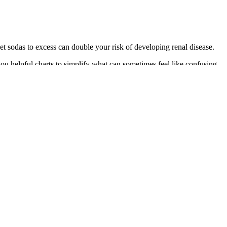
et sodas to excess can double your risk of developing renal disease.
ou helpful charts to simplify what can sometimes feel like confusing
ent type 2 diabetes, according to the U.S.
rious complications.
dy. Skin redness or irritation from the sticky patches used to attach
sors can last up to 180 days.
 doing workouts like this, I sometimes see my blood sugar go up, and
eart rate will be elevated for most of the session and I can expect my
 several benefits, which include controlling blood glucose levels in
iduals with DM, and a healthy lifestyle can prevent future
u.