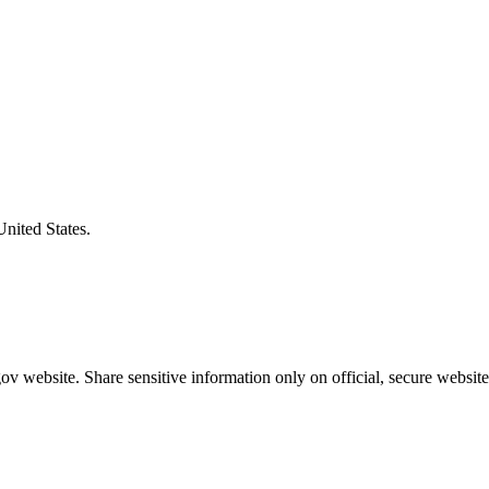
United States.
v website. Share sensitive information only on official, secure website