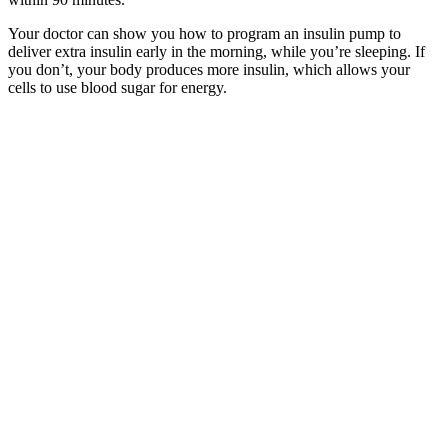
Your doctor can show you how to program an insulin pump to
deliver extra insulin early in the morning, while you’re sleeping. If
you don’t, your body produces more insulin, which allows your
cells to use blood sugar for energy.
Regardless of whether you have diabetes or not,
you’re going to feel the effects of a spike in your
blood sugar levels. Health.com uses only high-
quality sources, including peer-reviewed studies, to
support the facts within our articles. This approach
is all about eating foods that don’t spike your blood
sugar quickly Focus on eating more whole grains,
lean proteins, fruits and vegetables, and fewer
processed foods and saturated fats
Morning Rituals Proven to Lower Morning Blood
Sugar Naturally
Instead of focusing only on the morning blood sugar readings, think
about blood sugar as an all-day journey. Your lifestyle habits are key
to helping maintain healthy blood glucose levels. These include
eating a healthy diet, maintaining a healthy weight, indulging in
physical activities, restricting alcohol consumption, avoiding high