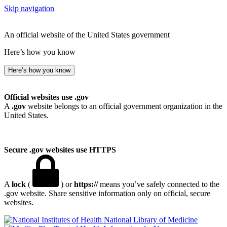
Skip navigation
An official website of the United States government
Here’s how you know
Here’s how you know
Official websites use .gov
A
.gov
website belongs to an official government organization in the
United States.
Secure .gov websites use HTTPS
A
lock
(
) or
https://
means you’ve safely connected to the
.gov website. Share sensitive information only on official, secure
websites.
National Library of Medicine