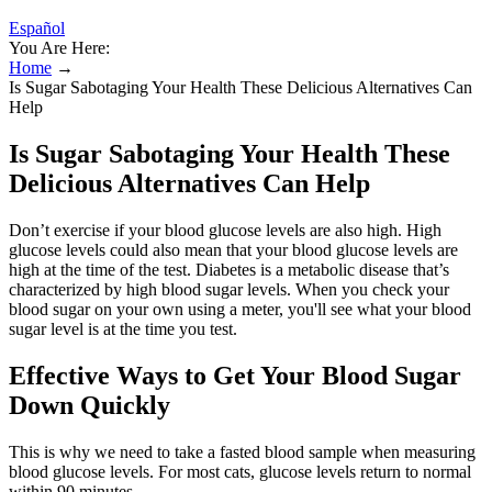
Español
You Are Here:
Home
→
Is Sugar Sabotaging Your Health These Delicious Alternatives Can
Help
Is Sugar Sabotaging Your Health These
Delicious Alternatives Can Help
Don’t exercise if your blood glucose levels are also high. High
glucose levels could also mean that your blood glucose levels are
high at the time of the test. Diabetes is a metabolic disease that’s
characterized by high blood sugar levels. When you check your
blood sugar on your own using a meter, you'll see what your blood
sugar level is at the time you test.
Effective Ways to Get Your Blood Sugar
Down Quickly
This is why we need to take a fasted blood sample when measuring
blood glucose levels. For most cats, glucose levels return to normal
within 90 minutes.