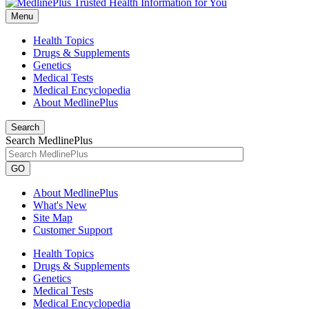
Menu
Health Topics
Drugs & Supplements
Genetics
Medical Tests
Medical Encyclopedia
About MedlinePlus
Search
Search MedlinePlus
GO
About MedlinePlus
What's New
Site Map
Customer Support
Health Topics
Drugs & Supplements
Genetics
Medical Tests
Medical Encyclopedia