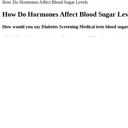
How Do Hormones Affect Blood Sugar Levels
How Do Hormones Affect Blood Sugar Lev
How would you say Diabetes Screening Medical tests blood sugar t
A high blood glucose level can affect everyone differently and some
start taking medications for other health conditions that increase yo
over time.
Identifying the Sugar Content
The first step in diagnosing high morning blood sugar is often self-mo
significant concern. In summary, several interconnected factors can c
Dawn Phenomenon Morning Blood Sugar Rise In Diabetes
E09 follows the same logic but for medications.
Advanced search lets you search selected properties of the classi
Our testing of all three designs revealed that they are suitab
This results from the body’s attempt to flush out excess sugar 
Check your blood sugar levels before sleep