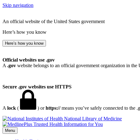
Skip navigation
An official website of the United States government
Here’s how you know
Here’s how you know
Official websites use .gov
A
.gov
website belongs to an official government organization in the 
Secure .gov websites use HTTPS
A
lock
(
) or
https://
means you’ve safely connected to the .go
National Library of Medicine
Menu