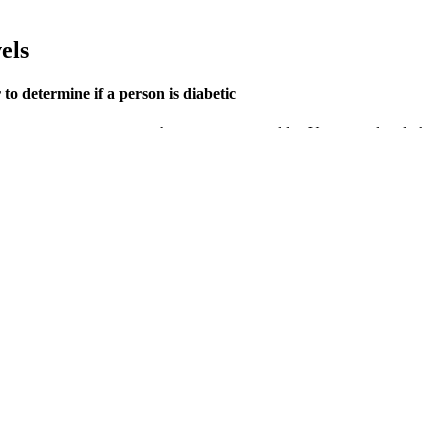
els
o determine if a person is diabetic
times your symptoms can change as you get older. You may already kno
ur blood glucose levels. High blood glucose levels (hyperglycaemia) and
nitoring. High morning blood sugar, particularly in individuals who are
ause high morning blood sugar in non-diabetics.
fication.
le for workouts and health tracking, with VO2 max, blood oxygen, GPS, a
through urine, leading to dehydration and an unquenchable sensation of 
ing