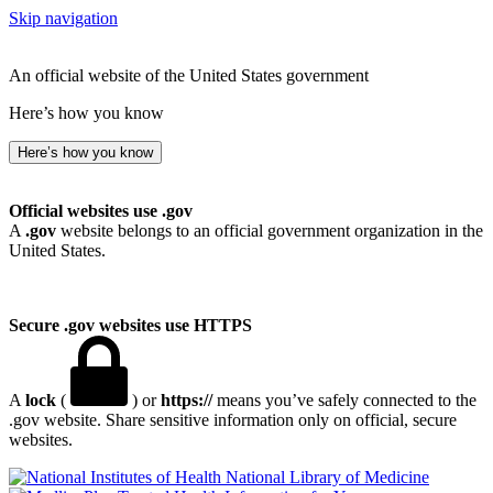
Skip navigation
An official website of the United States government
Here’s how you know
Here’s how you know
Official websites use .gov
A
.gov
website belongs to an official government organization in the
United States.
Secure .gov websites use HTTPS
A
lock
(
) or
https://
means you’ve safely connected to the
.gov website. Share sensitive information only on official, secure
websites.
National Library of Medicine