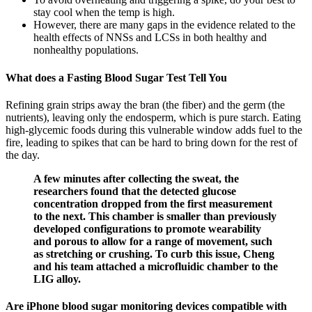
stay cool when the temp is high.
However, there are many gaps in the evidence related to the
health effects of NNSs and LCSs in both healthy and
nonhealthy populations.
What does a Fasting Blood Sugar Test Tell You
Refining grain strips away the bran (the fiber) and the germ (the
nutrients), leaving only the endosperm, which is pure starch. Eating
high-glycemic foods during this vulnerable window adds fuel to the
fire, leading to spikes that can be hard to bring down for the rest of
the day.
A few minutes after collecting the sweat, the
researchers found that the detected glucose
concentration dropped from the first measurement
to the next. This chamber is smaller than previously
developed configurations to promote wearability
and porous to allow for a range of movement, such
as stretching or crushing. To curb this issue, Cheng
and his team attached a microfluidic chamber to the
LIG alloy.
Are iPhone blood sugar monitoring devices compatible with