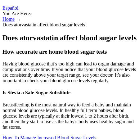
Español
You Are Here:
Home
→
Does atorvastatin affect blood sugar levels
Does atorvastatin affect blood sugar levels
How accurate are home blood sugar tests
Having blood glucose that’s too high can lead to organ damage and
complications over time. If you notice that your blood glucose levels
are consistently above your target range, see your doctor. It’s also
important to check your blood glucose levels regularly.
Is Stevia a Safe Sugar Substitute
Breastfeeding is the most natural way to feed a baby and maintain
normal blood glucose levels. In healthy full-term babies, blood
glucose levels are typically at their lowest 1 to 2 hours after birth,
and then they start to rise as the baby's body uses healthy sugar and
fat stores.
How To Manage Increased Blood Sugar Levels