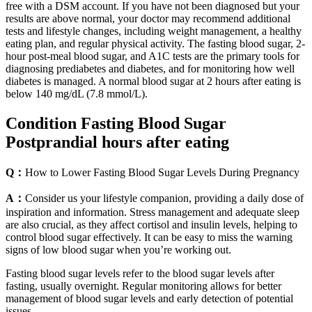
free with a DSM account. If you have not been diagnosed but your
results are above normal, your doctor may recommend additional
tests and lifestyle changes, including weight management, a healthy
eating plan, and regular physical activity. The fasting blood sugar, 2-
hour post-meal blood sugar, and A1C tests are the primary tools for
diagnosing prediabetes and diabetes, and for monitoring how well
diabetes is managed. A normal blood sugar at 2 hours after eating is
below 140 mg/dL (7.8 mmol/L).
Condition Fasting Blood Sugar
Postprandial hours after eating
Q：
How to Lower Fasting Blood Sugar Levels During Pregnancy
A：
Consider us your lifestyle companion, providing a daily dose of
inspiration and information. Stress management and adequate sleep
are also crucial, as they affect cortisol and insulin levels, helping to
control blood sugar effectively. It can be easy to miss the warning
signs of low blood sugar when you’re working out.
Fasting blood sugar levels refer to the blood sugar levels after
fasting, usually overnight. Regular monitoring allows for better
management of blood sugar levels and early detection of potential
issues.