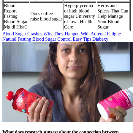
Blood
Hyperglycemia
Herbs and
Report
or high blood
Spices That Can
Does coffee
Fasting
sugar University
Help Manage
raise blood sugar
Blood Sugar
of Iowa Health
Your Blood
Mg dl HbaC
Care
Sugar
Blood Sugar Crashes Why They Happen With Adrenal Fatigue
Natural Fasting Blood Sugar Control Easy Tips Diabexy
What does research suggest about the connection between