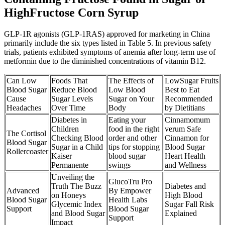
HighFructose Corn Syrup
GLP-1R agonists (GLP-1RAS) approved for marketing in China
primarily include the six types listed in Table 5. In previous safety
trials, patients exhibited symptoms of anemia after long-term use of
metformin due to the diminished concentrations of vitamin B12.
Can Low
Foods That
The Effects of
LowSugar Fruits
Blood Sugar
Reduce Blood
Low Blood
Best to Eat
Cause
Sugar Levels
Sugar on Your
Recommended
Headaches
Over Time
Body
by Dietitians
Diabetes in
Eating your
Cinnamomum
Children
food in the right
verum Safe
The Cortisol
Checking Blood
order and other
Cinnamon for
Blood Sugar
Sugar in a Child
tips for stopping
Blood Sugar
Rollercoaster
Kaiser
blood sugar
Heart Health
Permanente
swings
and Wellness
Unveiling the
GlucoTru Pro
Truth The Buzz
Diabetes and
Advanced
By Empower
on Honeys
High Blood
Blood Sugar
Health Labs
Glycemic Index
Sugar Fall Risk
Support
Blood Sugar
and Blood Sugar
Explained
Support
Impact