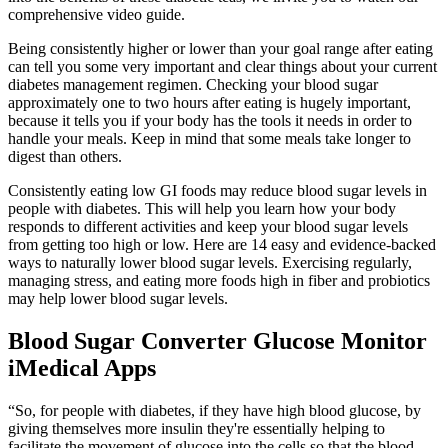
comprehensive video guide.
Being consistently higher or lower than your goal range after eating
can tell you some very important and clear things about your current
diabetes management regimen. Checking your blood sugar
approximately one to two hours after eating is hugely important,
because it tells you if your body has the tools it needs in order to
handle your meals. Keep in mind that some meals take longer to
digest than others.
Consistently eating low GI foods may reduce blood sugar levels in
people with diabetes. This will help you learn how your body
responds to different activities and keep your blood sugar levels
from getting too high or low. Here are 14 easy and evidence-backed
ways to naturally lower blood sugar levels. Exercising regularly,
managing stress, and eating more foods high in fiber and probiotics
may help lower blood sugar levels.
Blood Sugar Converter Glucose Monitor
iMedical Apps
“So, for people with diabetes, if they have high blood glucose, by
giving themselves more insulin they're essentially helping to
facilitate the movement of glucose into the cells so that the blood