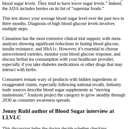
blood sugar levels. They tend to have lower sugar levels.” Indeed,
the ADA includes berries on its list of “superstar foods.”
This test shows your average blood sugar level over the past two to
three months. Diagnosis of high blood glucose levels involves
multiple steps.
Cinnamon has the most extensive clinical trial support, with meta-
analyses showing significant reductions in fasting blood glucose,
insulin resistance, and HbA1c. However, it’s essential to choose
unsweetened varieties, monitor your blood glucose response, and
discuss herbal tea consumption with your healthcare provider,
especially if you take diabetes medications or other drugs that may
interact with herbs.
Consumers remain wary of products with hidden ingredients or
exaggerated claims, especially following national recalls. Industry
trade sources describe blood sugar supplements as “moving
mainstream.” Analysts project the category to grow steadily through
2030 as consumer awareness spreads.
Jenny Ruhl author of Blood Sugar interview at
LLVLC
This discussion helps the doctor decide whether checking