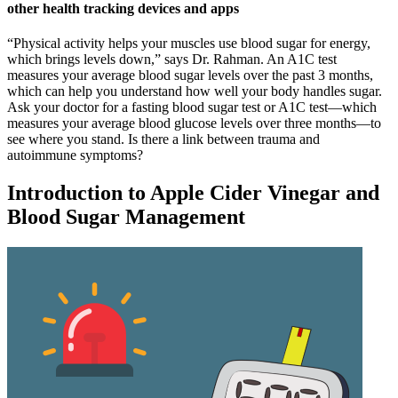
other health tracking devices and apps
“Physical activity helps your muscles use blood sugar for energy,
which brings levels down,” says Dr. Rahman. An A1C test
measures your average blood sugar levels over the past 3 months,
which can help you understand how well your body handles sugar.
Ask your doctor for a fasting blood sugar test or A1C test—which
measures your average blood glucose levels over three months—to
see where you stand. Is there a link between trauma and
autoimmune symptoms?
Introduction to Apple Cider Vinegar and
Blood Sugar Management