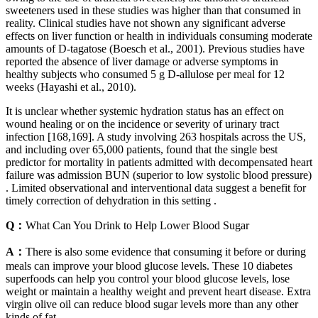
sweeteners used in these studies was higher than that consumed in
reality. Clinical studies have not shown any significant adverse
effects on liver function or health in individuals consuming moderate
amounts of D-tagatose (Boesch et al., 2001). Previous studies have
reported the absence of liver damage or adverse symptoms in
healthy subjects who consumed 5 g D-allulose per meal for 12
weeks (Hayashi et al., 2010).
It is unclear whether systemic hydration status has an effect on
wound healing or on the incidence or severity of urinary tract
infection [168,169]. A study involving 263 hospitals across the US,
and including over 65,000 patients, found that the single best
predictor for mortality in patients admitted with decompensated heart
failure was admission BUN (superior to low systolic blood pressure)
. Limited observational and interventional data suggest a benefit for
timely correction of dehydration in this setting .
Q：
What Can You Drink to Help Lower Blood Sugar
A：
There is also some evidence that consuming it before or during
meals can improve your blood glucose levels. These 10 diabetes
superfoods can help you control your blood glucose levels, lose
weight or maintain a healthy weight and prevent heart disease. Extra
virgin olive oil can reduce blood sugar levels more than any other
kinds of fat.