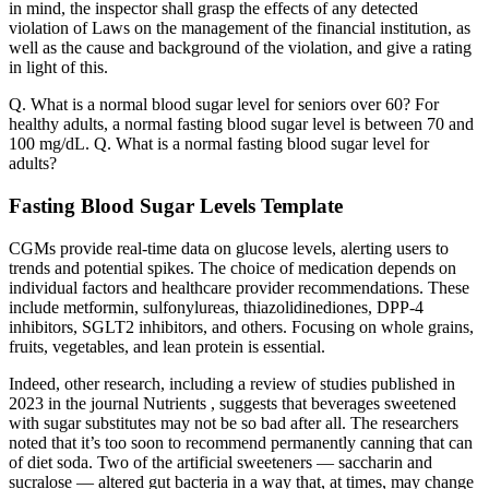
in mind, the inspector shall grasp the effects of any detected
violation of Laws on the management of the financial institution, as
well as the cause and background of the violation, and give a rating
in light of this.
Q. What is a normal blood sugar level for seniors over 60? For
healthy adults, a normal fasting blood sugar level is between 70 and
100 mg/dL. Q. What is a normal fasting blood sugar level for
adults?
Fasting Blood Sugar Levels Template
CGMs provide real-time data on glucose levels, alerting users to
trends and potential spikes. The choice of medication depends on
individual factors and healthcare provider recommendations. These
include metformin, sulfonylureas, thiazolidinediones, DPP-4
inhibitors, SGLT2 inhibitors, and others. Focusing on whole grains,
fruits, vegetables, and lean protein is essential.
Indeed, other research, including a review of studies published in
2023 in the journal Nutrients , suggests that beverages sweetened
with sugar substitutes may not be so bad after all. The researchers
noted that it’s too soon to recommend permanently canning that can
of diet soda. Two of the artificial sweeteners — saccharin and
sucralose — altered gut bacteria in a way that, at times, may change