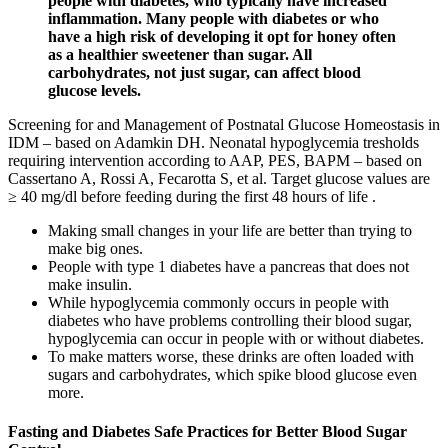
people with diabetes, who typically have increased
inflammation. Many people with diabetes or who
have a high risk of developing it opt for honey often
as a healthier sweetener than sugar. All
carbohydrates, not just sugar, can affect blood
glucose levels.
Screening for and Management of Postnatal Glucose Homeostasis in
IDM – based on Adamkin DH. Neonatal hypoglycemia tresholds
requiring intervention according to AAP, PES, BAPM – based on
Cassertano A, Rossi A, Fecarotta S, et al. Target glucose values are
≥ 40 mg/dl before feeding during the first 48 hours of life .
Making small changes in your life are better than trying to
make big ones.
People with type 1 diabetes have a pancreas that does not
make insulin.
While hypoglycemia commonly occurs in people with
diabetes who have problems controlling their blood sugar,
hypoglycemia can occur in people with or without diabetes.
To make matters worse, these drinks are often loaded with
sugars and carbohydrates, which spike blood glucose even
more.
Fasting and Diabetes Safe Practices for Better Blood Sugar