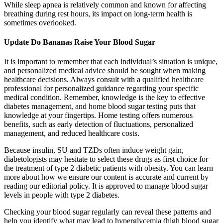
While sleep apnea is relatively common and known for affecting
breathing during rest hours, its impact on long-term health is
sometimes overlooked.
Update Do Bananas Raise Your Blood Sugar
It is important to remember that each individual’s situation is unique,
and personalized medical advice should be sought when making
healthcare decisions. Always consult with a qualified healthcare
professional for personalized guidance regarding your specific
medical condition. Remember, knowledge is the key to effective
diabetes management, and home blood sugar testing puts that
knowledge at your fingertips. Home testing offers numerous
benefits, such as early detection of fluctuations, personalized
management, and reduced healthcare costs.
Because insulin, SU and TZDs often induce weight gain,
diabetologists may hesitate to select these drugs as first choice for
the treatment of type 2 diabetic patients with obesity. You can learn
more about how we ensure our content is accurate and current by
reading our editorial policy. It is approved to manage blood sugar
levels in people with type 2 diabetes.
Checking your blood sugar regularly can reveal these patterns and
help you identify what may lead to hyperglycemia (high blood sugar