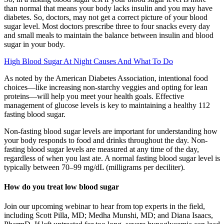
than normal that means your body lacks insulin and you may have
diabetes. So, doctors, may not get a correct picture of your blood
sugar level. Most doctors prescribe three to four snacks every day
and small meals to maintain the balance between insulin and blood
sugar in your body.
High Blood Sugar At Night Causes And What To Do
As noted by the American Diabetes Association, intentional food
choices—like increasing non-starchy veggies and opting for lean
proteins—will help you meet your health goals. Effective
management of glucose levels is key to maintaining a healthy 112
fasting blood sugar.
Non-fasting blood sugar levels are important for understanding how
your body responds to food and drinks throughout the day. Non-
fasting blood sugar levels are measured at any time of the day,
regardless of when you last ate. A normal fasting blood sugar level is
typically between 70–99 mg/dL (milligrams per deciliter).
How do you treat low blood sugar
Join our upcoming webinar to hear from top experts in the field,
including Scott Pilla, MD; Medha Munshi, MD; and Diana Isaacs,