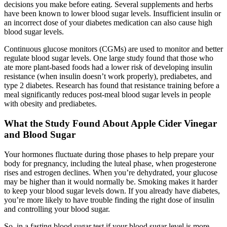
decisions you make before eating. Several supplements and herbs
have been known to lower blood sugar levels. Insufficient insulin or
an incorrect dose of your diabetes medication can also cause high
blood sugar levels.
Continuous glucose monitors (CGMs) are used to monitor and better
regulate blood sugar levels. One large study found that those who
ate more plant-based foods had a lower risk of developing insulin
resistance (when insulin doesn’t work properly), prediabetes, and
type 2 diabetes. Research has found that resistance training before a
meal significantly reduces post-meal blood sugar levels in people
with obesity and prediabetes.
What the Study Found About Apple Cider Vinegar
and Blood Sugar
Your hormones fluctuate during those phases to help prepare your
body for pregnancy, including the luteal phase, when progesterone
rises and estrogen declines. When you’re dehydrated, your glucose
may be higher than it would normally be. Smoking makes it harder
to keep your blood sugar levels down. If you already have diabetes,
you’re more likely to have trouble finding the right dose of insulin
and controlling your blood sugar.
So, in a fasting blood sugar test if your blood sugar level is more