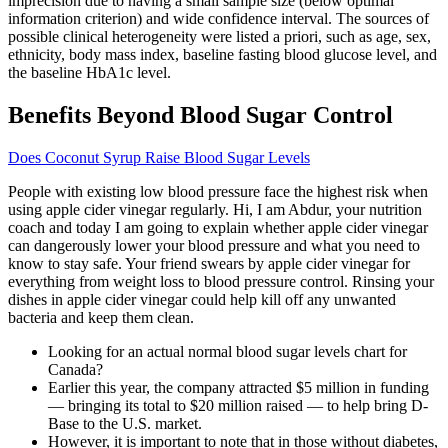
imprecision due to having a small sample size (below optimal
information criterion) and wide confidence interval. The sources of
possible clinical heterogeneity were listed a priori, such as age, sex,
ethnicity, body mass index, baseline fasting blood glucose level, and
the baseline HbA1c level.
Benefits Beyond Blood Sugar Control
Does Coconut Syrup Raise Blood Sugar Levels
People with existing low blood pressure face the highest risk when
using apple cider vinegar regularly. Hi, I am Abdur, your nutrition
coach and today I am going to explain whether apple cider vinegar
can dangerously lower your blood pressure and what you need to
know to stay safe. Your friend swears by apple cider vinegar for
everything from weight loss to blood pressure control. Rinsing your
dishes in apple cider vinegar could help kill off any unwanted
bacteria and keep them clean.
Looking for an actual normal blood sugar levels chart for
Canada?
Earlier this year, the company attracted $5 million in funding
— bringing its total to $20 million raised — to help bring D-
Base to the U.S. market.
However, it is important to note that in those without diabetes,