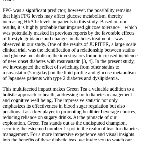
FPG was a significant predictor; however, the possibility remains
that high FPG levels may affect glucose metabolism, thereby
increasing HbA1c levels in patients in this study. Based on our
results, it is highly probable that impaired glucose tolerance—which
was potentially masked in previous reports by the favorable effects
of lifestyle guidance and changes in diabetes treatment—was
observed in our study. One of the results of JUPITER, a large-scale
clinical trial, was the identification of a relationship between statins
and glucose metabolism; the investigators found increased incidence
of new-onset diabetes with rosuvastatin [3, 4]. In the present study,
we investigated the effect of switching from other statins to
rosuvastatin (5 mg/day) on the lipid profile and glucose metabolism
of Japanese patients with type 2 diabetes and dyslipidemia.
This multifaceted impact makes Green Tea a valuable addition to a
holistic approach to health, addressing both diabetes management
and cognitive well-being. The impressive statistic not only
emphasizes its effectiveness in blood sugar regulation but also
positions it as a key player in promoting healthier beverage choices,
reducing reliance on sugary drinks. At the pinnacle of our
exploration, Green Tea stands out as the undisputed champion,
securing the esteemed number 1 spot in the realm of teas for diabetes
management. For a more immersive experience and visual insights
into the benefits of these diabetic teas, we invite you to watch our