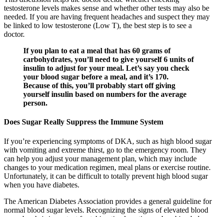
testosterone levels makes sense and whether other tests may also be
needed. If you are having frequent headaches and suspect they may
be linked to low testosterone (Low T), the best step is to see a
doctor.
If you plan to eat a meal that has 60 grams of
carbohydrates, you’ll need to give yourself 6 units of
insulin to adjust for your meal. Let’s say you check
your blood sugar before a meal, and it’s 170.
Because of this, you’ll probably start off giving
yourself insulin based on numbers for the average
person.
Does Sugar Really Suppress the Immune System
If you’re experiencing symptoms of DKA, such as high blood sugar
with vomiting and extreme thirst, go to the emergency room. They
can help you adjust your management plan, which may include
changes to your medication regimen, meal plans or exercise routine.
Unfortunately, it can be difficult to totally prevent high blood sugar
when you have diabetes.
The American Diabetes Association provides a general guideline for
normal blood sugar levels. Recognizing the signs of elevated blood