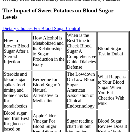
The Impact of Sweet Potatoes on Blood Sugar
Levels
Dietary Choices For Blood Sugar Control
When is the
How Alcohol is
How to
Best Time to
Metabolized and
Lower Blood
Check Blood
Its Relationship
Blood Sugar
Sugar After a
Sugar A
to Sugar
Test in Dubai
Steroid
Comprehensive
Production in the
Injection
Guide Diabetes
Body
Defense
Steroids and
The Lowdown
What Happens
blood sugar
Berberine for
On Low Blood
to Your Blood
spikes food
Blood Sugar A
Sugar
Sugar When
timing and
Natural
American
You Eat
home checks
Alternative to
Association of
Cheerios With
for
Medication
Clinical
Milk
nondiabetics
Endocrinology
Blood sugar
Apple Cider
and fruit Best
Vinegar For
Sugar reading
Blood Sugar
for glucose
Blood Sugar
chart Fill out
Review Does It
based on
Regulation and
sign online
Really Work