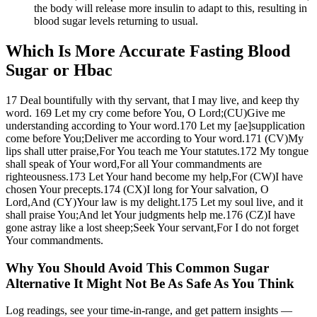
the body will release more insulin to adapt to this, resulting in
blood sugar levels returning to usual.
Which Is More Accurate Fasting Blood
Sugar or Hbac
17 Deal bountifully with thy servant, that I may live, and keep thy
word. 169 Let my cry come before You, O Lord;(CU)Give me
understanding according to Your word.170 Let my [ae]supplication
come before You;Deliver me according to Your word.171 (CV)My
lips shall utter praise,For You teach me Your statutes.172 My tongue
shall speak of Your word,For all Your commandments are
righteousness.173 Let Your hand become my help,For (CW)I have
chosen Your precepts.174 (CX)I long for Your salvation, O
Lord,And (CY)Your law is my delight.175 Let my soul live, and it
shall praise You;And let Your judgments help me.176 (CZ)I have
gone astray like a lost sheep;Seek Your servant,For I do not forget
Your commandments.
Why You Should Avoid This Common Sugar
Alternative It Might Not Be As Safe As You Think
Log readings, see your time-in-range, and get pattern insights —