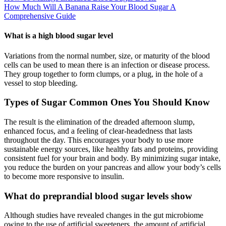
How Much Will A Banana Raise Your Blood Sugar A
Comprehensive Guide
What is a high blood sugar level
Variations from the normal number, size, or maturity of the blood
cells can be used to mean there is an infection or disease process.
They group together to form clumps, or a plug, in the hole of a
vessel to stop bleeding.
Types of Sugar Common Ones You Should Know
The result is the elimination of the dreaded afternoon slump,
enhanced focus, and a feeling of clear-headedness that lasts
throughout the day. This encourages your body to use more
sustainable energy sources, like healthy fats and proteins, providing
consistent fuel for your brain and body. By minimizing sugar intake,
you reduce the burden on your pancreas and allow your body’s cells
to become more responsive to insulin.
What do preprandial blood sugar levels show
Although studies have revealed changes in the gut microbiome
owing to the use of artificial sweeteners, the amount of artificial