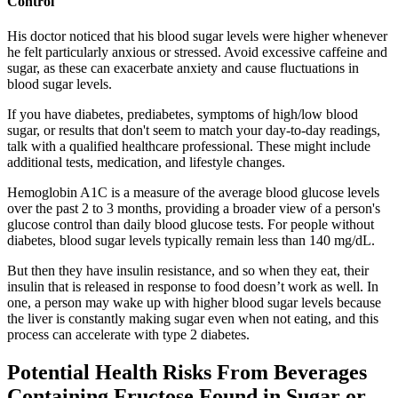
Control
His doctor noticed that his blood sugar levels were higher whenever
he felt particularly anxious or stressed. Avoid excessive caffeine and
sugar, as these can exacerbate anxiety and cause fluctuations in
blood sugar levels.
If you have diabetes, prediabetes, symptoms of high/low blood
sugar, or results that don't seem to match your day-to-day readings,
talk with a qualified healthcare professional. These might include
additional tests, medication, and lifestyle changes.
Hemoglobin A1C is a measure of the average blood glucose levels
over the past 2 to 3 months, providing a broader view of a person's
glucose control than daily blood glucose tests. For people without
diabetes, blood sugar levels typically remain less than 140 mg/dL.
But then they have insulin resistance, and so when they eat, their
insulin that is released in response to food doesn’t work as well. In
one, a person may wake up with higher blood sugar levels because
the liver is constantly making sugar even when not eating, and this
process can accelerate with type 2 diabetes.
Potential Health Risks From Beverages
Containing Fructose Found in Sugar or