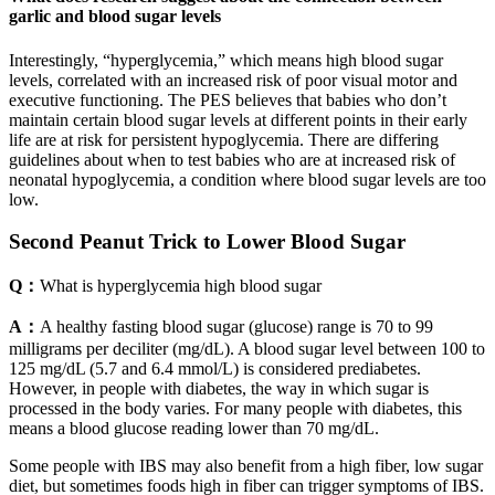
garlic and blood sugar levels
Interestingly, “hyperglycemia,” which means high blood sugar
levels, correlated with an increased risk of poor visual motor and
executive functioning. The PES believes that babies who don’t
maintain certain blood sugar levels at different points in their early
life are at risk for persistent hypoglycemia. There are differing
guidelines about when to test babies who are at increased risk of
neonatal hypoglycemia, a condition where blood sugar levels are too
low.
Second Peanut Trick to Lower Blood Sugar
Q：
What is hyperglycemia high blood sugar
A：
A healthy fasting blood sugar (glucose) range is 70 to 99
milligrams per deciliter (mg/dL). A blood sugar level between 100 to
125 mg/dL (5.7 and 6.4 mmol/L) is considered prediabetes.
However, in people with diabetes, the way in which sugar is
processed in the body varies. For many people with diabetes, this
means a blood glucose reading lower than 70 mg/dL.
Some people with IBS may also benefit from a high fiber, low sugar
diet, but sometimes foods high in fiber can trigger symptoms of IBS.