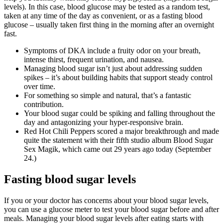
levels). In this case, blood glucose may be tested as a random test,
taken at any time of the day as convenient, or as a fasting blood
glucose – usually taken first thing in the morning after an overnight
fast.
Symptoms of DKA include a fruity odor on your breath,
intense thirst, frequent urination, and nausea.
Managing blood sugar isn’t just about addressing sudden
spikes – it’s about building habits that support steady control
over time.
For something so simple and natural, that’s a fantastic
contribution.
Your blood sugar could be spiking and falling throughout the
day and antagonizing your hyper-responsive brain.
Red Hot Chili Peppers scored a major breakthrough and made
quite the statement with their fifth studio album Blood Sugar
Sex Magik, which came out 29 years ago today (September
24.)
Fasting blood sugar levels
If you or your doctor has concerns about your blood sugar levels,
you can use a glucose meter to test your blood sugar before and after
meals. Managing your blood sugar levels after eating starts with