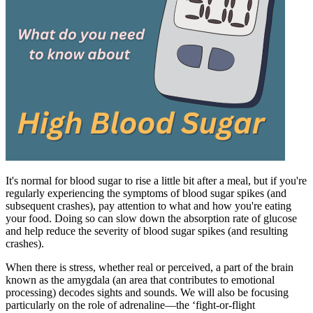
It's normal for blood sugar to rise a little bit after a meal, but if you're
regularly experiencing the symptoms of blood sugar spikes (and
subsequent crashes), pay attention to what and how you're eating
your food. Doing so can slow down the absorption rate of glucose
and help reduce the severity of blood sugar spikes (and resulting
crashes).
When there is stress, whether real or perceived, a part of the brain
known as the amygdala (an area that contributes to emotional
processing) decodes sights and sounds. We will also be focusing
particularly on the role of adrenaline—the ‘fight-or-flight