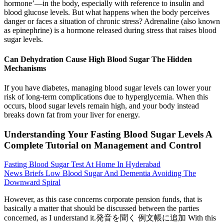
hormone’—in the body, especially with reference to insulin and
blood glucose levels. But what happens when the body perceives
danger or faces a situation of chronic stress? Adrenaline (also known
as epinephrine) is a hormone released during stress that raises blood
sugar levels.
Can Dehydration Cause High Blood Sugar The Hidden
Mechanisms
If you have diabetes, managing blood sugar levels can lower your
risk of long-term complications due to hyperglycemia. When this
occurs, blood sugar levels remain high, and your body instead
breaks down fat from your liver for energy.
Understanding Your Fasting Blood Sugar Levels A
Complete Tutorial on Management and Control
Fasting Blood Sugar Test At Home In Hyderabad
News Briefs Low Blood Sugar And Dementia Avoiding The
Downward Spiral
However, as this case concerns corporate pension funds, that is
basically a matter that should be discussed between the parties
concerned, as I understand it.発音を聞く 例文帳に追加 With this