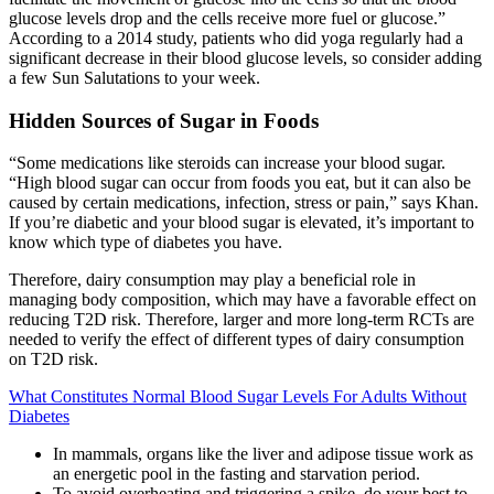
glucose levels drop and the cells receive more fuel or glucose.”
According to a 2014 study, patients who did yoga regularly had a
significant decrease in their blood glucose levels, so consider adding
a few Sun Salutations to your week.
Hidden Sources of Sugar in Foods
“Some medications like steroids can increase your blood sugar.
“High blood sugar can occur from foods you eat, but it can also be
caused by certain medications, infection, stress or pain,” says Khan.
If you’re diabetic and your blood sugar is elevated, it’s important to
know which type of diabetes you have.
Therefore, dairy consumption may play a beneficial role in
managing body composition, which may have a favorable effect on
reducing T2D risk. Therefore, larger and more long-term RCTs are
needed to verify the effect of different types of dairy consumption
on T2D risk.
What Constitutes Normal Blood Sugar Levels For Adults Without
Diabetes
In mammals, organs like the liver and adipose tissue work as
an energetic pool in the fasting and starvation period.
To avoid overheating and triggering a spike, do your best to