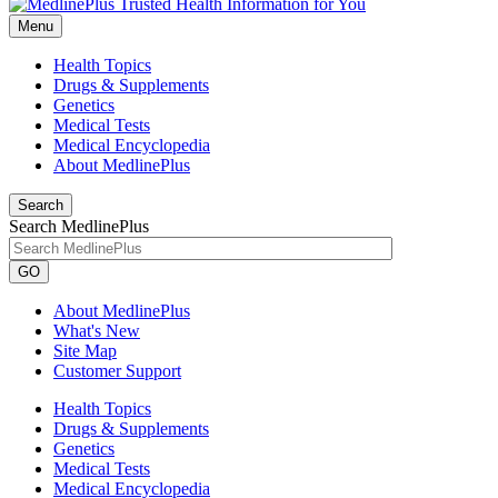
Menu
Health Topics
Drugs & Supplements
Genetics
Medical Tests
Medical Encyclopedia
About MedlinePlus
Search
Search MedlinePlus
GO
About MedlinePlus
What's New
Site Map
Customer Support
Health Topics
Drugs & Supplements
Genetics
Medical Tests
Medical Encyclopedia