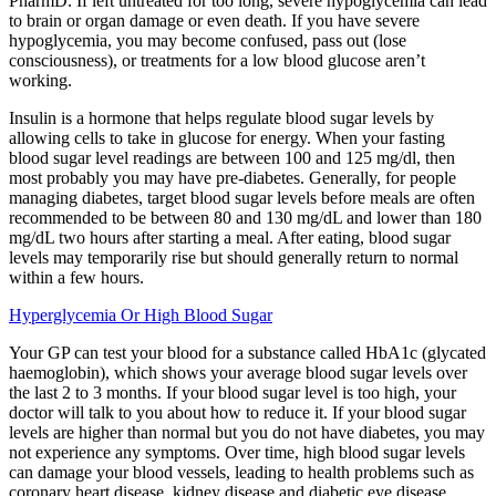
PharmD. If left untreated for too long, severe hypoglycemia can lead
to brain or organ damage or even death. If you have severe
hypoglycemia, you may become confused, pass out (lose
consciousness), or treatments for a low blood glucose aren’t
working.
Insulin is a hormone that helps regulate blood sugar levels by
allowing cells to take in glucose for energy. When your fasting
blood sugar level readings are between 100 and 125 mg/dl, then
most probably you may have pre-diabetes. Generally, for people
managing diabetes, target blood sugar levels before meals are often
recommended to be between 80 and 130 mg/dL and lower than 180
mg/dL two hours after starting a meal. After eating, blood sugar
levels may temporarily rise but should generally return to normal
within a few hours.
Hyperglycemia Or High Blood Sugar
Your GP can test your blood for a substance called HbA1c (glycated
haemoglobin), which shows your average blood sugar levels over
the last 2 to 3 months. If your blood sugar level is too high, your
doctor will talk to you about how to reduce it. If your blood sugar
levels are higher than normal but you do not have diabetes, you may
not experience any symptoms. Over time, high blood sugar levels
can damage your blood vessels, leading to health problems such as
coronary heart disease, kidney disease and diabetic eye disease.