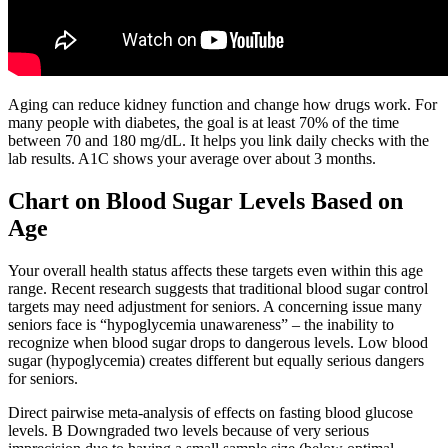
Aging can reduce kidney function and change how drugs work. For
many people with diabetes, the goal is at least 70% of the time
between 70 and 180 mg/dL. It helps you link daily checks with the
lab results. A1C shows your average over about 3 months.
Chart on Blood Sugar Levels Based on
Age
Your overall health status affects these targets even within this age
range. Recent research suggests that traditional blood sugar control
targets may need adjustment for seniors. A concerning issue many
seniors face is “hypoglycemia unawareness” – the inability to
recognize when blood sugar drops to dangerous levels. Low blood
sugar (hypoglycemia) creates different but equally serious dangers
for seniors.
Direct pairwise meta-analysis of effects on fasting blood glucose
levels. B Downgraded two levels because of very serious