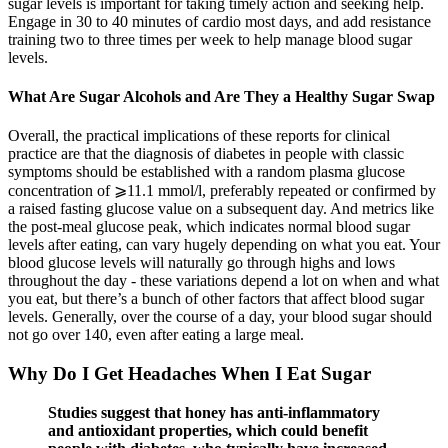
sugar levels is important for taking timely action and seeking help.
Engage in 30 to 40 minutes of cardio most days, and add resistance
training two to three times per week to help manage blood sugar
levels.
What Are Sugar Alcohols and Are They a Healthy Sugar Swap
Overall, the practical implications of these reports for clinical
practice are that the diagnosis of diabetes in people with classic
symptoms should be established with a random plasma glucose
concentration of ⩾11.1 mmol/l, preferably repeated or confirmed by
a raised fasting glucose value on a subsequent day. And metrics like
the post-meal glucose peak, which indicates normal blood sugar
levels after eating, can vary hugely depending on what you eat. Your
blood glucose levels will naturally go through highs and lows
throughout the day - these variations depend a lot on when and what
you eat, but there’s a bunch of other factors that affect blood sugar
levels. Generally, over the course of a day, your blood sugar should
not go over 140, even after eating a large meal.
Why Do I Get Headaches When I Eat Sugar
Studies suggest that honey has anti-inflammatory
and antioxidant properties, which could benefit