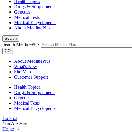
Health Topics
Drugs & Supplements
Genetics
Medical Tests
Medical Encyclopedia
About MedlinePlus
Search
Search MedlinePlus
GO
About MedlinePlus
What's New
Site Map
Customer Support
Health Topics
Drugs & Supplements
Genetics
Medical Tests
Medical Encyclopedia
Español
You Are Here:
Home
→