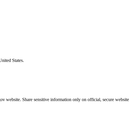
United States.
v website. Share sensitive information only on official, secure website