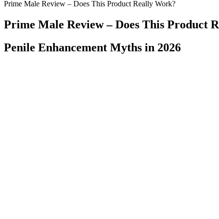
Prime Male Review – Does This Product Really Work?
Prime Male Review – Does This Product 
Penile Enhancement Myths in 2026
| Increased Penis viagra jobs Size erectile dysfunction caused by cond
Cheap medication online The starting dose is usually .50 mg., whic
erectile dysfunction tolerability. It's essential to know the precise dos
Canadian Penis Enlargement Clinic
Upload your image, select the upscale factor, and let our AI handle th
quality images. Experience the power of advanced AI for superior i
prohibitedAll Rights Reserved Purchases made through our links suppo
These three vitamins together are essential for normal testosterone fun
medicine space, the science is sometimes lacking. Others are hoping t
so they can confidently advocate for their own health.
It is, therefore, an excellent option for those who want to lose weigh
great choice. Acetic acid suppresses appetite and reduces food intake
School claim apple cider vinegar can help shed some weight. It’s been