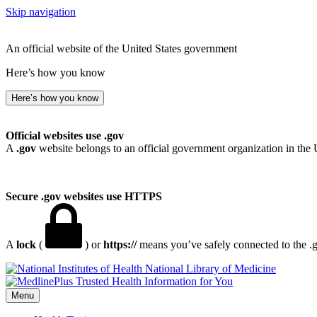
Skip navigation
An official website of the United States government
Here’s how you know
Here’s how you know
Official websites use .gov
A
.gov
website belongs to an official government organization in the 
Secure .gov websites use HTTPS
A
lock
(
) or
https://
means you’ve safely connected to the .go
National Library of Medicine
Menu