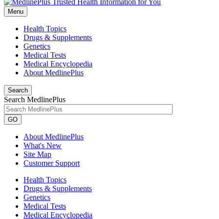
Menu
Health Topics
Drugs & Supplements
Genetics
Medical Tests
Medical Encyclopedia
About MedlinePlus
Search
Search MedlinePlus
GO
About MedlinePlus
What's New
Site Map
Customer Support
Health Topics
Drugs & Supplements
Genetics
Medical Tests
Medical Encyclopedia