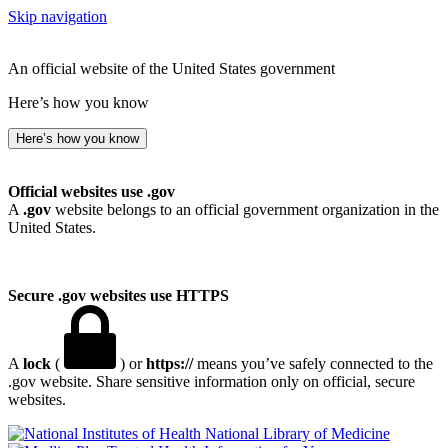
Skip navigation
An official website of the United States government
Here’s how you know
Here’s how you know
Official websites use .gov
A
.gov
website belongs to an official government organization in the
United States.
Secure .gov websites use HTTPS
A
lock
(
) or
https://
means you’ve safely connected to the
.gov website. Share sensitive information only on official, secure
websites.
National Library of Medicine