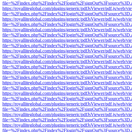
file=%2Findex.php%2Findex%2Flogin%2FsignOut%3Fsource%3D.ame
https://royalliteglobal.com/plugins/generic/pdfJsViewer/pdf.js/web/vi
file=%2Findex.php%2Findex%2Flogin%2FsignOut%3Fsource%3D.ame
https://royalliteglobal.com/plugins/generic/pdfJsViewer/pdf.js/web/vi
file=%2Findex.php%2Findex%2Flogin%2FsignOut%3Fsource%3D.ame
https://royalliteglobal.com/plugins/generic/pdfJsViewer/pdf.js/web/vi
file=%2Findex.php%2Findex%2Flogin%2FsignOut%3Fsource%3D.ame
https://royalliteglobal.com/plugins/generic/pdfJsViewer/pdf.js/web/vi
file=%2Findex.php%2Findex%2Flogin%2FsignOut%3Fsource%3D.ame
https://royalliteglobal.com/plugins/generic/pdfJsViewer/pdf.js/web/vi
file=%2Findex.php%2Findex%2Flogin%2FsignOut%3Fsource%3D.ame
https://royalliteglobal.com/plugins/generic/pdfJsViewer/pdf.js/web/vi
file=%2Findex.php%2Findex%2Flogin%2FsignOut%3Fsource%3D.ame
https://royalliteglobal.com/plugins/generic/pdfJsViewer/pdf.js/web/vi
file=%2Findex.php%2Findex%2Flogin%2FsignOut%3Fsource%3D.ame
https://royalliteglobal.com/plugins/generic/pdfJsViewer/pdf.js/web/vi
file=%2Findex.php%2Findex%2Flogin%2FsignOut%3Fsource%3D.ame
https://royalliteglobal.com/plugins/generic/pdfJsViewer/pdf.js/web/vi
file=%2Findex.php%2Findex%2Flogin%2FsignOut%3Fsource%3D.ame
https://royalliteglobal.com/plugins/generic/pdfJsViewer/pdf.js/web/vi
file=%2Findex.php%2Findex%2Flogin%2FsignOut%3Fsource%3D.ame
https://royalliteglobal.com/plugins/generic/pdfJsViewer/pdf.js/web/vi
file=%2Findex.php%2Findex%2Flogin%2FsignOut%3Fsource%3D.ame
https://royalliteglobal.com/plugins/generic/pdfJsViewer/pdf.js/web/vi
file=%2Findex.php%2Findex%2Flogin%2FsignOut%3Fsource%3D.ame