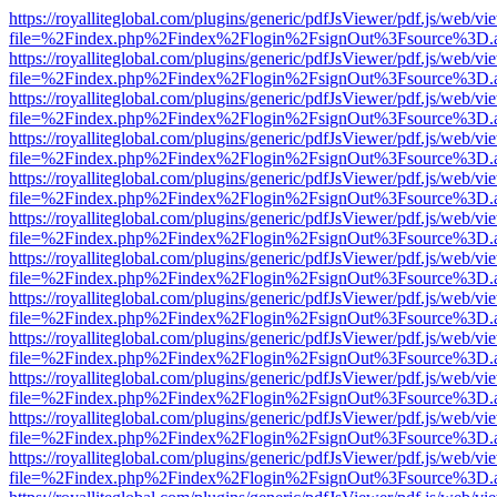
https://royalliteglobal.com/plugins/generic/pdfJsViewer/pdf.js/web/vi
file=%2Findex.php%2Findex%2Flogin%2FsignOut%3Fsource%3D.ame
https://royalliteglobal.com/plugins/generic/pdfJsViewer/pdf.js/web/vi
file=%2Findex.php%2Findex%2Flogin%2FsignOut%3Fsource%3D.ame
https://royalliteglobal.com/plugins/generic/pdfJsViewer/pdf.js/web/vi
file=%2Findex.php%2Findex%2Flogin%2FsignOut%3Fsource%3D.ame
https://royalliteglobal.com/plugins/generic/pdfJsViewer/pdf.js/web/vi
file=%2Findex.php%2Findex%2Flogin%2FsignOut%3Fsource%3D.ame
https://royalliteglobal.com/plugins/generic/pdfJsViewer/pdf.js/web/vi
file=%2Findex.php%2Findex%2Flogin%2FsignOut%3Fsource%3D.ame
https://royalliteglobal.com/plugins/generic/pdfJsViewer/pdf.js/web/vi
file=%2Findex.php%2Findex%2Flogin%2FsignOut%3Fsource%3D.ame
https://royalliteglobal.com/plugins/generic/pdfJsViewer/pdf.js/web/vi
file=%2Findex.php%2Findex%2Flogin%2FsignOut%3Fsource%3D.ame
https://royalliteglobal.com/plugins/generic/pdfJsViewer/pdf.js/web/vi
file=%2Findex.php%2Findex%2Flogin%2FsignOut%3Fsource%3D.ame
https://royalliteglobal.com/plugins/generic/pdfJsViewer/pdf.js/web/vi
file=%2Findex.php%2Findex%2Flogin%2FsignOut%3Fsource%3D.ame
https://royalliteglobal.com/plugins/generic/pdfJsViewer/pdf.js/web/vi
file=%2Findex.php%2Findex%2Flogin%2FsignOut%3Fsource%3D.ame
https://royalliteglobal.com/plugins/generic/pdfJsViewer/pdf.js/web/vi
file=%2Findex.php%2Findex%2Flogin%2FsignOut%3Fsource%3D.ame
https://royalliteglobal.com/plugins/generic/pdfJsViewer/pdf.js/web/vi
file=%2Findex.php%2Findex%2Flogin%2FsignOut%3Fsource%3D.ame