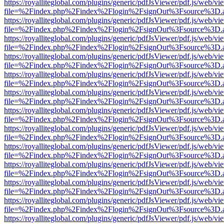
https://royalliteglobal.com/plugins/generic/pdfJsViewer/pdf.js/web/vi
file=%2Findex.php%2Findex%2Flogin%2FsignOut%3Fsource%3D.ame
https://royalliteglobal.com/plugins/generic/pdfJsViewer/pdf.js/web/vi
file=%2Findex.php%2Findex%2Flogin%2FsignOut%3Fsource%3D.ame
https://royalliteglobal.com/plugins/generic/pdfJsViewer/pdf.js/web/vi
file=%2Findex.php%2Findex%2Flogin%2FsignOut%3Fsource%3D.ame
https://royalliteglobal.com/plugins/generic/pdfJsViewer/pdf.js/web/vi
file=%2Findex.php%2Findex%2Flogin%2FsignOut%3Fsource%3D.ame
https://royalliteglobal.com/plugins/generic/pdfJsViewer/pdf.js/web/vi
file=%2Findex.php%2Findex%2Flogin%2FsignOut%3Fsource%3D.ame
https://royalliteglobal.com/plugins/generic/pdfJsViewer/pdf.js/web/vi
file=%2Findex.php%2Findex%2Flogin%2FsignOut%3Fsource%3D.ame
https://royalliteglobal.com/plugins/generic/pdfJsViewer/pdf.js/web/vi
file=%2Findex.php%2Findex%2Flogin%2FsignOut%3Fsource%3D.ame
https://royalliteglobal.com/plugins/generic/pdfJsViewer/pdf.js/web/vi
file=%2Findex.php%2Findex%2Flogin%2FsignOut%3Fsource%3D.ame
https://royalliteglobal.com/plugins/generic/pdfJsViewer/pdf.js/web/vi
file=%2Findex.php%2Findex%2Flogin%2FsignOut%3Fsource%3D.ame
https://royalliteglobal.com/plugins/generic/pdfJsViewer/pdf.js/web/vi
file=%2Findex.php%2Findex%2Flogin%2FsignOut%3Fsource%3D.ame
https://royalliteglobal.com/plugins/generic/pdfJsViewer/pdf.js/web/vi
file=%2Findex.php%2Findex%2Flogin%2FsignOut%3Fsource%3D.ame
https://royalliteglobal.com/plugins/generic/pdfJsViewer/pdf.js/web/vi
file=%2Findex.php%2Findex%2Flogin%2FsignOut%3Fsource%3D.ame
https://royalliteglobal.com/plugins/generic/pdfJsViewer/pdf.js/web/vi