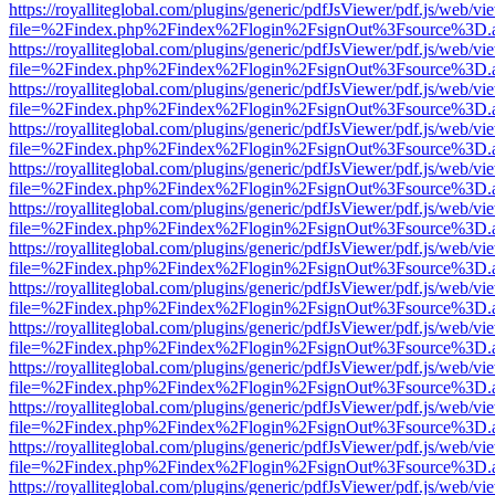
https://royalliteglobal.com/plugins/generic/pdfJsViewer/pdf.js/web/vi
file=%2Findex.php%2Findex%2Flogin%2FsignOut%3Fsource%3D.ame
https://royalliteglobal.com/plugins/generic/pdfJsViewer/pdf.js/web/vi
file=%2Findex.php%2Findex%2Flogin%2FsignOut%3Fsource%3D.ame
https://royalliteglobal.com/plugins/generic/pdfJsViewer/pdf.js/web/vi
file=%2Findex.php%2Findex%2Flogin%2FsignOut%3Fsource%3D.ame
https://royalliteglobal.com/plugins/generic/pdfJsViewer/pdf.js/web/vi
file=%2Findex.php%2Findex%2Flogin%2FsignOut%3Fsource%3D.ame
https://royalliteglobal.com/plugins/generic/pdfJsViewer/pdf.js/web/vi
file=%2Findex.php%2Findex%2Flogin%2FsignOut%3Fsource%3D.ame
https://royalliteglobal.com/plugins/generic/pdfJsViewer/pdf.js/web/vi
file=%2Findex.php%2Findex%2Flogin%2FsignOut%3Fsource%3D.ame
https://royalliteglobal.com/plugins/generic/pdfJsViewer/pdf.js/web/vi
file=%2Findex.php%2Findex%2Flogin%2FsignOut%3Fsource%3D.ame
https://royalliteglobal.com/plugins/generic/pdfJsViewer/pdf.js/web/vi
file=%2Findex.php%2Findex%2Flogin%2FsignOut%3Fsource%3D.ame
https://royalliteglobal.com/plugins/generic/pdfJsViewer/pdf.js/web/vi
file=%2Findex.php%2Findex%2Flogin%2FsignOut%3Fsource%3D.ame
https://royalliteglobal.com/plugins/generic/pdfJsViewer/pdf.js/web/vi
file=%2Findex.php%2Findex%2Flogin%2FsignOut%3Fsource%3D.ame
https://royalliteglobal.com/plugins/generic/pdfJsViewer/pdf.js/web/vi
file=%2Findex.php%2Findex%2Flogin%2FsignOut%3Fsource%3D.ame
https://royalliteglobal.com/plugins/generic/pdfJsViewer/pdf.js/web/vi
file=%2Findex.php%2Findex%2Flogin%2FsignOut%3Fsource%3D.ame
https://royalliteglobal.com/plugins/generic/pdfJsViewer/pdf.js/web/vi