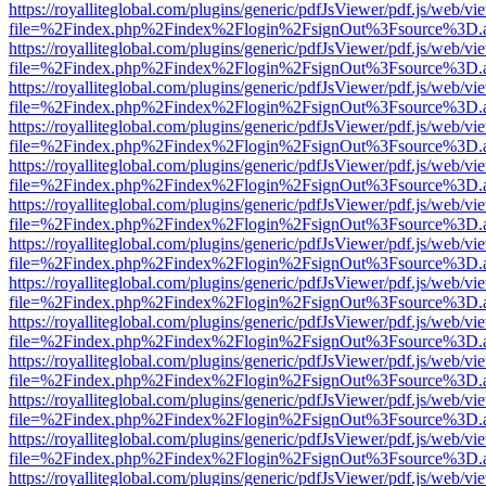
https://royalliteglobal.com/plugins/generic/pdfJsViewer/pdf.js/web/vi
file=%2Findex.php%2Findex%2Flogin%2FsignOut%3Fsource%3D.ame
https://royalliteglobal.com/plugins/generic/pdfJsViewer/pdf.js/web/vi
file=%2Findex.php%2Findex%2Flogin%2FsignOut%3Fsource%3D.ame
https://royalliteglobal.com/plugins/generic/pdfJsViewer/pdf.js/web/vi
file=%2Findex.php%2Findex%2Flogin%2FsignOut%3Fsource%3D.ame
https://royalliteglobal.com/plugins/generic/pdfJsViewer/pdf.js/web/vi
file=%2Findex.php%2Findex%2Flogin%2FsignOut%3Fsource%3D.ame
https://royalliteglobal.com/plugins/generic/pdfJsViewer/pdf.js/web/vi
file=%2Findex.php%2Findex%2Flogin%2FsignOut%3Fsource%3D.ame
https://royalliteglobal.com/plugins/generic/pdfJsViewer/pdf.js/web/vi
file=%2Findex.php%2Findex%2Flogin%2FsignOut%3Fsource%3D.ame
https://royalliteglobal.com/plugins/generic/pdfJsViewer/pdf.js/web/vi
file=%2Findex.php%2Findex%2Flogin%2FsignOut%3Fsource%3D.ame
https://royalliteglobal.com/plugins/generic/pdfJsViewer/pdf.js/web/vi
file=%2Findex.php%2Findex%2Flogin%2FsignOut%3Fsource%3D.ame
https://royalliteglobal.com/plugins/generic/pdfJsViewer/pdf.js/web/vi
file=%2Findex.php%2Findex%2Flogin%2FsignOut%3Fsource%3D.ame
https://royalliteglobal.com/plugins/generic/pdfJsViewer/pdf.js/web/vi
file=%2Findex.php%2Findex%2Flogin%2FsignOut%3Fsource%3D.ame
https://royalliteglobal.com/plugins/generic/pdfJsViewer/pdf.js/web/vi
file=%2Findex.php%2Findex%2Flogin%2FsignOut%3Fsource%3D.ame
https://royalliteglobal.com/plugins/generic/pdfJsViewer/pdf.js/web/vi
file=%2Findex.php%2Findex%2Flogin%2FsignOut%3Fsource%3D.ame
https://royalliteglobal.com/plugins/generic/pdfJsViewer/pdf.js/web/vi