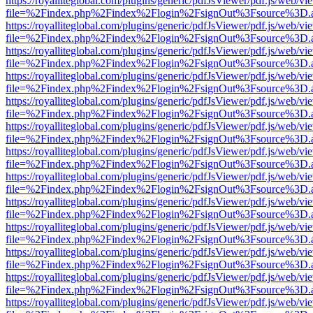
https://royalliteglobal.com/plugins/generic/pdfJsViewer/pdf.js/web/vi
file=%2Findex.php%2Findex%2Flogin%2FsignOut%3Fsource%3D.ame
https://royalliteglobal.com/plugins/generic/pdfJsViewer/pdf.js/web/vi
file=%2Findex.php%2Findex%2Flogin%2FsignOut%3Fsource%3D.ame
https://royalliteglobal.com/plugins/generic/pdfJsViewer/pdf.js/web/vi
file=%2Findex.php%2Findex%2Flogin%2FsignOut%3Fsource%3D.ame
https://royalliteglobal.com/plugins/generic/pdfJsViewer/pdf.js/web/vi
file=%2Findex.php%2Findex%2Flogin%2FsignOut%3Fsource%3D.ame
https://royalliteglobal.com/plugins/generic/pdfJsViewer/pdf.js/web/vi
file=%2Findex.php%2Findex%2Flogin%2FsignOut%3Fsource%3D.ame
https://royalliteglobal.com/plugins/generic/pdfJsViewer/pdf.js/web/vi
file=%2Findex.php%2Findex%2Flogin%2FsignOut%3Fsource%3D.ame
https://royalliteglobal.com/plugins/generic/pdfJsViewer/pdf.js/web/vi
file=%2Findex.php%2Findex%2Flogin%2FsignOut%3Fsource%3D.ame
https://royalliteglobal.com/plugins/generic/pdfJsViewer/pdf.js/web/vi
file=%2Findex.php%2Findex%2Flogin%2FsignOut%3Fsource%3D.ame
https://royalliteglobal.com/plugins/generic/pdfJsViewer/pdf.js/web/vi
file=%2Findex.php%2Findex%2Flogin%2FsignOut%3Fsource%3D.ame
https://royalliteglobal.com/plugins/generic/pdfJsViewer/pdf.js/web/vi
file=%2Findex.php%2Findex%2Flogin%2FsignOut%3Fsource%3D.ame
https://royalliteglobal.com/plugins/generic/pdfJsViewer/pdf.js/web/vi
file=%2Findex.php%2Findex%2Flogin%2FsignOut%3Fsource%3D.ame
https://royalliteglobal.com/plugins/generic/pdfJsViewer/pdf.js/web/vi
file=%2Findex.php%2Findex%2Flogin%2FsignOut%3Fsource%3D.ame
https://royalliteglobal.com/plugins/generic/pdfJsViewer/pdf.js/web/vi