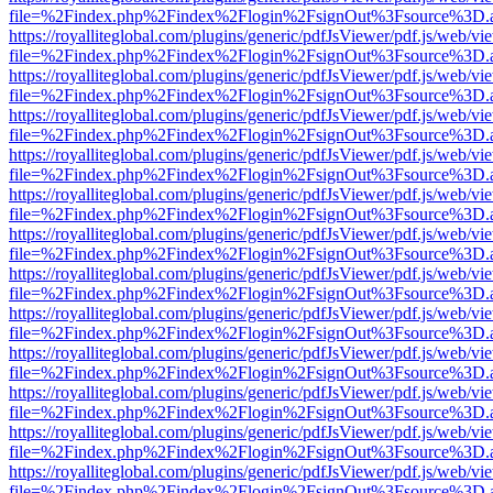
file=%2Findex.php%2Findex%2Flogin%2FsignOut%3Fsource%3D.ame
https://royalliteglobal.com/plugins/generic/pdfJsViewer/pdf.js/web/vi
file=%2Findex.php%2Findex%2Flogin%2FsignOut%3Fsource%3D.ame
https://royalliteglobal.com/plugins/generic/pdfJsViewer/pdf.js/web/vi
file=%2Findex.php%2Findex%2Flogin%2FsignOut%3Fsource%3D.ame
https://royalliteglobal.com/plugins/generic/pdfJsViewer/pdf.js/web/vi
file=%2Findex.php%2Findex%2Flogin%2FsignOut%3Fsource%3D.ame
https://royalliteglobal.com/plugins/generic/pdfJsViewer/pdf.js/web/vi
file=%2Findex.php%2Findex%2Flogin%2FsignOut%3Fsource%3D.ame
https://royalliteglobal.com/plugins/generic/pdfJsViewer/pdf.js/web/vi
file=%2Findex.php%2Findex%2Flogin%2FsignOut%3Fsource%3D.ame
https://royalliteglobal.com/plugins/generic/pdfJsViewer/pdf.js/web/vi
file=%2Findex.php%2Findex%2Flogin%2FsignOut%3Fsource%3D.ame
https://royalliteglobal.com/plugins/generic/pdfJsViewer/pdf.js/web/vi
file=%2Findex.php%2Findex%2Flogin%2FsignOut%3Fsource%3D.ame
https://royalliteglobal.com/plugins/generic/pdfJsViewer/pdf.js/web/vi
file=%2Findex.php%2Findex%2Flogin%2FsignOut%3Fsource%3D.ame
https://royalliteglobal.com/plugins/generic/pdfJsViewer/pdf.js/web/vi
file=%2Findex.php%2Findex%2Flogin%2FsignOut%3Fsource%3D.ame
https://royalliteglobal.com/plugins/generic/pdfJsViewer/pdf.js/web/vi
file=%2Findex.php%2Findex%2Flogin%2FsignOut%3Fsource%3D.ame
https://royalliteglobal.com/plugins/generic/pdfJsViewer/pdf.js/web/vi
file=%2Findex.php%2Findex%2Flogin%2FsignOut%3Fsource%3D.ame
https://royalliteglobal.com/plugins/generic/pdfJsViewer/pdf.js/web/vi
file=%2Findex.php%2Findex%2Flogin%2FsignOut%3Fsource%3D.ame