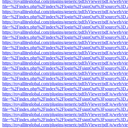
https://royalliteglobal.com/plugins/generic/pdfJsViewer/pdf.js/web/vi
file=%2Findex.php%2Findex%2Flogin%2FsignOut%3Fsource%3D.ame
https://royalliteglobal.com/plugins/generic/pdfJsViewer/pdf.js/web/vi
file=%2Findex.php%2Findex%2Flogin%2FsignOut%3Fsource%3D.ame
https://royalliteglobal.com/plugins/generic/pdfJsViewer/pdf.js/web/vi
file=%2Findex.php%2Findex%2Flogin%2FsignOut%3Fsource%3D.ame
https://royalliteglobal.com/plugins/generic/pdfJsViewer/pdf.js/web/vi
file=%2Findex.php%2Findex%2Flogin%2FsignOut%3Fsource%3D.ame
https://royalliteglobal.com/plugins/generic/pdfJsViewer/pdf.js/web/vi
file=%2Findex.php%2Findex%2Flogin%2FsignOut%3Fsource%3D.ame
https://royalliteglobal.com/plugins/generic/pdfJsViewer/pdf.js/web/vi
file=%2Findex.php%2Findex%2Flogin%2FsignOut%3Fsource%3D.ame
https://royalliteglobal.com/plugins/generic/pdfJsViewer/pdf.js/web/vi
file=%2Findex.php%2Findex%2Flogin%2FsignOut%3Fsource%3D.ame
https://royalliteglobal.com/plugins/generic/pdfJsViewer/pdf.js/web/vi
file=%2Findex.php%2Findex%2Flogin%2FsignOut%3Fsource%3D.ame
https://royalliteglobal.com/plugins/generic/pdfJsViewer/pdf.js/web/vi
file=%2Findex.php%2Findex%2Flogin%2FsignOut%3Fsource%3D.ame
https://royalliteglobal.com/plugins/generic/pdfJsViewer/pdf.js/web/vi
file=%2Findex.php%2Findex%2Flogin%2FsignOut%3Fsource%3D.ame
https://royalliteglobal.com/plugins/generic/pdfJsViewer/pdf.js/web/vi
file=%2Findex.php%2Findex%2Flogin%2FsignOut%3Fsource%3D.ame
https://royalliteglobal.com/plugins/generic/pdfJsViewer/pdf.js/web/vi
file=%2Findex.php%2Findex%2Flogin%2FsignOut%3Fsource%3D.ame
https://royalliteglobal.com/plugins/generic/pdfJsViewer/pdf.js/web/vi