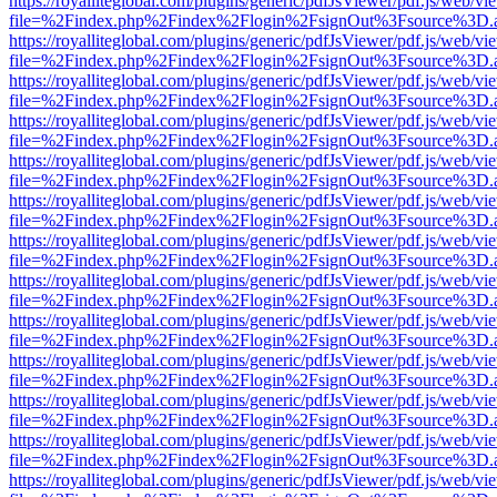
https://royalliteglobal.com/plugins/generic/pdfJsViewer/pdf.js/web/vi
file=%2Findex.php%2Findex%2Flogin%2FsignOut%3Fsource%3D.ame
https://royalliteglobal.com/plugins/generic/pdfJsViewer/pdf.js/web/vi
file=%2Findex.php%2Findex%2Flogin%2FsignOut%3Fsource%3D.ame
https://royalliteglobal.com/plugins/generic/pdfJsViewer/pdf.js/web/vi
file=%2Findex.php%2Findex%2Flogin%2FsignOut%3Fsource%3D.ame
https://royalliteglobal.com/plugins/generic/pdfJsViewer/pdf.js/web/vi
file=%2Findex.php%2Findex%2Flogin%2FsignOut%3Fsource%3D.ame
https://royalliteglobal.com/plugins/generic/pdfJsViewer/pdf.js/web/vi
file=%2Findex.php%2Findex%2Flogin%2FsignOut%3Fsource%3D.ame
https://royalliteglobal.com/plugins/generic/pdfJsViewer/pdf.js/web/vi
file=%2Findex.php%2Findex%2Flogin%2FsignOut%3Fsource%3D.ame
https://royalliteglobal.com/plugins/generic/pdfJsViewer/pdf.js/web/vi
file=%2Findex.php%2Findex%2Flogin%2FsignOut%3Fsource%3D.ame
https://royalliteglobal.com/plugins/generic/pdfJsViewer/pdf.js/web/vi
file=%2Findex.php%2Findex%2Flogin%2FsignOut%3Fsource%3D.ame
https://royalliteglobal.com/plugins/generic/pdfJsViewer/pdf.js/web/vi
file=%2Findex.php%2Findex%2Flogin%2FsignOut%3Fsource%3D.ame
https://royalliteglobal.com/plugins/generic/pdfJsViewer/pdf.js/web/vi
file=%2Findex.php%2Findex%2Flogin%2FsignOut%3Fsource%3D.ame
https://royalliteglobal.com/plugins/generic/pdfJsViewer/pdf.js/web/vi
file=%2Findex.php%2Findex%2Flogin%2FsignOut%3Fsource%3D.ame
https://royalliteglobal.com/plugins/generic/pdfJsViewer/pdf.js/web/vi
file=%2Findex.php%2Findex%2Flogin%2FsignOut%3Fsource%3D.ame
https://royalliteglobal.com/plugins/generic/pdfJsViewer/pdf.js/web/vi