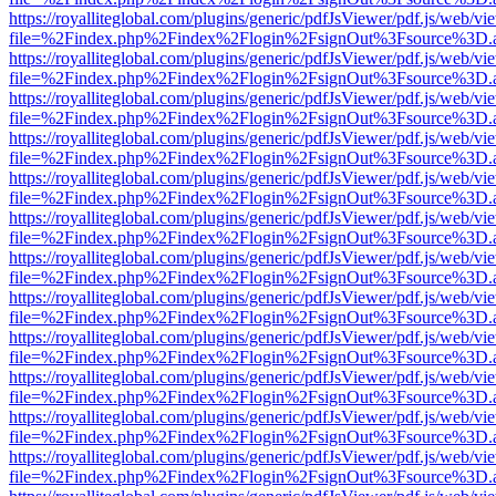
https://royalliteglobal.com/plugins/generic/pdfJsViewer/pdf.js/web/vi
file=%2Findex.php%2Findex%2Flogin%2FsignOut%3Fsource%3D.ame
https://royalliteglobal.com/plugins/generic/pdfJsViewer/pdf.js/web/vi
file=%2Findex.php%2Findex%2Flogin%2FsignOut%3Fsource%3D.ame
https://royalliteglobal.com/plugins/generic/pdfJsViewer/pdf.js/web/vi
file=%2Findex.php%2Findex%2Flogin%2FsignOut%3Fsource%3D.ame
https://royalliteglobal.com/plugins/generic/pdfJsViewer/pdf.js/web/vi
file=%2Findex.php%2Findex%2Flogin%2FsignOut%3Fsource%3D.ame
https://royalliteglobal.com/plugins/generic/pdfJsViewer/pdf.js/web/vi
file=%2Findex.php%2Findex%2Flogin%2FsignOut%3Fsource%3D.ame
https://royalliteglobal.com/plugins/generic/pdfJsViewer/pdf.js/web/vi
file=%2Findex.php%2Findex%2Flogin%2FsignOut%3Fsource%3D.ame
https://royalliteglobal.com/plugins/generic/pdfJsViewer/pdf.js/web/vi
file=%2Findex.php%2Findex%2Flogin%2FsignOut%3Fsource%3D.ame
https://royalliteglobal.com/plugins/generic/pdfJsViewer/pdf.js/web/vi
file=%2Findex.php%2Findex%2Flogin%2FsignOut%3Fsource%3D.ame
https://royalliteglobal.com/plugins/generic/pdfJsViewer/pdf.js/web/vi
file=%2Findex.php%2Findex%2Flogin%2FsignOut%3Fsource%3D.ame
https://royalliteglobal.com/plugins/generic/pdfJsViewer/pdf.js/web/vi
file=%2Findex.php%2Findex%2Flogin%2FsignOut%3Fsource%3D.ame
https://royalliteglobal.com/plugins/generic/pdfJsViewer/pdf.js/web/vi
file=%2Findex.php%2Findex%2Flogin%2FsignOut%3Fsource%3D.ame
https://royalliteglobal.com/plugins/generic/pdfJsViewer/pdf.js/web/vi
file=%2Findex.php%2Findex%2Flogin%2FsignOut%3Fsource%3D.ame