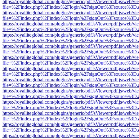
https://royalliteglobal.com/plugins/generic/pdfJsViewer/pdf.js/web/vi
file=%2Findex.php%2Findex%2Flogin%2FsignOut%3Fsource%3D.ame
https://royalliteglobal.com/plugins/generic/pdfJsViewer/pdf.js/web/vi
file=%2Findex.php%2Findex%2Flogin%2FsignOut%3Fsource%3D.ame
https://royalliteglobal.com/plugins/generic/pdfJsViewer/pdf.js/web/vi
file=%2Findex.php%2Findex%2Flogin%2FsignOut%3Fsource%3D.ame
https://royalliteglobal.com/plugins/generic/pdfJsViewer/pdf.js/web/vi
file=%2Findex.php%2Findex%2Flogin%2FsignOut%3Fsource%3D.ame
https://royalliteglobal.com/plugins/generic/pdfJsViewer/pdf.js/web/vi
file=%2Findex.php%2Findex%2Flogin%2FsignOut%3Fsource%3D.ame
https://royalliteglobal.com/plugins/generic/pdfJsViewer/pdf.js/web/vi
file=%2Findex.php%2Findex%2Flogin%2FsignOut%3Fsource%3D.ame
https://royalliteglobal.com/plugins/generic/pdfJsViewer/pdf.js/web/vi
file=%2Findex.php%2Findex%2Flogin%2FsignOut%3Fsource%3D.ame
https://royalliteglobal.com/plugins/generic/pdfJsViewer/pdf.js/web/vi
file=%2Findex.php%2Findex%2Flogin%2FsignOut%3Fsource%3D.ame
https://royalliteglobal.com/plugins/generic/pdfJsViewer/pdf.js/web/vi
file=%2Findex.php%2Findex%2Flogin%2FsignOut%3Fsource%3D.ame
https://royalliteglobal.com/plugins/generic/pdfJsViewer/pdf.js/web/vi
file=%2Findex.php%2Findex%2Flogin%2FsignOut%3Fsource%3D.ame
https://royalliteglobal.com/plugins/generic/pdfJsViewer/pdf.js/web/vi
file=%2Findex.php%2Findex%2Flogin%2FsignOut%3Fsource%3D.ame
https://royalliteglobal.com/plugins/generic/pdfJsViewer/pdf.js/web/vi
file=%2Findex.php%2Findex%2Flogin%2FsignOut%3Fsource%3D.ame
https://royalliteglobal.com/plugins/generic/pdfJsViewer/pdf.js/web/vi