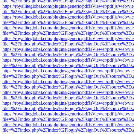
file=%2Findex.php%2Findex%2Flogin%2FsignOut%3Fsource%3D.ame
https://royalliteglobal.com/plugins/generic/pdfJsViewer/pdf.js/web/vi
file=%2Findex.php%2Findex%2Flogin%2FsignOut%3Fsource%3D.ame
https://royalliteglobal.com/plugins/generic/pdfJsViewer/pdf.js/web/vi
file=%2Findex.php%2Findex%2Flogin%2FsignOut%3Fsource%3D.ame
https://royalliteglobal.com/plugins/generic/pdfJsViewer/pdf.js/web/vi
file=%2Findex.php%2Findex%2Flogin%2FsignOut%3Fsource%3D.ame
https://royalliteglobal.com/plugins/generic/pdfJsViewer/pdf.js/web/vi
file=%2Findex.php%2Findex%2Flogin%2FsignOut%3Fsource%3D.ame
https://royalliteglobal.com/plugins/generic/pdfJsViewer/pdf.js/web/vi
file=%2Findex.php%2Findex%2Flogin%2FsignOut%3Fsource%3D.ame
https://royalliteglobal.com/plugins/generic/pdfJsViewer/pdf.js/web/vi
file=%2Findex.php%2Findex%2Flogin%2FsignOut%3Fsource%3D.ame
https://royalliteglobal.com/plugins/generic/pdfJsViewer/pdf.js/web/vi
file=%2Findex.php%2Findex%2Flogin%2FsignOut%3Fsource%3D.ame
https://royalliteglobal.com/plugins/generic/pdfJsViewer/pdf.js/web/vi
file=%2Findex.php%2Findex%2Flogin%2FsignOut%3Fsource%3D.ame
https://royalliteglobal.com/plugins/generic/pdfJsViewer/pdf.js/web/vi
file=%2Findex.php%2Findex%2Flogin%2FsignOut%3Fsource%3D.ame
https://royalliteglobal.com/plugins/generic/pdfJsViewer/pdf.js/web/vi
file=%2Findex.php%2Findex%2Flogin%2FsignOut%3Fsource%3D.ame
https://royalliteglobal.com/plugins/generic/pdfJsViewer/pdf.js/web/vi
file=%2Findex.php%2Findex%2Flogin%2FsignOut%3Fsource%3D.ame
https://royalliteglobal.com/plugins/generic/pdfJsViewer/pdf.js/web/vi
file=%2Findex.php%2Findex%2Flogin%2FsignOut%3Fsource%3D.ame