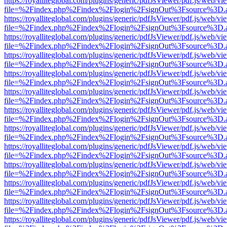
https://royalliteglobal.com/plugins/generic/pdfJsViewer/pdf.js/web/vi
file=%2Findex.php%2Findex%2Flogin%2FsignOut%3Fsource%3D.ame
https://royalliteglobal.com/plugins/generic/pdfJsViewer/pdf.js/web/vi
file=%2Findex.php%2Findex%2Flogin%2FsignOut%3Fsource%3D.ame
https://royalliteglobal.com/plugins/generic/pdfJsViewer/pdf.js/web/vi
file=%2Findex.php%2Findex%2Flogin%2FsignOut%3Fsource%3D.ame
https://royalliteglobal.com/plugins/generic/pdfJsViewer/pdf.js/web/vi
file=%2Findex.php%2Findex%2Flogin%2FsignOut%3Fsource%3D.ame
https://royalliteglobal.com/plugins/generic/pdfJsViewer/pdf.js/web/vi
file=%2Findex.php%2Findex%2Flogin%2FsignOut%3Fsource%3D.ame
https://royalliteglobal.com/plugins/generic/pdfJsViewer/pdf.js/web/vi
file=%2Findex.php%2Findex%2Flogin%2FsignOut%3Fsource%3D.ame
https://royalliteglobal.com/plugins/generic/pdfJsViewer/pdf.js/web/vi
file=%2Findex.php%2Findex%2Flogin%2FsignOut%3Fsource%3D.ame
https://royalliteglobal.com/plugins/generic/pdfJsViewer/pdf.js/web/vi
file=%2Findex.php%2Findex%2Flogin%2FsignOut%3Fsource%3D.ame
https://royalliteglobal.com/plugins/generic/pdfJsViewer/pdf.js/web/vi
file=%2Findex.php%2Findex%2Flogin%2FsignOut%3Fsource%3D.ame
https://royalliteglobal.com/plugins/generic/pdfJsViewer/pdf.js/web/vi
file=%2Findex.php%2Findex%2Flogin%2FsignOut%3Fsource%3D.ame
https://royalliteglobal.com/plugins/generic/pdfJsViewer/pdf.js/web/vi
file=%2Findex.php%2Findex%2Flogin%2FsignOut%3Fsource%3D.ame
https://royalliteglobal.com/plugins/generic/pdfJsViewer/pdf.js/web/vi
file=%2Findex.php%2Findex%2Flogin%2FsignOut%3Fsource%3D.ame
https://royalliteglobal.com/plugins/generic/pdfJsViewer/pdf.js/web/vi