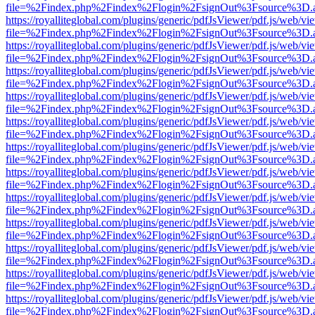
file=%2Findex.php%2Findex%2Flogin%2FsignOut%3Fsource%3D.ame
https://royalliteglobal.com/plugins/generic/pdfJsViewer/pdf.js/web/vi
file=%2Findex.php%2Findex%2Flogin%2FsignOut%3Fsource%3D.ame
https://royalliteglobal.com/plugins/generic/pdfJsViewer/pdf.js/web/vi
file=%2Findex.php%2Findex%2Flogin%2FsignOut%3Fsource%3D.ame
https://royalliteglobal.com/plugins/generic/pdfJsViewer/pdf.js/web/vi
file=%2Findex.php%2Findex%2Flogin%2FsignOut%3Fsource%3D.ame
https://royalliteglobal.com/plugins/generic/pdfJsViewer/pdf.js/web/vi
file=%2Findex.php%2Findex%2Flogin%2FsignOut%3Fsource%3D.ame
https://royalliteglobal.com/plugins/generic/pdfJsViewer/pdf.js/web/vi
file=%2Findex.php%2Findex%2Flogin%2FsignOut%3Fsource%3D.ame
https://royalliteglobal.com/plugins/generic/pdfJsViewer/pdf.js/web/vi
file=%2Findex.php%2Findex%2Flogin%2FsignOut%3Fsource%3D.ame
https://royalliteglobal.com/plugins/generic/pdfJsViewer/pdf.js/web/vi
file=%2Findex.php%2Findex%2Flogin%2FsignOut%3Fsource%3D.ame
https://royalliteglobal.com/plugins/generic/pdfJsViewer/pdf.js/web/vi
file=%2Findex.php%2Findex%2Flogin%2FsignOut%3Fsource%3D.ame
https://royalliteglobal.com/plugins/generic/pdfJsViewer/pdf.js/web/vi
file=%2Findex.php%2Findex%2Flogin%2FsignOut%3Fsource%3D.ame
https://royalliteglobal.com/plugins/generic/pdfJsViewer/pdf.js/web/vi
file=%2Findex.php%2Findex%2Flogin%2FsignOut%3Fsource%3D.ame
https://royalliteglobal.com/plugins/generic/pdfJsViewer/pdf.js/web/vi
file=%2Findex.php%2Findex%2Flogin%2FsignOut%3Fsource%3D.ame
https://royalliteglobal.com/plugins/generic/pdfJsViewer/pdf.js/web/vi
file=%2Findex.php%2Findex%2Flogin%2FsignOut%3Fsource%3D.ame