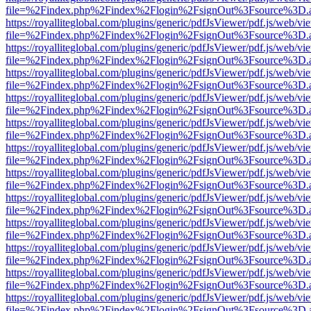
file=%2Findex.php%2Findex%2Flogin%2FsignOut%3Fsource%3D.ame
https://royalliteglobal.com/plugins/generic/pdfJsViewer/pdf.js/web/vi
file=%2Findex.php%2Findex%2Flogin%2FsignOut%3Fsource%3D.ame
https://royalliteglobal.com/plugins/generic/pdfJsViewer/pdf.js/web/vi
file=%2Findex.php%2Findex%2Flogin%2FsignOut%3Fsource%3D.ame
https://royalliteglobal.com/plugins/generic/pdfJsViewer/pdf.js/web/vi
file=%2Findex.php%2Findex%2Flogin%2FsignOut%3Fsource%3D.ame
https://royalliteglobal.com/plugins/generic/pdfJsViewer/pdf.js/web/vi
file=%2Findex.php%2Findex%2Flogin%2FsignOut%3Fsource%3D.ame
https://royalliteglobal.com/plugins/generic/pdfJsViewer/pdf.js/web/vi
file=%2Findex.php%2Findex%2Flogin%2FsignOut%3Fsource%3D.ame
https://royalliteglobal.com/plugins/generic/pdfJsViewer/pdf.js/web/vi
file=%2Findex.php%2Findex%2Flogin%2FsignOut%3Fsource%3D.ame
https://royalliteglobal.com/plugins/generic/pdfJsViewer/pdf.js/web/vi
file=%2Findex.php%2Findex%2Flogin%2FsignOut%3Fsource%3D.ame
https://royalliteglobal.com/plugins/generic/pdfJsViewer/pdf.js/web/vi
file=%2Findex.php%2Findex%2Flogin%2FsignOut%3Fsource%3D.ame
https://royalliteglobal.com/plugins/generic/pdfJsViewer/pdf.js/web/vi
file=%2Findex.php%2Findex%2Flogin%2FsignOut%3Fsource%3D.ame
https://royalliteglobal.com/plugins/generic/pdfJsViewer/pdf.js/web/vi
file=%2Findex.php%2Findex%2Flogin%2FsignOut%3Fsource%3D.ame
https://royalliteglobal.com/plugins/generic/pdfJsViewer/pdf.js/web/vi
file=%2Findex.php%2Findex%2Flogin%2FsignOut%3Fsource%3D.ame
https://royalliteglobal.com/plugins/generic/pdfJsViewer/pdf.js/web/vi
file=%2Findex.php%2Findex%2Flogin%2FsignOut%3Fsource%3D.ame