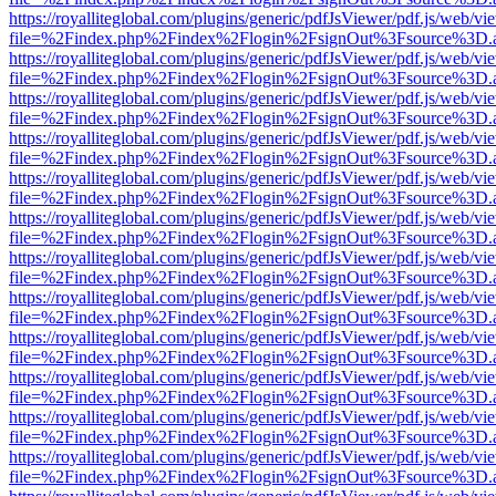
https://royalliteglobal.com/plugins/generic/pdfJsViewer/pdf.js/web/vi
file=%2Findex.php%2Findex%2Flogin%2FsignOut%3Fsource%3D.ame
https://royalliteglobal.com/plugins/generic/pdfJsViewer/pdf.js/web/vi
file=%2Findex.php%2Findex%2Flogin%2FsignOut%3Fsource%3D.ame
https://royalliteglobal.com/plugins/generic/pdfJsViewer/pdf.js/web/vi
file=%2Findex.php%2Findex%2Flogin%2FsignOut%3Fsource%3D.ame
https://royalliteglobal.com/plugins/generic/pdfJsViewer/pdf.js/web/vi
file=%2Findex.php%2Findex%2Flogin%2FsignOut%3Fsource%3D.ame
https://royalliteglobal.com/plugins/generic/pdfJsViewer/pdf.js/web/vi
file=%2Findex.php%2Findex%2Flogin%2FsignOut%3Fsource%3D.ame
https://royalliteglobal.com/plugins/generic/pdfJsViewer/pdf.js/web/vi
file=%2Findex.php%2Findex%2Flogin%2FsignOut%3Fsource%3D.ame
https://royalliteglobal.com/plugins/generic/pdfJsViewer/pdf.js/web/vi
file=%2Findex.php%2Findex%2Flogin%2FsignOut%3Fsource%3D.ame
https://royalliteglobal.com/plugins/generic/pdfJsViewer/pdf.js/web/vi
file=%2Findex.php%2Findex%2Flogin%2FsignOut%3Fsource%3D.ame
https://royalliteglobal.com/plugins/generic/pdfJsViewer/pdf.js/web/vi
file=%2Findex.php%2Findex%2Flogin%2FsignOut%3Fsource%3D.ame
https://royalliteglobal.com/plugins/generic/pdfJsViewer/pdf.js/web/vi
file=%2Findex.php%2Findex%2Flogin%2FsignOut%3Fsource%3D.ame
https://royalliteglobal.com/plugins/generic/pdfJsViewer/pdf.js/web/vi
file=%2Findex.php%2Findex%2Flogin%2FsignOut%3Fsource%3D.ame
https://royalliteglobal.com/plugins/generic/pdfJsViewer/pdf.js/web/vi
file=%2Findex.php%2Findex%2Flogin%2FsignOut%3Fsource%3D.ame