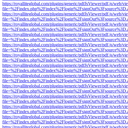
https://royalliteglobal.com/plugins/generic/pdfJsViewer/pdf.js/web/vi
file=%2Findex.php%2Findex%2Flogin%2FsignOut%3Fsource%3D.ame
https://royalliteglobal.com/plugins/generic/pdfJsViewer/pdf.js/web/vi
file=%2Findex.php%2Findex%2Flogin%2FsignOut%3Fsource%3D.ame
https://royalliteglobal.com/plugins/generic/pdfJsViewer/pdf.js/web/vi
file=%2Findex.php%2Findex%2Flogin%2FsignOut%3Fsource%3D.ame
https://royalliteglobal.com/plugins/generic/pdfJsViewer/pdf.js/web/vi
file=%2Findex.php%2Findex%2Flogin%2FsignOut%3Fsource%3D.ame
https://royalliteglobal.com/plugins/generic/pdfJsViewer/pdf.js/web/vi
file=%2Findex.php%2Findex%2Flogin%2FsignOut%3Fsource%3D.ame
https://royalliteglobal.com/plugins/generic/pdfJsViewer/pdf.js/web/vi
file=%2Findex.php%2Findex%2Flogin%2FsignOut%3Fsource%3D.ame
https://royalliteglobal.com/plugins/generic/pdfJsViewer/pdf.js/web/vi
file=%2Findex.php%2Findex%2Flogin%2FsignOut%3Fsource%3D.ame
https://royalliteglobal.com/plugins/generic/pdfJsViewer/pdf.js/web/vi
file=%2Findex.php%2Findex%2Flogin%2FsignOut%3Fsource%3D.ame
https://royalliteglobal.com/plugins/generic/pdfJsViewer/pdf.js/web/vi
file=%2Findex.php%2Findex%2Flogin%2FsignOut%3Fsource%3D.ame
https://royalliteglobal.com/plugins/generic/pdfJsViewer/pdf.js/web/vi
file=%2Findex.php%2Findex%2Flogin%2FsignOut%3Fsource%3D.ame
https://royalliteglobal.com/plugins/generic/pdfJsViewer/pdf.js/web/vi
file=%2Findex.php%2Findex%2Flogin%2FsignOut%3Fsource%3D.ame
https://royalliteglobal.com/plugins/generic/pdfJsViewer/pdf.js/web/vi
file=%2Findex.php%2Findex%2Flogin%2FsignOut%3Fsource%3D.ame
https://royalliteglobal.com/plugins/generic/pdfJsViewer/pdf.js/web/vi