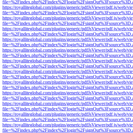
file=%2Findex.php%2Findex%2Flogin%2FsignOut%3Fsource%3D.ame
https://royalliteglobal.com/plugins/generic/pdfJsViewer/pdf.js/web/vi
file=%2Findex.php%2Findex%2Flogin%2FsignOut%3Fsource%3D.ame
https://royalliteglobal.com/plugins/generic/pdfJsViewer/pdf.js/web/vi
file=%2Findex.php%2Findex%2Flogin%2FsignOut%3Fsource%3D.ame
https://royalliteglobal.com/plugins/generic/pdfJsViewer/pdf.js/web/vi
file=%2Findex.php%2Findex%2Flogin%2FsignOut%3Fsource%3D.ame
https://royalliteglobal.com/plugins/generic/pdfJsViewer/pdf.js/web/vi
file=%2Findex.php%2Findex%2Flogin%2FsignOut%3Fsource%3D.ame
https://royalliteglobal.com/plugins/generic/pdfJsViewer/pdf.js/web/vi
file=%2Findex.php%2Findex%2Flogin%2FsignOut%3Fsource%3D.ame
https://royalliteglobal.com/plugins/generic/pdfJsViewer/pdf.js/web/vi
file=%2Findex.php%2Findex%2Flogin%2FsignOut%3Fsource%3D.ame
https://royalliteglobal.com/plugins/generic/pdfJsViewer/pdf.js/web/vi
file=%2Findex.php%2Findex%2Flogin%2FsignOut%3Fsource%3D.ame
https://royalliteglobal.com/plugins/generic/pdfJsViewer/pdf.js/web/vi
file=%2Findex.php%2Findex%2Flogin%2FsignOut%3Fsource%3D.ame
https://royalliteglobal.com/plugins/generic/pdfJsViewer/pdf.js/web/vi
file=%2Findex.php%2Findex%2Flogin%2FsignOut%3Fsource%3D.ame
https://royalliteglobal.com/plugins/generic/pdfJsViewer/pdf.js/web/vi
file=%2Findex.php%2Findex%2Flogin%2FsignOut%3Fsource%3D.ame
https://royalliteglobal.com/plugins/generic/pdfJsViewer/pdf.js/web/vi
file=%2Findex.php%2Findex%2Flogin%2FsignOut%3Fsource%3D.ame
https://royalliteglobal.com/plugins/generic/pdfJsViewer/pdf.js/web/vi
file=%2Findex.php%2Findex%2Flogin%2FsignOut%3Fsource%3D.ame