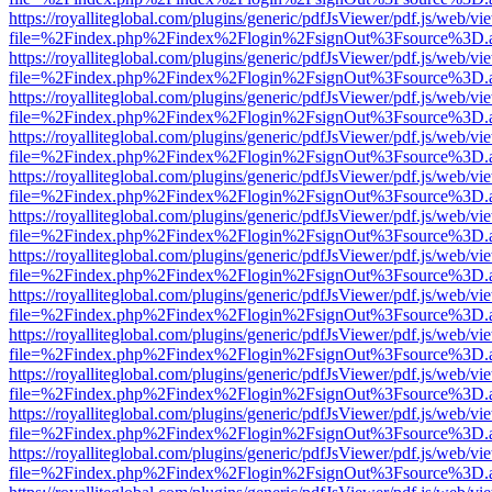
https://royalliteglobal.com/plugins/generic/pdfJsViewer/pdf.js/web/vi
file=%2Findex.php%2Findex%2Flogin%2FsignOut%3Fsource%3D.ame
https://royalliteglobal.com/plugins/generic/pdfJsViewer/pdf.js/web/vi
file=%2Findex.php%2Findex%2Flogin%2FsignOut%3Fsource%3D.ame
https://royalliteglobal.com/plugins/generic/pdfJsViewer/pdf.js/web/vi
file=%2Findex.php%2Findex%2Flogin%2FsignOut%3Fsource%3D.ame
https://royalliteglobal.com/plugins/generic/pdfJsViewer/pdf.js/web/vi
file=%2Findex.php%2Findex%2Flogin%2FsignOut%3Fsource%3D.ame
https://royalliteglobal.com/plugins/generic/pdfJsViewer/pdf.js/web/vi
file=%2Findex.php%2Findex%2Flogin%2FsignOut%3Fsource%3D.ame
https://royalliteglobal.com/plugins/generic/pdfJsViewer/pdf.js/web/vi
file=%2Findex.php%2Findex%2Flogin%2FsignOut%3Fsource%3D.ame
https://royalliteglobal.com/plugins/generic/pdfJsViewer/pdf.js/web/vi
file=%2Findex.php%2Findex%2Flogin%2FsignOut%3Fsource%3D.ame
https://royalliteglobal.com/plugins/generic/pdfJsViewer/pdf.js/web/vi
file=%2Findex.php%2Findex%2Flogin%2FsignOut%3Fsource%3D.ame
https://royalliteglobal.com/plugins/generic/pdfJsViewer/pdf.js/web/vi
file=%2Findex.php%2Findex%2Flogin%2FsignOut%3Fsource%3D.ame
https://royalliteglobal.com/plugins/generic/pdfJsViewer/pdf.js/web/vi
file=%2Findex.php%2Findex%2Flogin%2FsignOut%3Fsource%3D.ame
https://royalliteglobal.com/plugins/generic/pdfJsViewer/pdf.js/web/vi
file=%2Findex.php%2Findex%2Flogin%2FsignOut%3Fsource%3D.ame
https://royalliteglobal.com/plugins/generic/pdfJsViewer/pdf.js/web/vi
file=%2Findex.php%2Findex%2Flogin%2FsignOut%3Fsource%3D.ame