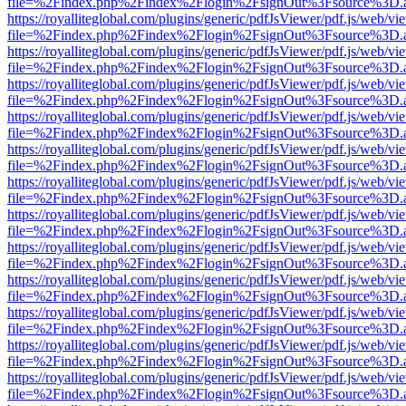
file=%2Findex.php%2Findex%2Flogin%2FsignOut%3Fsource%3D.ame
https://royalliteglobal.com/plugins/generic/pdfJsViewer/pdf.js/web/vi
file=%2Findex.php%2Findex%2Flogin%2FsignOut%3Fsource%3D.ame
https://royalliteglobal.com/plugins/generic/pdfJsViewer/pdf.js/web/vi
file=%2Findex.php%2Findex%2Flogin%2FsignOut%3Fsource%3D.ame
https://royalliteglobal.com/plugins/generic/pdfJsViewer/pdf.js/web/vi
file=%2Findex.php%2Findex%2Flogin%2FsignOut%3Fsource%3D.ame
https://royalliteglobal.com/plugins/generic/pdfJsViewer/pdf.js/web/vi
file=%2Findex.php%2Findex%2Flogin%2FsignOut%3Fsource%3D.ame
https://royalliteglobal.com/plugins/generic/pdfJsViewer/pdf.js/web/vi
file=%2Findex.php%2Findex%2Flogin%2FsignOut%3Fsource%3D.ame
https://royalliteglobal.com/plugins/generic/pdfJsViewer/pdf.js/web/vi
file=%2Findex.php%2Findex%2Flogin%2FsignOut%3Fsource%3D.ame
https://royalliteglobal.com/plugins/generic/pdfJsViewer/pdf.js/web/vi
file=%2Findex.php%2Findex%2Flogin%2FsignOut%3Fsource%3D.ame
https://royalliteglobal.com/plugins/generic/pdfJsViewer/pdf.js/web/vi
file=%2Findex.php%2Findex%2Flogin%2FsignOut%3Fsource%3D.ame
https://royalliteglobal.com/plugins/generic/pdfJsViewer/pdf.js/web/vi
file=%2Findex.php%2Findex%2Flogin%2FsignOut%3Fsource%3D.ame
https://royalliteglobal.com/plugins/generic/pdfJsViewer/pdf.js/web/vi
file=%2Findex.php%2Findex%2Flogin%2FsignOut%3Fsource%3D.ame
https://royalliteglobal.com/plugins/generic/pdfJsViewer/pdf.js/web/vi
file=%2Findex.php%2Findex%2Flogin%2FsignOut%3Fsource%3D.ame
https://royalliteglobal.com/plugins/generic/pdfJsViewer/pdf.js/web/vi
file=%2Findex.php%2Findex%2Flogin%2FsignOut%3Fsource%3D.ame