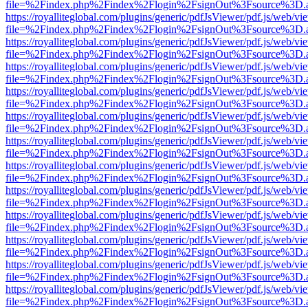
file=%2Findex.php%2Findex%2Flogin%2FsignOut%3Fsource%3D.ame
https://royalliteglobal.com/plugins/generic/pdfJsViewer/pdf.js/web/vi
file=%2Findex.php%2Findex%2Flogin%2FsignOut%3Fsource%3D.ame
https://royalliteglobal.com/plugins/generic/pdfJsViewer/pdf.js/web/vi
file=%2Findex.php%2Findex%2Flogin%2FsignOut%3Fsource%3D.ame
https://royalliteglobal.com/plugins/generic/pdfJsViewer/pdf.js/web/vi
file=%2Findex.php%2Findex%2Flogin%2FsignOut%3Fsource%3D.ame
https://royalliteglobal.com/plugins/generic/pdfJsViewer/pdf.js/web/vi
file=%2Findex.php%2Findex%2Flogin%2FsignOut%3Fsource%3D.ame
https://royalliteglobal.com/plugins/generic/pdfJsViewer/pdf.js/web/vi
file=%2Findex.php%2Findex%2Flogin%2FsignOut%3Fsource%3D.ame
https://royalliteglobal.com/plugins/generic/pdfJsViewer/pdf.js/web/vi
file=%2Findex.php%2Findex%2Flogin%2FsignOut%3Fsource%3D.ame
https://royalliteglobal.com/plugins/generic/pdfJsViewer/pdf.js/web/vi
file=%2Findex.php%2Findex%2Flogin%2FsignOut%3Fsource%3D.ame
https://royalliteglobal.com/plugins/generic/pdfJsViewer/pdf.js/web/vi
file=%2Findex.php%2Findex%2Flogin%2FsignOut%3Fsource%3D.ame
https://royalliteglobal.com/plugins/generic/pdfJsViewer/pdf.js/web/vi
file=%2Findex.php%2Findex%2Flogin%2FsignOut%3Fsource%3D.ame
https://royalliteglobal.com/plugins/generic/pdfJsViewer/pdf.js/web/vi
file=%2Findex.php%2Findex%2Flogin%2FsignOut%3Fsource%3D.ame
https://royalliteglobal.com/plugins/generic/pdfJsViewer/pdf.js/web/vi
file=%2Findex.php%2Findex%2Flogin%2FsignOut%3Fsource%3D.ame
https://royalliteglobal.com/plugins/generic/pdfJsViewer/pdf.js/web/vi
file=%2Findex.php%2Findex%2Flogin%2FsignOut%3Fsource%3D.ame