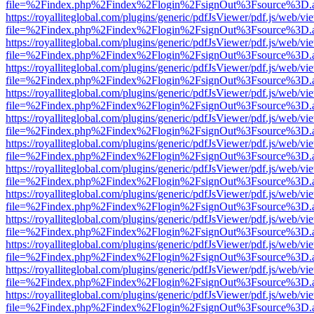
file=%2Findex.php%2Findex%2Flogin%2FsignOut%3Fsource%3D.ame
https://royalliteglobal.com/plugins/generic/pdfJsViewer/pdf.js/web/vi
file=%2Findex.php%2Findex%2Flogin%2FsignOut%3Fsource%3D.ame
https://royalliteglobal.com/plugins/generic/pdfJsViewer/pdf.js/web/vi
file=%2Findex.php%2Findex%2Flogin%2FsignOut%3Fsource%3D.ame
https://royalliteglobal.com/plugins/generic/pdfJsViewer/pdf.js/web/vi
file=%2Findex.php%2Findex%2Flogin%2FsignOut%3Fsource%3D.ame
https://royalliteglobal.com/plugins/generic/pdfJsViewer/pdf.js/web/vi
file=%2Findex.php%2Findex%2Flogin%2FsignOut%3Fsource%3D.ame
https://royalliteglobal.com/plugins/generic/pdfJsViewer/pdf.js/web/vi
file=%2Findex.php%2Findex%2Flogin%2FsignOut%3Fsource%3D.ame
https://royalliteglobal.com/plugins/generic/pdfJsViewer/pdf.js/web/vi
file=%2Findex.php%2Findex%2Flogin%2FsignOut%3Fsource%3D.ame
https://royalliteglobal.com/plugins/generic/pdfJsViewer/pdf.js/web/vi
file=%2Findex.php%2Findex%2Flogin%2FsignOut%3Fsource%3D.ame
https://royalliteglobal.com/plugins/generic/pdfJsViewer/pdf.js/web/vi
file=%2Findex.php%2Findex%2Flogin%2FsignOut%3Fsource%3D.ame
https://royalliteglobal.com/plugins/generic/pdfJsViewer/pdf.js/web/vi
file=%2Findex.php%2Findex%2Flogin%2FsignOut%3Fsource%3D.ame
https://royalliteglobal.com/plugins/generic/pdfJsViewer/pdf.js/web/vi
file=%2Findex.php%2Findex%2Flogin%2FsignOut%3Fsource%3D.ame
https://royalliteglobal.com/plugins/generic/pdfJsViewer/pdf.js/web/vi
file=%2Findex.php%2Findex%2Flogin%2FsignOut%3Fsource%3D.ame
https://royalliteglobal.com/plugins/generic/pdfJsViewer/pdf.js/web/vi
file=%2Findex.php%2Findex%2Flogin%2FsignOut%3Fsource%3D.ame