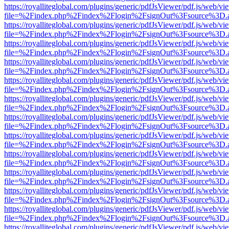
https://royalliteglobal.com/plugins/generic/pdfJsViewer/pdf.js/web/vi
file=%2Findex.php%2Findex%2Flogin%2FsignOut%3Fsource%3D.ame
https://royalliteglobal.com/plugins/generic/pdfJsViewer/pdf.js/web/vi
file=%2Findex.php%2Findex%2Flogin%2FsignOut%3Fsource%3D.ame
https://royalliteglobal.com/plugins/generic/pdfJsViewer/pdf.js/web/vi
file=%2Findex.php%2Findex%2Flogin%2FsignOut%3Fsource%3D.ame
https://royalliteglobal.com/plugins/generic/pdfJsViewer/pdf.js/web/vi
file=%2Findex.php%2Findex%2Flogin%2FsignOut%3Fsource%3D.ame
https://royalliteglobal.com/plugins/generic/pdfJsViewer/pdf.js/web/vi
file=%2Findex.php%2Findex%2Flogin%2FsignOut%3Fsource%3D.ame
https://royalliteglobal.com/plugins/generic/pdfJsViewer/pdf.js/web/vi
file=%2Findex.php%2Findex%2Flogin%2FsignOut%3Fsource%3D.ame
https://royalliteglobal.com/plugins/generic/pdfJsViewer/pdf.js/web/vi
file=%2Findex.php%2Findex%2Flogin%2FsignOut%3Fsource%3D.ame
https://royalliteglobal.com/plugins/generic/pdfJsViewer/pdf.js/web/vi
file=%2Findex.php%2Findex%2Flogin%2FsignOut%3Fsource%3D.ame
https://royalliteglobal.com/plugins/generic/pdfJsViewer/pdf.js/web/vi
file=%2Findex.php%2Findex%2Flogin%2FsignOut%3Fsource%3D.ame
https://royalliteglobal.com/plugins/generic/pdfJsViewer/pdf.js/web/vi
file=%2Findex.php%2Findex%2Flogin%2FsignOut%3Fsource%3D.ame
https://royalliteglobal.com/plugins/generic/pdfJsViewer/pdf.js/web/vi
file=%2Findex.php%2Findex%2Flogin%2FsignOut%3Fsource%3D.ame
https://royalliteglobal.com/plugins/generic/pdfJsViewer/pdf.js/web/vi
file=%2Findex.php%2Findex%2Flogin%2FsignOut%3Fsource%3D.ame
https://royalliteglobal.com/plugins/generic/pdfJsViewer/pdf.js/web/vi