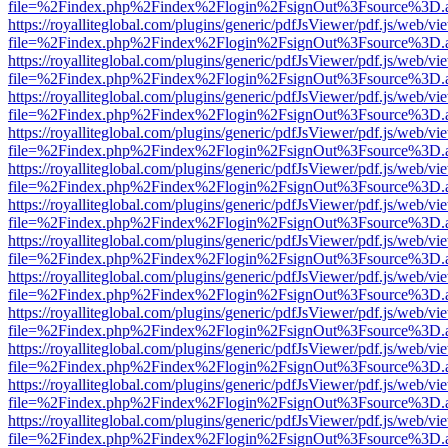
file=%2Findex.php%2Findex%2Flogin%2FsignOut%3Fsource%3D.ame
https://royalliteglobal.com/plugins/generic/pdfJsViewer/pdf.js/web/vi
file=%2Findex.php%2Findex%2Flogin%2FsignOut%3Fsource%3D.ame
https://royalliteglobal.com/plugins/generic/pdfJsViewer/pdf.js/web/vi
file=%2Findex.php%2Findex%2Flogin%2FsignOut%3Fsource%3D.ame
https://royalliteglobal.com/plugins/generic/pdfJsViewer/pdf.js/web/vi
file=%2Findex.php%2Findex%2Flogin%2FsignOut%3Fsource%3D.ame
https://royalliteglobal.com/plugins/generic/pdfJsViewer/pdf.js/web/vi
file=%2Findex.php%2Findex%2Flogin%2FsignOut%3Fsource%3D.ame
https://royalliteglobal.com/plugins/generic/pdfJsViewer/pdf.js/web/vi
file=%2Findex.php%2Findex%2Flogin%2FsignOut%3Fsource%3D.ame
https://royalliteglobal.com/plugins/generic/pdfJsViewer/pdf.js/web/vi
file=%2Findex.php%2Findex%2Flogin%2FsignOut%3Fsource%3D.ame
https://royalliteglobal.com/plugins/generic/pdfJsViewer/pdf.js/web/vi
file=%2Findex.php%2Findex%2Flogin%2FsignOut%3Fsource%3D.ame
https://royalliteglobal.com/plugins/generic/pdfJsViewer/pdf.js/web/vi
file=%2Findex.php%2Findex%2Flogin%2FsignOut%3Fsource%3D.ame
https://royalliteglobal.com/plugins/generic/pdfJsViewer/pdf.js/web/vi
file=%2Findex.php%2Findex%2Flogin%2FsignOut%3Fsource%3D.ame
https://royalliteglobal.com/plugins/generic/pdfJsViewer/pdf.js/web/vi
file=%2Findex.php%2Findex%2Flogin%2FsignOut%3Fsource%3D.ame
https://royalliteglobal.com/plugins/generic/pdfJsViewer/pdf.js/web/vi
file=%2Findex.php%2Findex%2Flogin%2FsignOut%3Fsource%3D.ame
https://royalliteglobal.com/plugins/generic/pdfJsViewer/pdf.js/web/vi
file=%2Findex.php%2Findex%2Flogin%2FsignOut%3Fsource%3D.ame