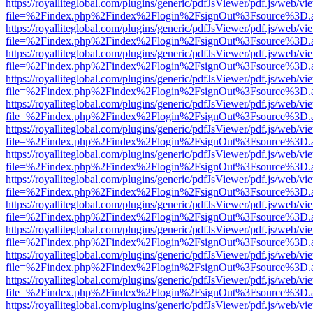
https://royalliteglobal.com/plugins/generic/pdfJsViewer/pdf.js/web/vi
file=%2Findex.php%2Findex%2Flogin%2FsignOut%3Fsource%3D.ame
https://royalliteglobal.com/plugins/generic/pdfJsViewer/pdf.js/web/vi
file=%2Findex.php%2Findex%2Flogin%2FsignOut%3Fsource%3D.ame
https://royalliteglobal.com/plugins/generic/pdfJsViewer/pdf.js/web/vi
file=%2Findex.php%2Findex%2Flogin%2FsignOut%3Fsource%3D.ame
https://royalliteglobal.com/plugins/generic/pdfJsViewer/pdf.js/web/vi
file=%2Findex.php%2Findex%2Flogin%2FsignOut%3Fsource%3D.ame
https://royalliteglobal.com/plugins/generic/pdfJsViewer/pdf.js/web/vi
file=%2Findex.php%2Findex%2Flogin%2FsignOut%3Fsource%3D.ame
https://royalliteglobal.com/plugins/generic/pdfJsViewer/pdf.js/web/vi
file=%2Findex.php%2Findex%2Flogin%2FsignOut%3Fsource%3D.ame
https://royalliteglobal.com/plugins/generic/pdfJsViewer/pdf.js/web/vi
file=%2Findex.php%2Findex%2Flogin%2FsignOut%3Fsource%3D.ame
https://royalliteglobal.com/plugins/generic/pdfJsViewer/pdf.js/web/vi
file=%2Findex.php%2Findex%2Flogin%2FsignOut%3Fsource%3D.ame
https://royalliteglobal.com/plugins/generic/pdfJsViewer/pdf.js/web/vi
file=%2Findex.php%2Findex%2Flogin%2FsignOut%3Fsource%3D.ame
https://royalliteglobal.com/plugins/generic/pdfJsViewer/pdf.js/web/vi
file=%2Findex.php%2Findex%2Flogin%2FsignOut%3Fsource%3D.ame
https://royalliteglobal.com/plugins/generic/pdfJsViewer/pdf.js/web/vi
file=%2Findex.php%2Findex%2Flogin%2FsignOut%3Fsource%3D.ame
https://royalliteglobal.com/plugins/generic/pdfJsViewer/pdf.js/web/vi
file=%2Findex.php%2Findex%2Flogin%2FsignOut%3Fsource%3D.ame
https://royalliteglobal.com/plugins/generic/pdfJsViewer/pdf.js/web/vi