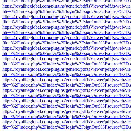
file=%2Findex.php%2Findex%2Flogin%2FsignOut%3Fsource%3D.ame
https://royalliteglobal.com/plugins/generic/pdfJsViewer/pdf.js/web/vi
file=%2Findex.php%2Findex%2Flogin%2FsignOut%3Fsource%3D.ame
https://royalliteglobal.com/plugins/generic/pdfJsViewer/pdf.js/web/vi
file=%2Findex.php%2Findex%2Flogin%2FsignOut%3Fsource%3D.ame
https://royalliteglobal.com/plugins/generic/pdfJsViewer/pdf.js/web/vi
file=%2Findex.php%2Findex%2Flogin%2FsignOut%3Fsource%3D.ame
https://royalliteglobal.com/plugins/generic/pdfJsViewer/pdf.js/web/vi
file=%2Findex.php%2Findex%2Flogin%2FsignOut%3Fsource%3D.ame
https://royalliteglobal.com/plugins/generic/pdfJsViewer/pdf.js/web/vi
file=%2Findex.php%2Findex%2Flogin%2FsignOut%3Fsource%3D.ame
https://royalliteglobal.com/plugins/generic/pdfJsViewer/pdf.js/web/vi
file=%2Findex.php%2Findex%2Flogin%2FsignOut%3Fsource%3D.ame
https://royalliteglobal.com/plugins/generic/pdfJsViewer/pdf.js/web/vi
file=%2Findex.php%2Findex%2Flogin%2FsignOut%3Fsource%3D.ame
https://royalliteglobal.com/plugins/generic/pdfJsViewer/pdf.js/web/vi
file=%2Findex.php%2Findex%2Flogin%2FsignOut%3Fsource%3D.ame
https://royalliteglobal.com/plugins/generic/pdfJsViewer/pdf.js/web/vi
file=%2Findex.php%2Findex%2Flogin%2FsignOut%3Fsource%3D.ame
https://royalliteglobal.com/plugins/generic/pdfJsViewer/pdf.js/web/vi
file=%2Findex.php%2Findex%2Flogin%2FsignOut%3Fsource%3D.ame
https://royalliteglobal.com/plugins/generic/pdfJsViewer/pdf.js/web/vi
file=%2Findex.php%2Findex%2Flogin%2FsignOut%3Fsource%3D.ame
https://royalliteglobal.com/plugins/generic/pdfJsViewer/pdf.js/web/vi
file=%2Findex.php%2Findex%2Flogin%2FsignOut%3Fsource%3D.ame