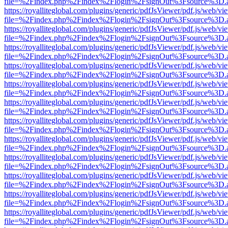
file=%2Findex.php%2Findex%2Flogin%2FsignOut%3Fsource%3D.ame
https://royalliteglobal.com/plugins/generic/pdfJsViewer/pdf.js/web/vi
file=%2Findex.php%2Findex%2Flogin%2FsignOut%3Fsource%3D.ame
https://royalliteglobal.com/plugins/generic/pdfJsViewer/pdf.js/web/vi
file=%2Findex.php%2Findex%2Flogin%2FsignOut%3Fsource%3D.ame
https://royalliteglobal.com/plugins/generic/pdfJsViewer/pdf.js/web/vi
file=%2Findex.php%2Findex%2Flogin%2FsignOut%3Fsource%3D.ame
https://royalliteglobal.com/plugins/generic/pdfJsViewer/pdf.js/web/vi
file=%2Findex.php%2Findex%2Flogin%2FsignOut%3Fsource%3D.ame
https://royalliteglobal.com/plugins/generic/pdfJsViewer/pdf.js/web/vi
file=%2Findex.php%2Findex%2Flogin%2FsignOut%3Fsource%3D.ame
https://royalliteglobal.com/plugins/generic/pdfJsViewer/pdf.js/web/vi
file=%2Findex.php%2Findex%2Flogin%2FsignOut%3Fsource%3D.ame
https://royalliteglobal.com/plugins/generic/pdfJsViewer/pdf.js/web/vi
file=%2Findex.php%2Findex%2Flogin%2FsignOut%3Fsource%3D.ame
https://royalliteglobal.com/plugins/generic/pdfJsViewer/pdf.js/web/vi
file=%2Findex.php%2Findex%2Flogin%2FsignOut%3Fsource%3D.ame
https://royalliteglobal.com/plugins/generic/pdfJsViewer/pdf.js/web/vi
file=%2Findex.php%2Findex%2Flogin%2FsignOut%3Fsource%3D.ame
https://royalliteglobal.com/plugins/generic/pdfJsViewer/pdf.js/web/vi
file=%2Findex.php%2Findex%2Flogin%2FsignOut%3Fsource%3D.ame
https://royalliteglobal.com/plugins/generic/pdfJsViewer/pdf.js/web/vi
file=%2Findex.php%2Findex%2Flogin%2FsignOut%3Fsource%3D.ame
https://royalliteglobal.com/plugins/generic/pdfJsViewer/pdf.js/web/vi
file=%2Findex.php%2Findex%2Flogin%2FsignOut%3Fsource%3D.ame