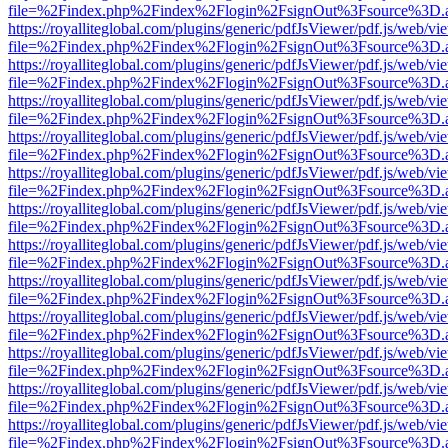
file=%2Findex.php%2Findex%2Flogin%2FsignOut%3Fsource%3D.ame
https://royalliteglobal.com/plugins/generic/pdfJsViewer/pdf.js/web/vi
file=%2Findex.php%2Findex%2Flogin%2FsignOut%3Fsource%3D.ame
https://royalliteglobal.com/plugins/generic/pdfJsViewer/pdf.js/web/vi
file=%2Findex.php%2Findex%2Flogin%2FsignOut%3Fsource%3D.ame
https://royalliteglobal.com/plugins/generic/pdfJsViewer/pdf.js/web/vi
file=%2Findex.php%2Findex%2Flogin%2FsignOut%3Fsource%3D.ame
https://royalliteglobal.com/plugins/generic/pdfJsViewer/pdf.js/web/vi
file=%2Findex.php%2Findex%2Flogin%2FsignOut%3Fsource%3D.ame
https://royalliteglobal.com/plugins/generic/pdfJsViewer/pdf.js/web/vi
file=%2Findex.php%2Findex%2Flogin%2FsignOut%3Fsource%3D.ame
https://royalliteglobal.com/plugins/generic/pdfJsViewer/pdf.js/web/vi
file=%2Findex.php%2Findex%2Flogin%2FsignOut%3Fsource%3D.ame
https://royalliteglobal.com/plugins/generic/pdfJsViewer/pdf.js/web/vi
file=%2Findex.php%2Findex%2Flogin%2FsignOut%3Fsource%3D.ame
https://royalliteglobal.com/plugins/generic/pdfJsViewer/pdf.js/web/vi
file=%2Findex.php%2Findex%2Flogin%2FsignOut%3Fsource%3D.ame
https://royalliteglobal.com/plugins/generic/pdfJsViewer/pdf.js/web/vi
file=%2Findex.php%2Findex%2Flogin%2FsignOut%3Fsource%3D.ame
https://royalliteglobal.com/plugins/generic/pdfJsViewer/pdf.js/web/vi
file=%2Findex.php%2Findex%2Flogin%2FsignOut%3Fsource%3D.ame
https://royalliteglobal.com/plugins/generic/pdfJsViewer/pdf.js/web/vi
file=%2Findex.php%2Findex%2Flogin%2FsignOut%3Fsource%3D.ame
https://royalliteglobal.com/plugins/generic/pdfJsViewer/pdf.js/web/vi
file=%2Findex.php%2Findex%2Flogin%2FsignOut%3Fsource%3D.ame