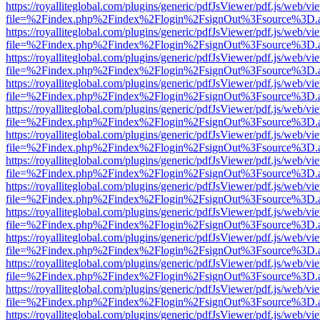
https://royalliteglobal.com/plugins/generic/pdfJsViewer/pdf.js/web/vi
file=%2Findex.php%2Findex%2Flogin%2FsignOut%3Fsource%3D.ame
https://royalliteglobal.com/plugins/generic/pdfJsViewer/pdf.js/web/vi
file=%2Findex.php%2Findex%2Flogin%2FsignOut%3Fsource%3D.ame
https://royalliteglobal.com/plugins/generic/pdfJsViewer/pdf.js/web/vi
file=%2Findex.php%2Findex%2Flogin%2FsignOut%3Fsource%3D.ame
https://royalliteglobal.com/plugins/generic/pdfJsViewer/pdf.js/web/vi
file=%2Findex.php%2Findex%2Flogin%2FsignOut%3Fsource%3D.ame
https://royalliteglobal.com/plugins/generic/pdfJsViewer/pdf.js/web/vi
file=%2Findex.php%2Findex%2Flogin%2FsignOut%3Fsource%3D.ame
https://royalliteglobal.com/plugins/generic/pdfJsViewer/pdf.js/web/vi
file=%2Findex.php%2Findex%2Flogin%2FsignOut%3Fsource%3D.ame
https://royalliteglobal.com/plugins/generic/pdfJsViewer/pdf.js/web/vi
file=%2Findex.php%2Findex%2Flogin%2FsignOut%3Fsource%3D.ame
https://royalliteglobal.com/plugins/generic/pdfJsViewer/pdf.js/web/vi
file=%2Findex.php%2Findex%2Flogin%2FsignOut%3Fsource%3D.ame
https://royalliteglobal.com/plugins/generic/pdfJsViewer/pdf.js/web/vi
file=%2Findex.php%2Findex%2Flogin%2FsignOut%3Fsource%3D.ame
https://royalliteglobal.com/plugins/generic/pdfJsViewer/pdf.js/web/vi
file=%2Findex.php%2Findex%2Flogin%2FsignOut%3Fsource%3D.ame
https://royalliteglobal.com/plugins/generic/pdfJsViewer/pdf.js/web/vi
file=%2Findex.php%2Findex%2Flogin%2FsignOut%3Fsource%3D.ame
https://royalliteglobal.com/plugins/generic/pdfJsViewer/pdf.js/web/vi
file=%2Findex.php%2Findex%2Flogin%2FsignOut%3Fsource%3D.ame
https://royalliteglobal.com/plugins/generic/pdfJsViewer/pdf.js/web/vi