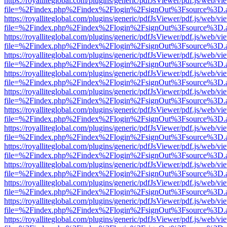
https://royalliteglobal.com/plugins/generic/pdfJsViewer/pdf.js/web/vi
file=%2Findex.php%2Findex%2Flogin%2FsignOut%3Fsource%3D.ame
https://royalliteglobal.com/plugins/generic/pdfJsViewer/pdf.js/web/vi
file=%2Findex.php%2Findex%2Flogin%2FsignOut%3Fsource%3D.ame
https://royalliteglobal.com/plugins/generic/pdfJsViewer/pdf.js/web/vi
file=%2Findex.php%2Findex%2Flogin%2FsignOut%3Fsource%3D.ame
https://royalliteglobal.com/plugins/generic/pdfJsViewer/pdf.js/web/vi
file=%2Findex.php%2Findex%2Flogin%2FsignOut%3Fsource%3D.ame
https://royalliteglobal.com/plugins/generic/pdfJsViewer/pdf.js/web/vi
file=%2Findex.php%2Findex%2Flogin%2FsignOut%3Fsource%3D.ame
https://royalliteglobal.com/plugins/generic/pdfJsViewer/pdf.js/web/vi
file=%2Findex.php%2Findex%2Flogin%2FsignOut%3Fsource%3D.ame
https://royalliteglobal.com/plugins/generic/pdfJsViewer/pdf.js/web/vi
file=%2Findex.php%2Findex%2Flogin%2FsignOut%3Fsource%3D.ame
https://royalliteglobal.com/plugins/generic/pdfJsViewer/pdf.js/web/vi
file=%2Findex.php%2Findex%2Flogin%2FsignOut%3Fsource%3D.ame
https://royalliteglobal.com/plugins/generic/pdfJsViewer/pdf.js/web/vi
file=%2Findex.php%2Findex%2Flogin%2FsignOut%3Fsource%3D.ame
https://royalliteglobal.com/plugins/generic/pdfJsViewer/pdf.js/web/vi
file=%2Findex.php%2Findex%2Flogin%2FsignOut%3Fsource%3D.ame
https://royalliteglobal.com/plugins/generic/pdfJsViewer/pdf.js/web/vi
file=%2Findex.php%2Findex%2Flogin%2FsignOut%3Fsource%3D.ame
https://royalliteglobal.com/plugins/generic/pdfJsViewer/pdf.js/web/vi
file=%2Findex.php%2Findex%2Flogin%2FsignOut%3Fsource%3D.ame
https://royalliteglobal.com/plugins/generic/pdfJsViewer/pdf.js/web/vi