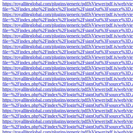
https://royalliteglobal.com/plugins/generic/pdfJsViewer/pdf.js/web/vi
file=%2Findex.php%2Findex%2Flogin%2FsignOut%3Fsource%3D.ame
https://royalliteglobal.com/plugins/generic/pdfJsViewer/pdf.js/web/vi
file=%2Findex.php%2Findex%2Flogin%2FsignOut%3Fsource%3D.ame
https://royalliteglobal.com/plugins/generic/pdfJsViewer/pdf.js/web/vi
file=%2Findex.php%2Findex%2Flogin%2FsignOut%3Fsource%3D.ame
https://royalliteglobal.com/plugins/generic/pdfJsViewer/pdf.js/web/vi
file=%2Findex.php%2Findex%2Flogin%2FsignOut%3Fsource%3D.ame
https://royalliteglobal.com/plugins/generic/pdfJsViewer/pdf.js/web/vi
file=%2Findex.php%2Findex%2Flogin%2FsignOut%3Fsource%3D.ame
https://royalliteglobal.com/plugins/generic/pdfJsViewer/pdf.js/web/vi
file=%2Findex.php%2Findex%2Flogin%2FsignOut%3Fsource%3D.ame
https://royalliteglobal.com/plugins/generic/pdfJsViewer/pdf.js/web/vi
file=%2Findex.php%2Findex%2Flogin%2FsignOut%3Fsource%3D.ame
https://royalliteglobal.com/plugins/generic/pdfJsViewer/pdf.js/web/vi
file=%2Findex.php%2Findex%2Flogin%2FsignOut%3Fsource%3D.ame
https://royalliteglobal.com/plugins/generic/pdfJsViewer/pdf.js/web/vi
file=%2Findex.php%2Findex%2Flogin%2FsignOut%3Fsource%3D.ame
https://royalliteglobal.com/plugins/generic/pdfJsViewer/pdf.js/web/vi
file=%2Findex.php%2Findex%2Flogin%2FsignOut%3Fsource%3D.ame
https://royalliteglobal.com/plugins/generic/pdfJsViewer/pdf.js/web/vi
file=%2Findex.php%2Findex%2Flogin%2FsignOut%3Fsource%3D.ame
https://royalliteglobal.com/plugins/generic/pdfJsViewer/pdf.js/web/vi
file=%2Findex.php%2Findex%2Flogin%2FsignOut%3Fsource%3D.ame
https://royalliteglobal.com/plugins/generic/pdfJsViewer/pdf.js/web/vi