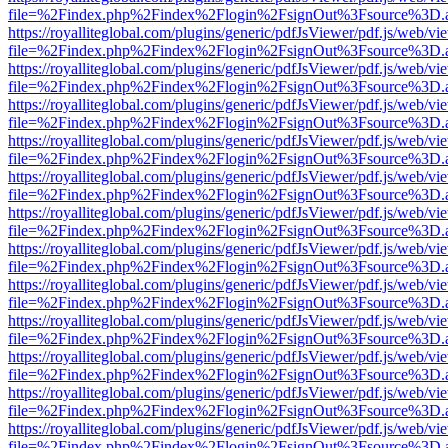
file=%2Findex.php%2Findex%2Flogin%2FsignOut%3Fsource%3D.ame
https://royalliteglobal.com/plugins/generic/pdfJsViewer/pdf.js/web/vi
file=%2Findex.php%2Findex%2Flogin%2FsignOut%3Fsource%3D.ame
https://royalliteglobal.com/plugins/generic/pdfJsViewer/pdf.js/web/vi
file=%2Findex.php%2Findex%2Flogin%2FsignOut%3Fsource%3D.ame
https://royalliteglobal.com/plugins/generic/pdfJsViewer/pdf.js/web/vi
file=%2Findex.php%2Findex%2Flogin%2FsignOut%3Fsource%3D.ame
https://royalliteglobal.com/plugins/generic/pdfJsViewer/pdf.js/web/vi
file=%2Findex.php%2Findex%2Flogin%2FsignOut%3Fsource%3D.ame
https://royalliteglobal.com/plugins/generic/pdfJsViewer/pdf.js/web/vi
file=%2Findex.php%2Findex%2Flogin%2FsignOut%3Fsource%3D.ame
https://royalliteglobal.com/plugins/generic/pdfJsViewer/pdf.js/web/vi
file=%2Findex.php%2Findex%2Flogin%2FsignOut%3Fsource%3D.ame
https://royalliteglobal.com/plugins/generic/pdfJsViewer/pdf.js/web/vi
file=%2Findex.php%2Findex%2Flogin%2FsignOut%3Fsource%3D.ame
https://royalliteglobal.com/plugins/generic/pdfJsViewer/pdf.js/web/vi
file=%2Findex.php%2Findex%2Flogin%2FsignOut%3Fsource%3D.ame
https://royalliteglobal.com/plugins/generic/pdfJsViewer/pdf.js/web/vi
file=%2Findex.php%2Findex%2Flogin%2FsignOut%3Fsource%3D.ame
https://royalliteglobal.com/plugins/generic/pdfJsViewer/pdf.js/web/vi
file=%2Findex.php%2Findex%2Flogin%2FsignOut%3Fsource%3D.ame
https://royalliteglobal.com/plugins/generic/pdfJsViewer/pdf.js/web/vi
file=%2Findex.php%2Findex%2Flogin%2FsignOut%3Fsource%3D.ame
https://royalliteglobal.com/plugins/generic/pdfJsViewer/pdf.js/web/vi
file=%2Findex.php%2Findex%2Flogin%2FsignOut%3Fsource%3D.ame